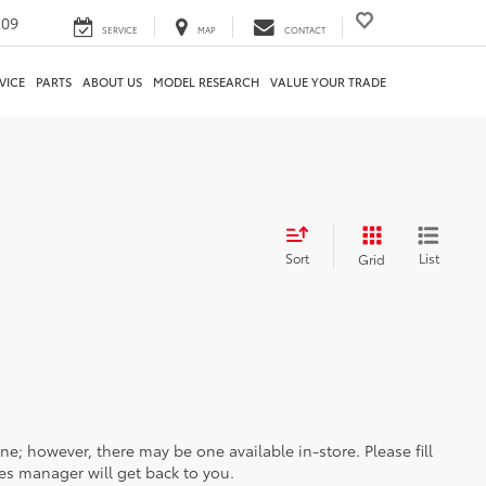
209
SERVICE
MAP
CONTACT
VICE
PARTS
ABOUT US
MODEL RESEARCH
VALUE YOUR TRADE
Sort
List
Grid
ine; however, there may be one available in-store. Please fill
es manager will get back to you.