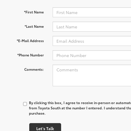
*First Name
*Last Name
*E-Mail Address
*Phone Number
Comments:
By clicking this box, I agree to receive in-person or automa
from Toyota South at the number I entered. I understand tha
purchase.
Let's Talk