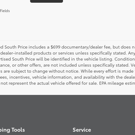
Fields
d South Price includes a $699 documentary/dealer fee, but does not i
dealer-installed products or services unless specifically stated. A
tised South Price will be identified in the vehicle listing. Condition
nance, or other offers, are not included unless specifically stated. Ve
 are subject to change without notice. While every effort is made t
 fees, incentives, vehicle information, and availability with the d
not represent the actual vehicle offered for sale. EPA mileage esti
ing Tools
Service