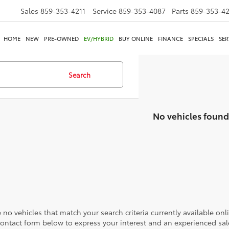
Sales
859-353-4211
Service
859-353-4087
Parts
859-353-4
HOME
NEW
PRE-OWNED
EV/HYBRID
BUY ONLINE
FINANCE
SPECIALS
SER
Search
No vehicles found
 no vehicles that match your search criteria currently available onl
contact form below to express your interest and an experienced sal