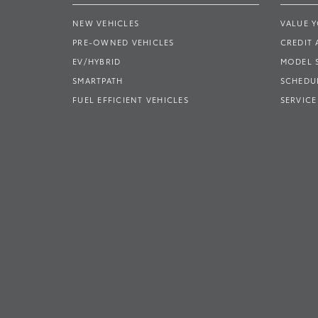
NEW VEHICLES
VALUE 
PRE-OWNED VEHICLES
CREDIT 
EV/HYBRID
MODEL
SMARTPATH
SCHEDUL
FUEL EFFICIENT VEHICLES
SERVICE