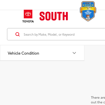
Vehicle Condition
There are
out the 