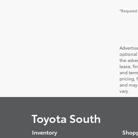
*Required 
Advertise
optional 
the adver
lease, fi
and terms
pricing,
and may 
vary.
Toyota South
Inventory
Shopp