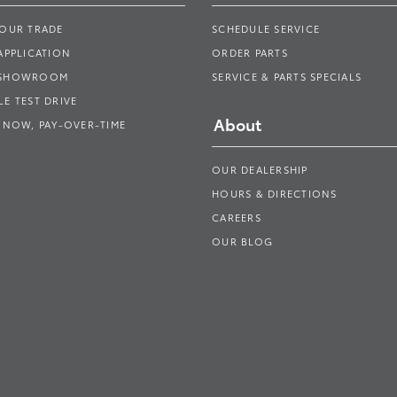
YOUR TRADE
SCHEDULE SERVICE
APPLICATION
ORDER PARTS
 SHOWROOM
SERVICE & PARTS SPECIALS
E TEST DRIVE
About
 NOW, PAY-OVER-TIME
OUR DEALERSHIP
HOURS & DIRECTIONS
CAREERS
OUR BLOG