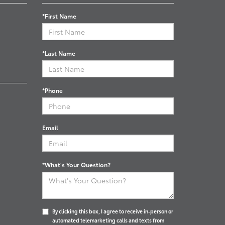
*First Name
*Last Name
*Phone
Email
*What's Your Question?
By clicking this box, I agree to receive in-person or
automated telemarketing calls and texts from