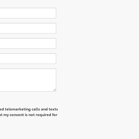
ted telemarketing calls and texts
t my consent is not required for