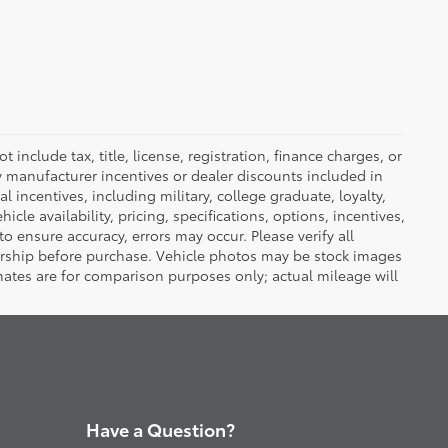
nclude tax, title, license, registration, finance charges, or
ny manufacturer incentives or dealer discounts included in
al incentives, including military, college graduate, loyalty,
hicle availability, pricing, specifications, options, incentives,
o ensure accuracy, errors may occur. Please verify all
ealership before purchase. Vehicle photos may be stock images
mates are for comparison purposes only; actual mileage will
Have a Question?