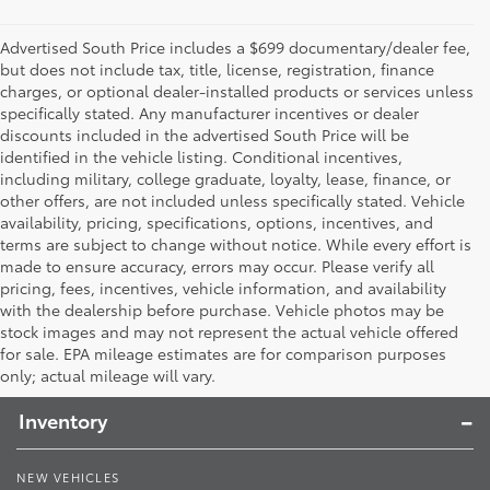
Advertised South Price includes a $699 documentary/dealer fee,
but does not include tax, title, license, registration, finance
charges, or optional dealer-installed products or services unless
specifically stated. Any manufacturer incentives or dealer
discounts included in the advertised South Price will be
identified in the vehicle listing. Conditional incentives,
including military, college graduate, loyalty, lease, finance, or
other offers, are not included unless specifically stated. Vehicle
availability, pricing, specifications, options, incentives, and
terms are subject to change without notice. While every effort is
made to ensure accuracy, errors may occur. Please verify all
pricing, fees, incentives, vehicle information, and availability
with the dealership before purchase. Vehicle photos may be
stock images and may not represent the actual vehicle offered
Toyota South
for sale. EPA mileage estimates are for comparison purposes
only; actual mileage will vary.
Inventory
NEW VEHICLES