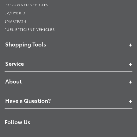
PRE-OWNED VEHICLES
EV/HYBRID
SMARTPATH
FUEL EFFICIENT VEHICLES
Shopping Tools
Service
About
Have a Question?
Follow Us