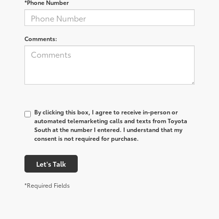
*Phone Number
Comments:
By clicking this box, I agree to receive in-person or
automated telemarketing calls and texts from Toyota
South at the number I entered. I understand that my
consent is not required for purchase.
Let's Talk
*Required Fields