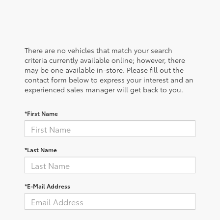
There are no vehicles that match your search
criteria currently available online; however, there
may be one available in-store. Please fill out the
contact form below to express your interest and an
experienced sales manager will get back to you.
*First Name
*Last Name
*E-Mail Address