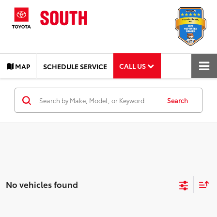
CALL US
MAP
SCHEDULE SERVICE
Search
No vehicles found