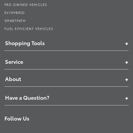
PRE-OWNED VEHICLES
EV/HYBRID
SMARTPATH
FUEL EFFICIENT VEHICLES
Shopping Tools
Service
About
Have a Question?
Follow Us