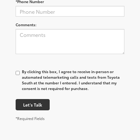
*Phone Number
Comments:
By clicking this box, I agree to receive in-person or
automated telemarketing calls and texts from Toyota
South at the number I entered. I understand that my
consent is not required for purchase.
Let's Talk
*Required Fields