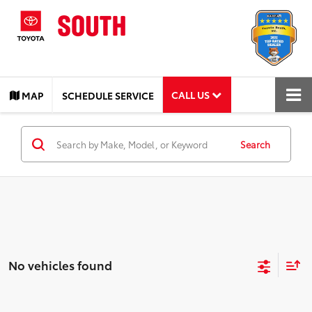
CALL US
MAP
SCHEDULE SERVICE
Search
No vehicles found