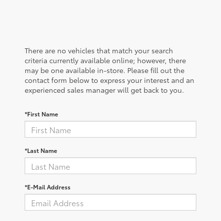
There are no vehicles that match your search
criteria currently available online; however, there
may be one available in-store. Please fill out the
contact form below to express your interest and an
experienced sales manager will get back to you.
*First Name
*Last Name
*E-Mail Address