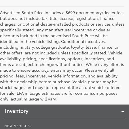
Advertised South Price includes a $699 documentary/dealer fee,
but does not include tax, title, license, registration, finance
charges, or optional dealer-installed products or services unless
specifically stated. Any manufacturer incentives or dealer
discounts included in the advertised South Price will be
identified in the vehicle listing. Conditional incentives,
including military, college graduate, loyalty, lease, finance, or
other offers, are not included unless specifically stated. Vehicle
availability, pricing, specifications, options, incentives, and
terms are subject to change without notice. While every effort is
made to ensure accuracy, errors may occur. Please verify all
pricing, fees, incentives, vehicle information, and availability
with the dealership before purchase. Vehicle photos may be
stock images and may not represent the actual vehicle offered
Toyota South
for sale. EPA mileage estimates are for comparison purposes
only; actual mileage will vary.
Inventory
NEW VEHICLES