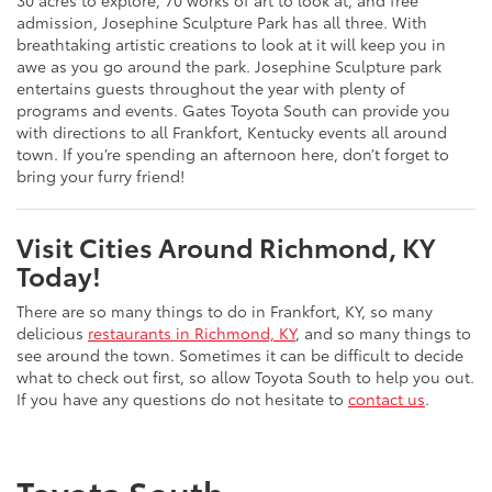
30 acres to explore, 70 works of art to look at, and free
admission, Josephine Sculpture Park has all three. With
breathtaking artistic creations to look at it will keep you in
awe as you go around the park. Josephine Sculpture park
entertains guests throughout the year with plenty of
programs and events. Gates Toyota South can provide you
with directions to all Frankfort, Kentucky events all around
town. If you’re spending an afternoon here, don’t forget to
bring your furry friend!
Visit Cities Around Richmond, KY
Today!
There are so many things to do in Frankfort, KY, so many
delicious
restaurants in Richmond, KY
, and so many things to
see around the town. Sometimes it can be difficult to decide
what to check out first, so allow Toyota South to help you out.
If you have any questions do not hesitate to
contact us
.
Toyota South