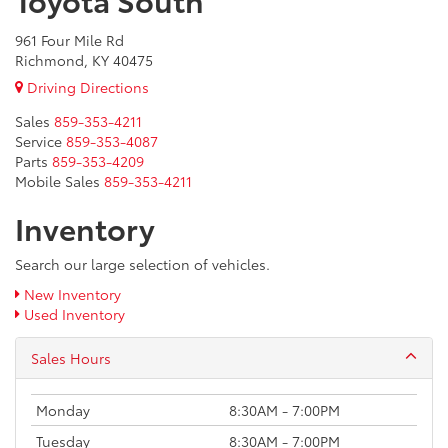
961 Four Mile Rd
Richmond, KY 40475
Driving Directions
Sales
859-353-4211
Service
859-353-4087
Parts
859-353-4209
Mobile Sales
859-353-4211
Inventory
Search our large selection of vehicles.
New Inventory
Used Inventory
Sales Hours
Monday
8:30AM - 7:00PM
Tuesday
8:30AM - 7:00PM