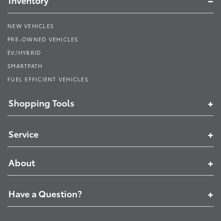
Inventory
NEW VEHICLES
PRE-OWNED VEHICLES
EV/HYBRID
SMARTPATH
FUEL EFFICIENT VEHICLES
Shopping Tools
Service
About
Have a Question?