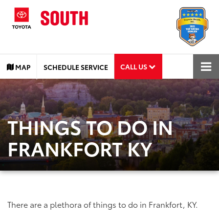
CALL US
MAP
SCHEDULE SERVICE
THINGS TO DO IN
FRANKFORT KY
There are a plethora of things to do in Frankfort, KY.