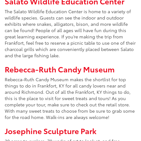
Salato Wildlife Education Center
The Salato Wildlife Education Center is home to a variety of
wildlife species. Guests can see the indoor and outdoor
exhibits where snakes, alligators, bison, and more wildlife
can be found! People of all ages will have fun during this
great learning experience. If you’re making the trip from
Frankfort, feel free to reserve a picnic table to use one of their
charcoal grills which are conveniently placed between Salato
and the large fishing lake.
Rebecca-Ruth Candy Museum
Rebecca-Ruth Candy Museum makes the shortlist for top
things to do in Frankfort, KY for all candy lovers near and
around Richmond. Out of all the Frankfort, KY things to do,
this is the place to visit for sweet treats and tours! As you
complete your tour, make sure to check out the retail store.
With many sweet treats to choose from be sure to grab some
for the road home. Walk-ins are always welcome!
Josephine Sculpture Park