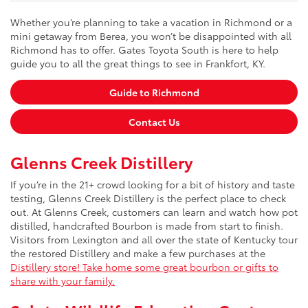
Whether you’re planning to take a vacation in Richmond or a
mini getaway from Berea, you won’t be disappointed with all
Richmond has to offer. Gates Toyota South is here to help
guide you to all the great things to see in Frankfort, KY.
Guide to Richmond
Contact Us
Glenns Creek Distillery
If you’re in the 21+ crowd looking for a bit of history and taste
testing, Glenns Creek Distillery is the perfect place to check
out. At Glenns Creek, customers can learn and watch how pot
distilled, handcrafted Bourbon is made from start to finish.
Visitors from Lexington and all over the state of Kentucky tour
the restored Distillery and make a few purchases at the
Distillery store! Take home some great bourbon or gifts to
share with your family.