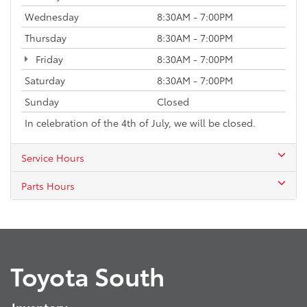
Wednesday
8:30AM - 7:00PM
Thursday
8:30AM - 7:00PM
Friday
8:30AM - 7:00PM
Saturday
8:30AM - 7:00PM
Sunday
Closed
In celebration of the 4th of July, we will be closed.
Service Hours
Parts Hours
Toyota South