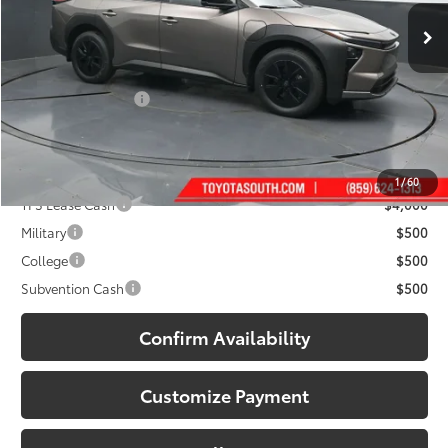
Ext.:
Stepping Stone
Int.:
Black Softex® Trim
In Stock
Less
65
Total SRP
:
$47,499
Documentary Fee:
+$699
71
South Price
:
$48,198
Add. Available Toyota Offers:
1
/
60
TFS Lease Cash
$4,000
Military
$500
College
$500
Subvention Cash
$500
Confirm Availability
Customize Payment