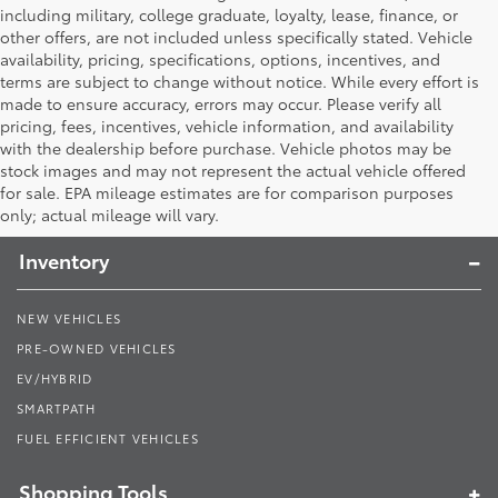
including military, college graduate, loyalty, lease, finance, or
other offers, are not included unless specifically stated. Vehicle
availability, pricing, specifications, options, incentives, and
terms are subject to change without notice. While every effort is
made to ensure accuracy, errors may occur. Please verify all
pricing, fees, incentives, vehicle information, and availability
with the dealership before purchase. Vehicle photos may be
stock images and may not represent the actual vehicle offered
Toyota South
for sale. EPA mileage estimates are for comparison purposes
only; actual mileage will vary.
Inventory
NEW VEHICLES
PRE-OWNED VEHICLES
EV/HYBRID
SMARTPATH
FUEL EFFICIENT VEHICLES
Shopping Tools