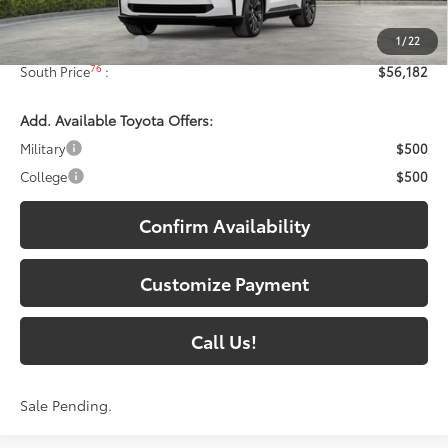
68
Total SRP
:
$55,483
1
/
22
Documentary Fee:
+$699
76
South Price
:
$56,182
Add. Available Toyota Offers:
Military
$500
College
$500
Confirm Availability
Customize Payment
Call Us!
Sale Pending.