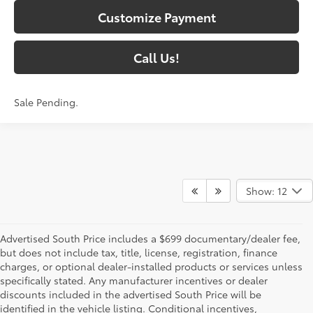
Customize Payment
Call Us!
Sale Pending.
Show: 12
Advertised South Price includes a $699 documentary/dealer fee,
but does not include tax, title, license, registration, finance
charges, or optional dealer-installed products or services unless
specifically stated. Any manufacturer incentives or dealer
discounts included in the advertised South Price will be
identified in the vehicle listing. Conditional incentives,