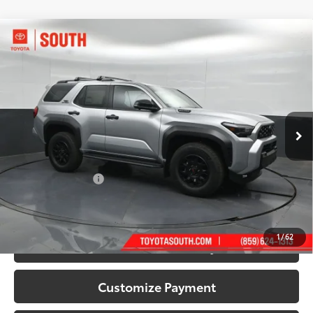
Compare Vehicle
2026
Toyota 4Runner i-FORCE MAX
4Runner
$66,298
TRD Off-Road Premium
72
SOUTH PRICE
:
Toyota South
VIN:
JTEVB5BR0T5051199
Stock:
5051199
Model:
8630
Ext.:
Cutting Edge
Int.:
Black Softex® Trim
In Stock
Less
66
Total SRP
:
$65,599
Documentary Fee:
+$699
71
South Price
:
$66,298
1
/
62
Confirm Availability
Customize Payment