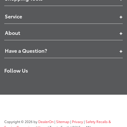
Service
About
Have a Question?
Follow Us
Copyright © 2026
by
DealerOn
|
Sitemap
|
Privacy
|
Safety Recalls &