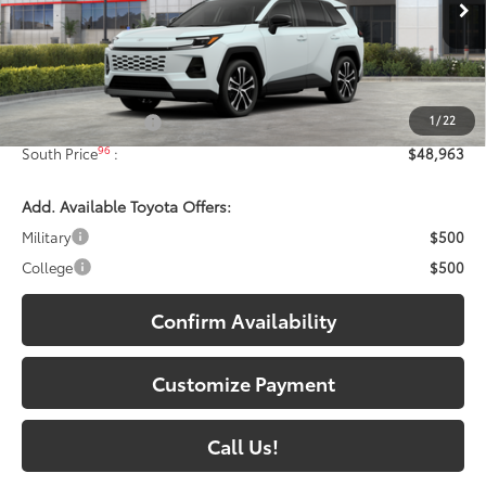
28
Ext.:
Wind Chill Pearl
In Stock - Sale Pending
Int.:
Black Softex® Trim
Less
88
Total SRP
:
$48,264
1
/
22
Documentary Fee:
+$699
96
South Price
:
$48,963
Add. Available Toyota Offers:
Military
$500
College
$500
Confirm Availability
Customize Payment
Call Us!