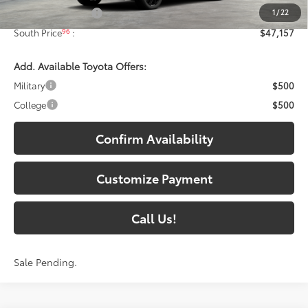
1
/
22
Documentary Fee:
+$699
96
South Price
:
$47,157
Add. Available Toyota Offers:
Military
$500
College
$500
Confirm Availability
Customize Payment
Call Us!
Sale Pending.