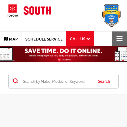
CALL US
MAP
SCHEDULE SERVICE
Search