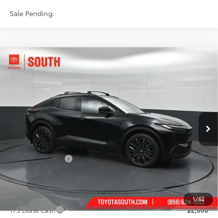
Sale Pending.
Compare Vehicle
$44,383
2026
Toyota C-HR
XSE
73
SOUTH PRICE
:
Toyota South
VIN:
JTMAAAAD7TJ022701
Stock:
J022701
Model:
2419
Ext.:
Midnight Black Metallic
In Stock
Int.:
Black Synthetic Suede/Softex® Trim
Less
66
Total SRP
:
$43,684
Documentary Fee:
+$699
72
South Price
:
$44,383
Add. Available Toyota Offers:
1
/
62
TFS Lease Cash
$2,000