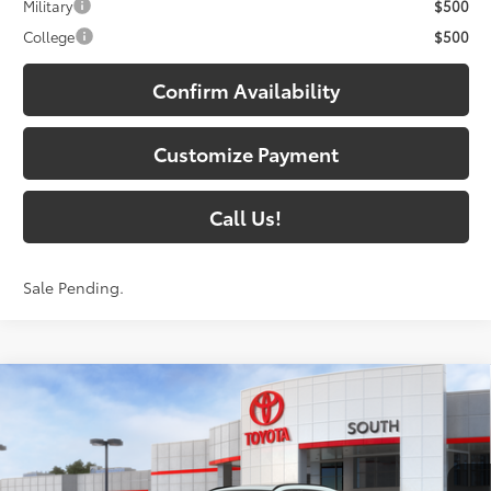
Military
$500
College
$500
Confirm Availability
Customize Payment
Call Us!
Sale Pending.
Compare Vehicle
$48,963
2026
Toyota RAV4
Limited
97
SOUTH PRICE
:
Toyota South
VIN:
2T36CRAV7TW080297
Stock:
W080297
Model:
4534