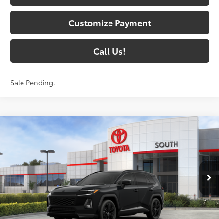
Customize Payment
Call Us!
Sale Pending.
Compare Vehicle
$47,157
2026
Toyota RAV4
XSE
97
SOUTH PRICE
:
Toyota South
VIN:
4T36CRAVXTU003343
Stock:
U003343
Model:
4530
Ext.:
Midnight Black Metallic
In Stock - Sale Pending
Int.:
Black/Blue Softex®/Fabric Mixed Media Trim
Less
88
Total SRP
:
$46,458