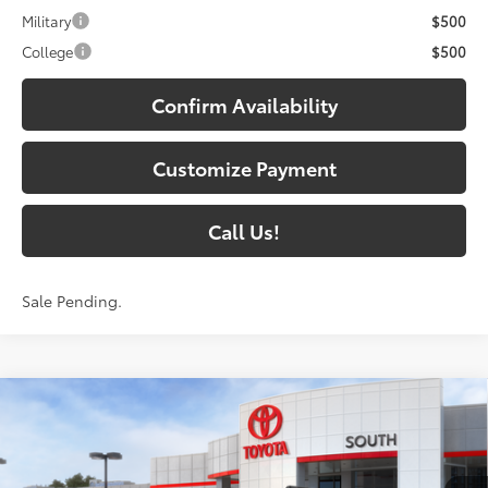
Military
$500
College
$500
Confirm Availability
Customize Payment
Call Us!
Sale Pending.
Compare Vehicle
2026
Toyota 4Runner i-FORCE MAX
4Runner
$72,784
TRD Pro
72
SOUTH PRICE
:
Toyota South