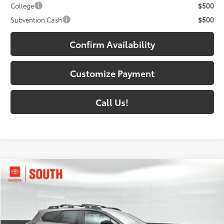
College
$500
Subvention Cash
$500
Confirm Availability
Customize Payment
Call Us!
Compare Vehicle
$48,198
2026
Toyota bZ Woodland
72
SOUTH PRICE
:
Toyota South
VIN:
JTMBGAHB7TY610841
Stock:
Y610841
Model:
2860