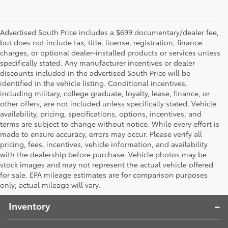
Advertised South Price includes a $699 documentary/dealer fee,
but does not include tax, title, license, registration, finance
charges, or optional dealer-installed products or services unless
specifically stated. Any manufacturer incentives or dealer
discounts included in the advertised South Price will be
identified in the vehicle listing. Conditional incentives,
including military, college graduate, loyalty, lease, finance, or
other offers, are not included unless specifically stated. Vehicle
availability, pricing, specifications, options, incentives, and
terms are subject to change without notice. While every effort is
made to ensure accuracy, errors may occur. Please verify all
pricing, fees, incentives, vehicle information, and availability
with the dealership before purchase. Vehicle photos may be
stock images and may not represent the actual vehicle offered
Toyota South
for sale. EPA mileage estimates are for comparison purposes
only; actual mileage will vary.
Inventory