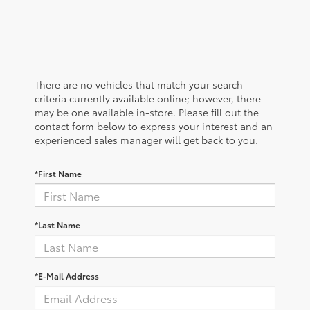
There are no vehicles that match your search
criteria currently available online; however, there
may be one available in-store. Please fill out the
contact form below to express your interest and an
experienced sales manager will get back to you.
*First Name
*Last Name
*E-Mail Address