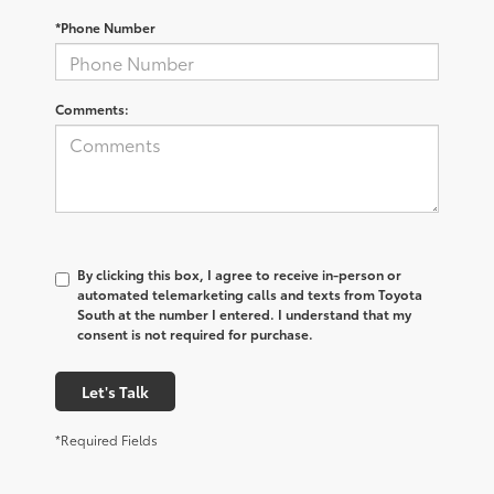
*Phone Number
Comments:
By clicking this box, I agree to receive in-person or
automated telemarketing calls and texts from Toyota
South at the number I entered. I understand that my
consent is not required for purchase.
Let's Talk
*Required Fields