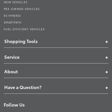
NEW VEHICLES
PRE-OWNED VEHICLES
EV/HYBRID
SMARTPATH
FUEL EFFICIENT VEHICLES
Shopping Tools
Service
About
Have a Question?
Follow Us