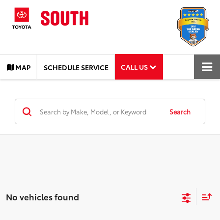
CALL US
MAP
SCHEDULE SERVICE
Search
No vehicles found