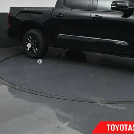
Less
74
al SRP
:
ler Discount:
umentary Fee:
80
th Price
:
ilable Cash Offers:
Confirm Availab
Customize Pay