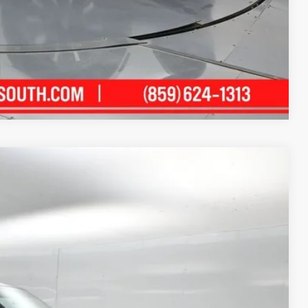
ility
ment
Compare Vehicle
08
Ext.:
Midnight Black Metallic
Int.:
Black Leather Trim
TH PRICE: