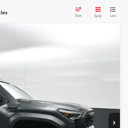
cles
Sort
List
Grid
69
Ext.:
Underground
Int.:
Mineral Softex®
71
CE
:
$67,543
-$3,073