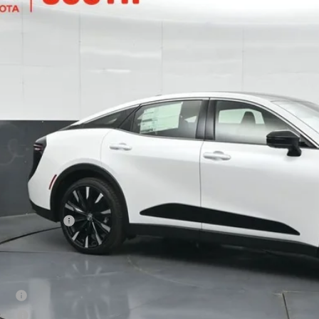
DAFAAF2T3016764
Stock:
3016764
Model:
4030
$53,0
ock
SOUTH PRI
Less
67
al SRP
:
ler Discount:
umentary Fee:
75
th Price
:
. Available Toyota Offers:
tary
lege