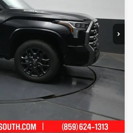
$77,008
-$4,999
+$699
$72,708
-$1,000
ility
ment
Compare Vehicle