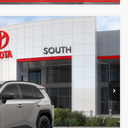
13
Ext.:
Meteor Shower
Int.:
Light Gray Softex®
97
CE
:
$43,714
+$699
$44,413