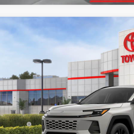
Toyota RAV4
XLE Premium
ta South
36CRAV2TW079476
Stock:
W079476
Model:
4444
$44,4
ock - Sale Pending
SOUTH PRI
Less
88
al SRP
:
umentary Fee:
96
th Price
: