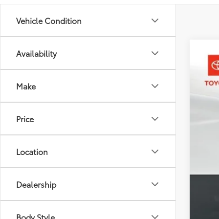
Vehicle Condition
Availability
2026
Toyo
Make
VIN:
3T
In St
Price
Location
Dealership
Tot
Dea
Body Style