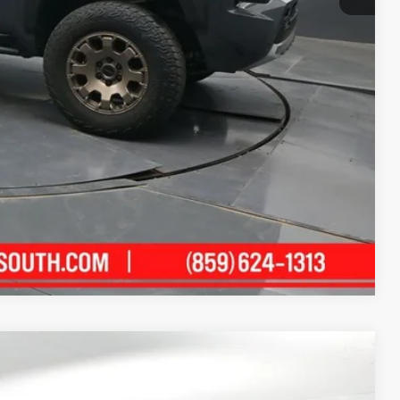
+$699
$65,169
ility
ment
Compare Vehicle