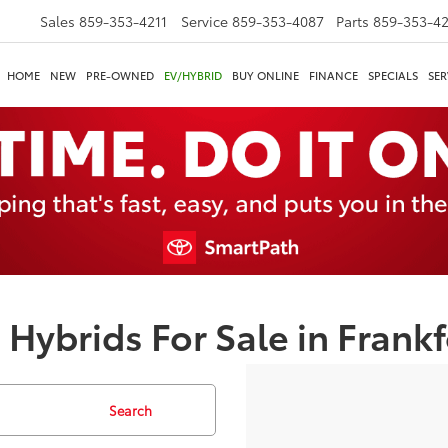
Sales
859-353-4211
Service
859-353-4087
Parts
859-353-4
HOME
NEW
PRE-OWNED
EV/HYBRID
BUY ONLINE
FINANCE
SPECIALS
SER
 Hybrids For Sale in Frankf
Search