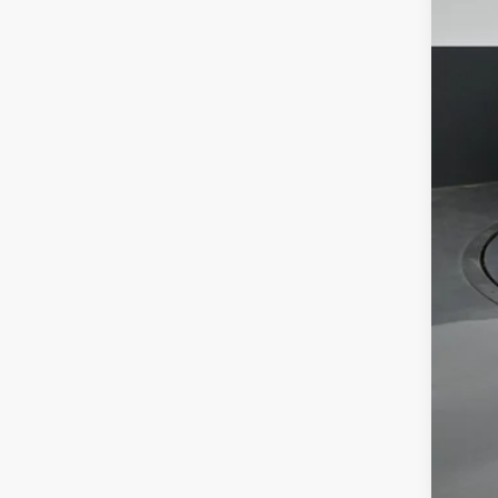
Tot
Dea
Doc
Sou
Ava