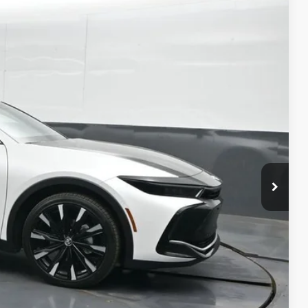
75
20
Ext.:
Oxygen White With Black Bi-Tone
Int.:
Black Leather
76
CE
:
$58,319
-$5,943
+$699
$53,075
$500
$500