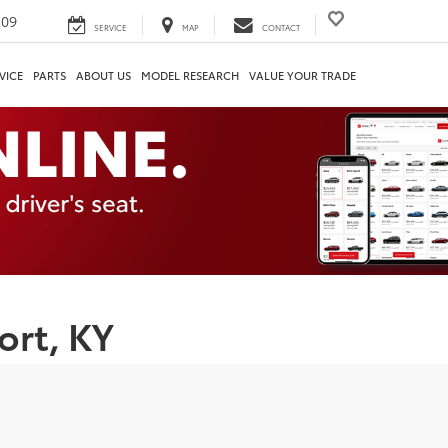
209
SERVICE
MAP
CONTACT
VICE
PARTS
ABOUT US
MODEL RESEARCH
VALUE YOUR TRADE
ort, KY