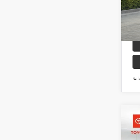
Add
Mili
Col
Sal
2026
Toyo
VIN:
JT