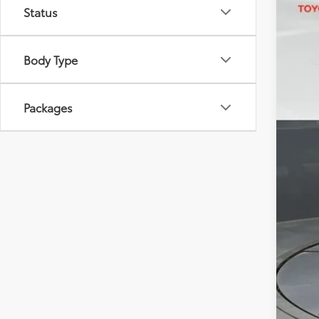
Status
VIN:
JT
In St
Body Type
Packages
Tot
Dea
Doc
Sou
Add
Mili
Col