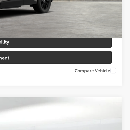
$500
$500
ility
ment
Compare Vehicle