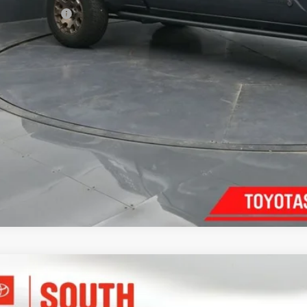
umentary Fee:
70
th Price
:
Confirm Availab
Customize Pay
Toyota Crown
Platinum
ta South