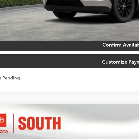
. Available Toyota Offers:
tary
lege
Confirm Availab
Customize Pay
e Pending.
Toyota RAV4 Plug-in Hybrid
XSE
ta South
M7ERAV5TJ016918
Stock:
J016918
Model:
4550