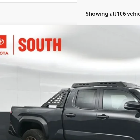
Showing all 106 vehi
Toyota Tacoma i-FORCE MAX
Tacoma Trailhunter
ta South
YLC5LN5TT057003
Stock:
T057003
Model:
7538
$65,1
ock
SOUTH PRI
Less
65
al SRP
:
ler Discount: