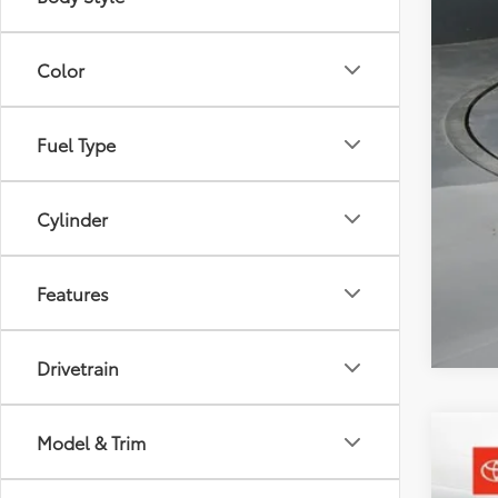
Doc
Sou
Color
Fuel Type
Cylinder
Features
Drivetrain
Model & Trim
2026
Toyo