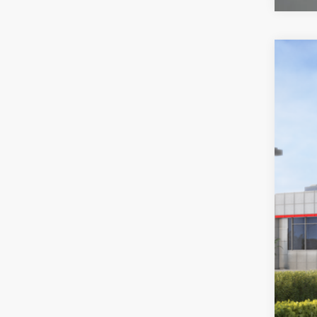
2026
Toyo
VIN:
2T
In St
Tot
Doc
Sou