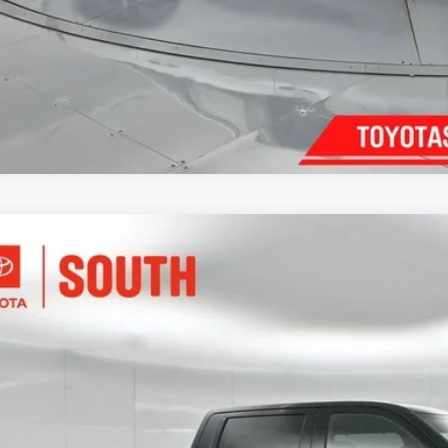
Confirm Availab
Customize Pay
Toyota Tundra i-FORCE MAX
Tundra Platinum
e Drop
ta South
$71,7
FNC5DB9TX144101
Stock:
X144101
Model:
8422
ock
DISCOUNTED SOU