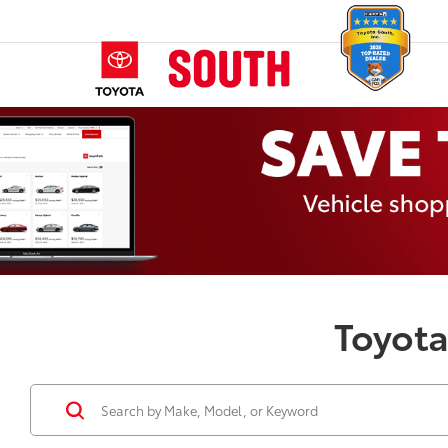
Toyota