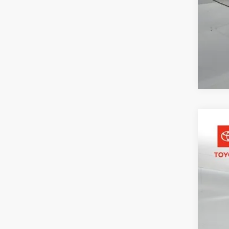
2026
Pric
Toyo
VIN:
5T
In St