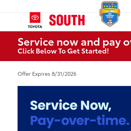
Service now and pay o
Click Below To Get Started!
Offer Expires 8/31/2026