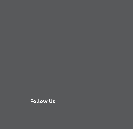
Follow Us