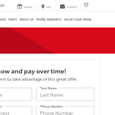
209
SERVICE
MAP
CONTACT
VICE
PARTS
ABOUT US
MODEL RESEARCH
VALUE YOUR TRADE
now and pay over time!
form to take advantage of this great offer.
*Last Name
ss
*Phone Number