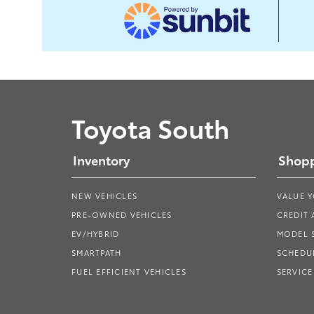
Toyota South
Inventory
Shopp
NEW VEHICLES
VALUE 
PRE-OWNED VEHICLES
CREDIT 
EV/HYBRID
MODEL
SMARTPATH
SCHEDUL
FUEL EFFICIENT VEHICLES
SERVICE