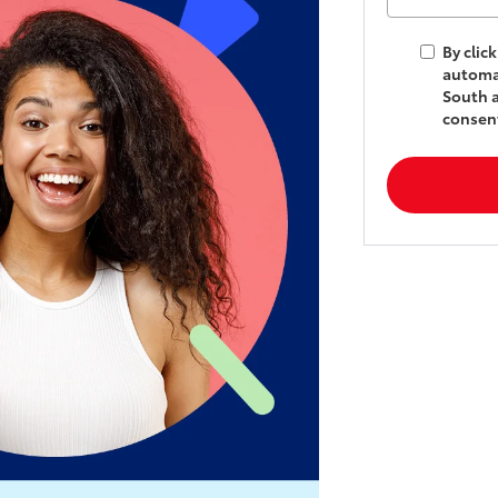
By clic
automat
South a
consent