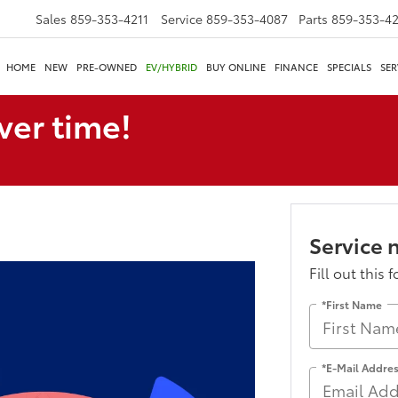
Sales
859-353-4211
Service
859-353-4087
Parts
859-353-4
HOME
NEW
PRE-OWNED
EV/HYBRID
BUY ONLINE
FINANCE
SPECIALS
SER
ver time!
Service 
Fill out this 
*First Name
*E-Mail Addre