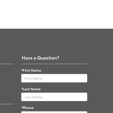
Have a Question?
*First Name
*Last Name
*Phone