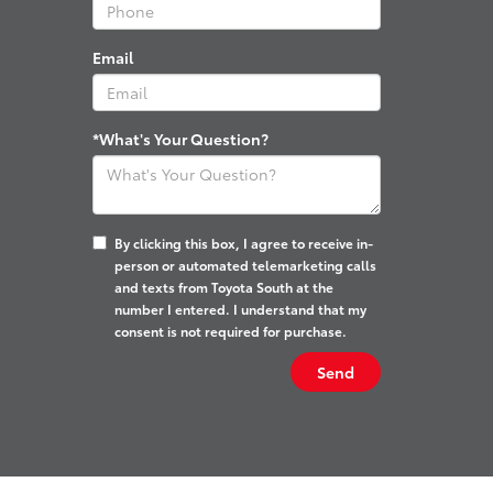
Email
*What's Your Question?
By clicking this box, I agree to receive in-
person or automated telemarketing calls
and texts from Toyota South at the
number I entered. I understand that my
consent is not required for purchase.