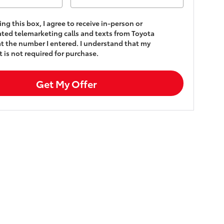
king this box, I agree to receive in-person or
ed telemarketing calls and texts from Toyota
t the number I entered. I understand that my
 is not required for purchase.
Get My Offer