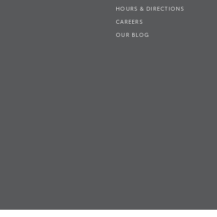
HOURS & DIRECTIONS
CAREERS
OUR BLOG