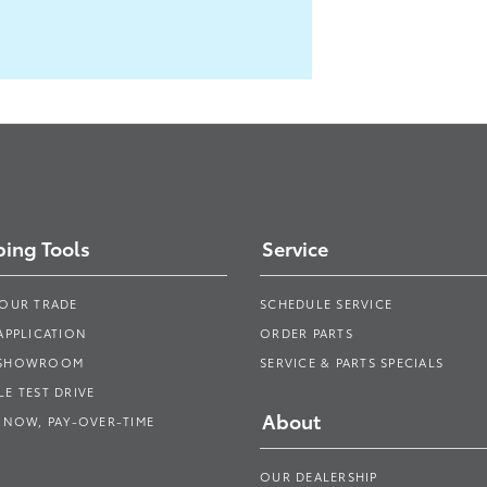
ing Tools
Service
YOUR TRADE
SCHEDULE SERVICE
APPLICATION
ORDER PARTS
 SHOWROOM
SERVICE & PARTS SPECIALS
E TEST DRIVE
About
 NOW, PAY-OVER-TIME
OUR DEALERSHIP