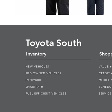
Toyota South
Inventory
Shopp
NEW VEHICLES
VALUE 
PRE-OWNED VEHICLES
CREDIT 
EV/HYBRID
MODEL
SMARTPATH
SCHEDUL
FUEL EFFICIENT VEHICLES
SERVICE