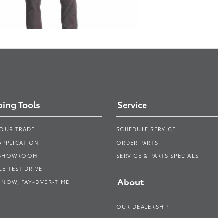
ing Tools
Service
YOUR TRADE
SCHEDULE SERVICE
APPLICATION
ORDER PARTS
 SHOWROOM
SERVICE & PARTS SPECIALS
E TEST DRIVE
About
 NOW, PAY-OVER-TIME
OUR DEALERSHIP