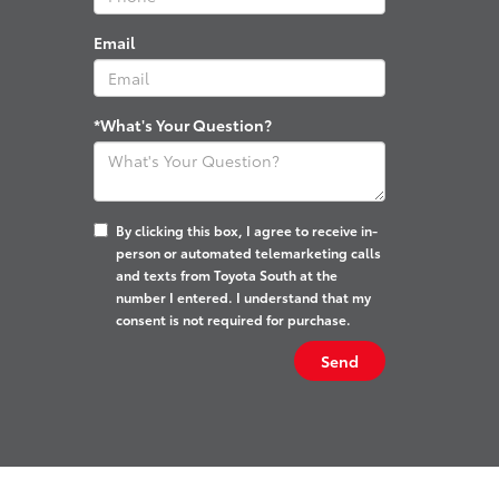
Email
*What's Your Question?
By clicking this box, I agree to receive in-
person or automated telemarketing calls
and texts from Toyota South at the
number I entered. I understand that my
consent is not required for purchase.