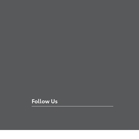
Follow Us