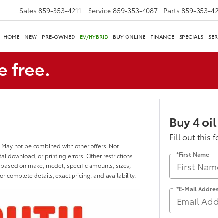
Sales
859-353-4211
Service
859-353-4087
Parts
859-353-4
HOME
NEW
PRE-OWNED
EV/HYBRID
BUY ONLINE
FINANCE
SPECIALS
SER
e free.
Buy 4 oil
Fill out this 
 May not be combined with other offers. Not
*First Name
al download, or printing errors. Other restrictions
y based on make, model, specific amounts, sizes,
or complete details, exact pricing, and availability.
*E-Mail Addre