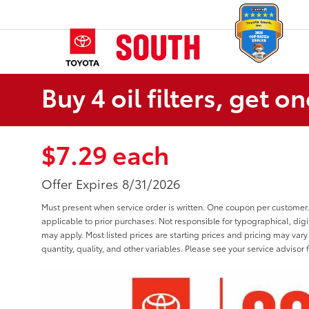
Buy 4 oil filters, get on
$7.29 each
Offer Expires 8/31/2026
Must present when service order is written. One coupon per customer.
applicable to prior purchases. Not responsible for typographical, digit
may apply. Most listed prices are starting prices and pricing may var
quantity, quality, and other variables. Please see your service advisor f