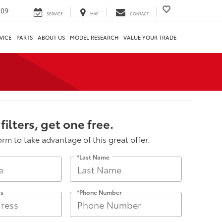
209
SERVICE
MAP
CONTACT
VICE
PARTS
ABOUT US
MODEL RESEARCH
VALUE YOUR TRADE
 filters, get one free.
form to take advantage of this great offer.
*Last Name
ss
*Phone Number