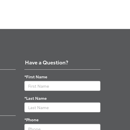
Have a Question?
*First Name
*Last Name
*Phone