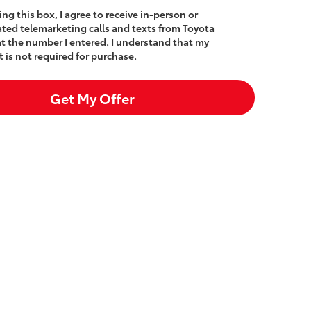
king this box, I agree to receive in-person or
ed telemarketing calls and texts from Toyota
t the number I entered. I understand that my
 is not required for purchase.
Get My Offer