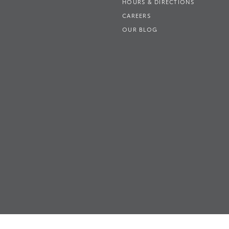
HOURS & DIRECTIONS
CAREERS
OUR BLOG