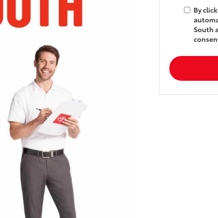
By clic
automat
South a
consent