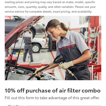
starting prices and pricing may vary based on make, model, specific
amounts, sizes, quantity, quality, and other variables. Please see your
service advisor for complete details, exact pricing, and availability.
10% off purchase of air filter combo
Fill out this form to take advantage of this great offer.
*First Name