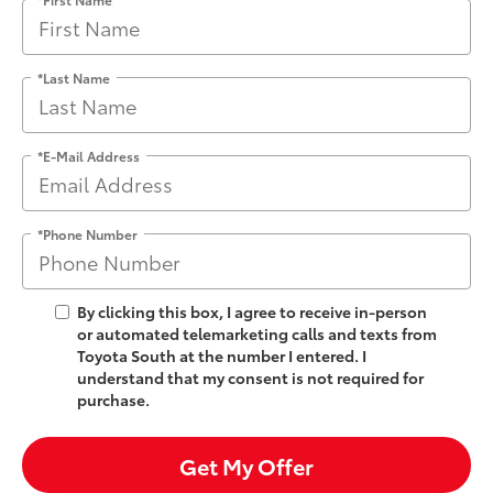
*Last Name
*E-Mail Address
*Phone Number
By clicking this box, I agree to receive in-person
or automated telemarketing calls and texts from
Toyota South at the number I entered. I
understand that my consent is not required for
purchase.
Get My Offer