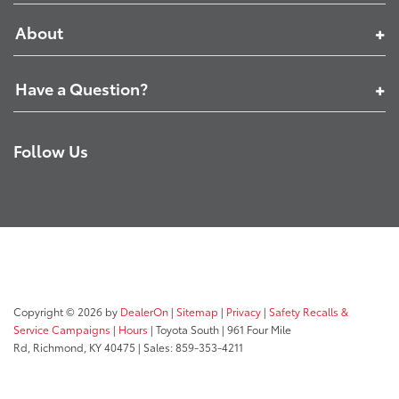
About
Have a Question?
Follow Us
Copyright © 2026
by
DealerOn
|
Sitemap
|
Privacy
|
Safety Recalls &
Service Campaigns
|
Hours
| Toyota South
|
961 Four Mile
Rd,
Richmond,
KY
40475
| Sales:
859-353-4211