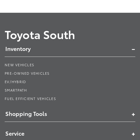
Toyota South
Inventory
NEW VEHICLES
PRE-OWNED VEHICLES
EV/HYBRID
SMARTPATH
FUEL EFFICIENT VEHICLES
Shopping Tools
Service