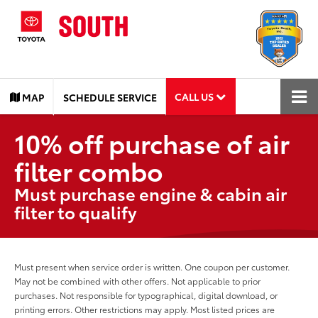
CALL US
MAP
SCHEDULE SERVICE
10% off purchase of air
filter combo
Must purchase engine & cabin air
filter to qualify
Must present when service order is written. One coupon per customer.
May not be combined with other offers. Not applicable to prior
purchases. Not responsible for typographical, digital download, or
printing errors. Other restrictions may apply. Most listed prices are