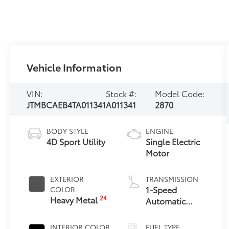
Vehicle Information
VIN:
Stock #:
Model Code:
JTMBCAEB4TA011341
A011341
2870
BODY STYLE
ENGINE
4D Sport Utility
Single Electric
Motor
EXTERIOR
TRANSMISSION
1-Speed
COLOR
24
Heavy Metal
Automatic
Transmission
INTERIOR COLOR
FUEL TYPE