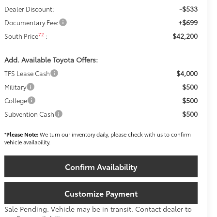
-$533
Dealer Discount:
+$699
Documentary Fee:
$42,200
72
South Price
:
Add. Available Toyota Offers:
$4,000
TFS Lease Cash
$500
Military
$500
College
$500
Subvention Cash
*
Please Note:
We turn our inventory daily, please check with us to confirm
vehicle availability.
Confirm Availability
Customize Payment
Sale Pending. Vehicle may be in transit. Contact dealer to