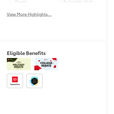
Power
Automatic High
Tailgate/Liftgate
Beams
View More Highlights...
Eligible Benefits