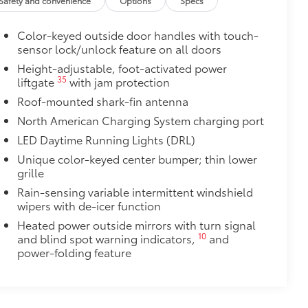
Safety and convenience
Options
Specs
$475
Color-keyed outside door handles with touch-
$1,000
sensor lock/unlock feature on all doors
Height-adjustable, foot-activated power
$339
35
liftgate
with jam protection
ant material, all-weather floor liners
Roof-mounted shark-fin antenna
North American Charging System charging port
LED Daytime Running Lights (DRL)
$0
Unique color-keyed center bumper; thin lower
grille
itional optional accessories customer may choose
Rain-sensing variable intermittent windshield
wipers with de-icer function
Heated power outside mirrors with turn signal
10
and blind spot warning indicators,
and
power-folding feature