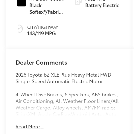
Black
Battery Electric
Softex®/Fabric
Mixed Media
Trim
CITY/HIGHWAY
143/119 MPG
Dealer Comments
2026 Toyota bZ XLE Plus Heavy Metal FWD
Single-Speed Automatic Electric Motor
4-Wheel Disc Brakes, 6 Speakers, ABS brakes,
Air Conditioning, All Weather Floor Liners/All
Weather Cargo, Alloy wheels, AM/FM radio:
SiriusXM, Apple CarPlay/Android Auto, Auto
High-beam Headlights, Auto-dimming Rear-
Read More...
View mirror, Automatic temperature control,
Brake assist, Bumpers: body-color, Color