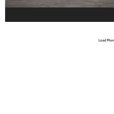
Load Mor