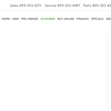
Sales
859-353-4211
Service
859-353-4087
Parts
859-353-4
HOME
NEW
PRE-OWNED
EV/HYBRID
BUY ONLINE
FINANCE
SPECIALS
SER