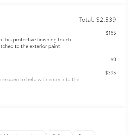
Total: $2,539
$165
this protective finishing touch.
tched to the exterior paint
$0
$395
are open to help with entry into the
d accents
$0
$165
the damage it causes.