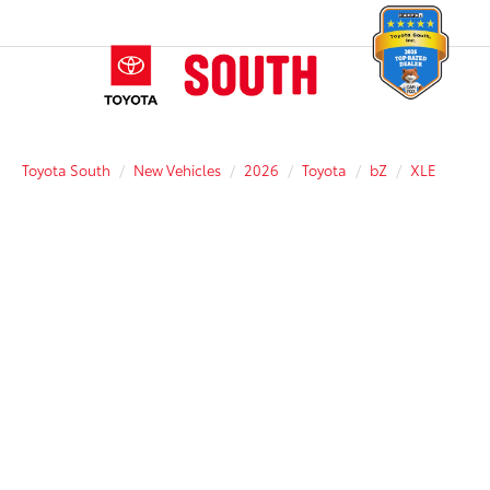
Toyota South
New Vehicles
2026
Toyota
bZ
XLE