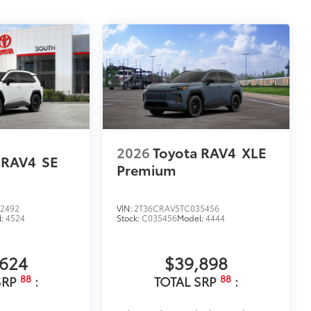
2026
Toyota RAV4
XLE
 RAV4
SE
Premium
2492
VIN:
2T36CRAV5TC035456
l:
4524
Stock:
C035456
Model:
4444
,624
$39,898
88
88
SRP
:
TOTAL SRP
: