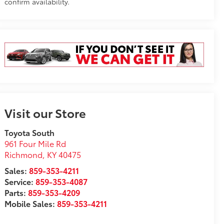
confirm availability.
Visit our Store
Toyota South
961 Four Mile Rd
Richmond
,
KY
40475
Sales:
859-353-4211
Service:
859-353-4087
Parts:
859-353-4209
Mobile Sales:
859-353-4211