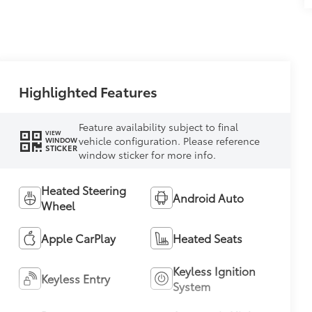
Highlighted Features
Feature availability subject to final
VIEW
vehicle configuration. Please reference
WINDOW
STICKER
window sticker for more info.
Heated Steering
Android Auto
Wheel
Apple CarPlay
Heated Seats
Keyless Ignition
Keyless Entry
System