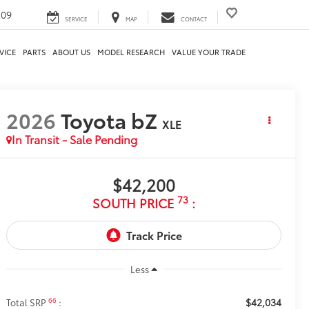
209
SERVICE
MAP
CONTACT
VICE
PARTS
ABOUT US
MODEL RESEARCH
VALUE YOUR TRADE
2026
Toyota bZ
XLE
In Transit - Sale Pending
$42,200
73
SOUTH PRICE
:
Less
$42,034
66
Total SRP
: