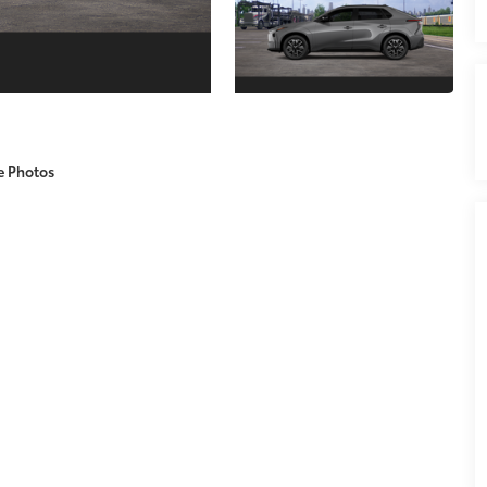
e Photos