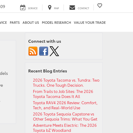
209
SERVICE
MAP
CONTACT
VICE
PARTS
ABOUT US
MODEL RESEARCH
VALUE YOUR TRADE
Connect with us
Recent Blog Entries
dels
2026 Toyota Tacoma vs. Tundra: Two
ve
Trucks. One Tough Decision.
From Trails to Job Sites: The 2026
Toyota Tacoma Does It All
,
Toyota RAV4 2026 Review: Comfort,
Tech, and Real-World Use
2026 Toyota Sequoia Capstone vs
Other Sequoia Trims: What You Get
Adventure Meets Electric: The 2026
Toyota bZ Woodland