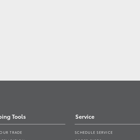
ing Tools
Service
YOUR TRADE
SCHEDULE SERVICE