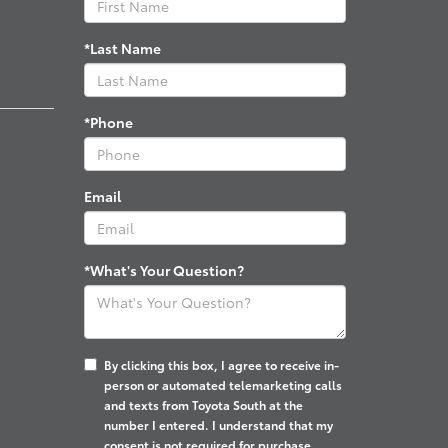
*Last Name
*Phone
Email
*What's Your Question?
By clicking this box, I agree to receive in-
person or automated telemarketing calls
and texts from Toyota South at the
number I entered. I understand that my
consent is not required for purchase.