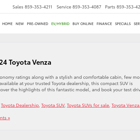
Sales
859-353-4211
Service
859-353-4087
Parts
859-353-4
HOME
NEW
PRE-OWNED
EV/HYBRID
BUY ONLINE
FINANCE
SPECIALS
SER
024 Toyota Venza
conomy ratings along with a stylish and comfortable cabin, few mo
ailable at your trusted Toyota dealership, this compact SUV is
cover the highlights of this fantastic model, and book your test dri
,
Toyota Dealership
,
Toyota SUV
,
Toyota SUVs for sale
,
Toyota Venza
ts »