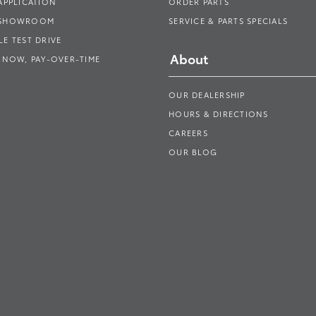
APPLICATION
ORDER PARTS
 SHOWROOM
SERVICE & PARTS SPECIALS
E TEST DRIVE
About
 NOW, PAY-OVER-TIME
OUR DEALERSHIP
HOURS & DIRECTIONS
CAREERS
OUR BLOG