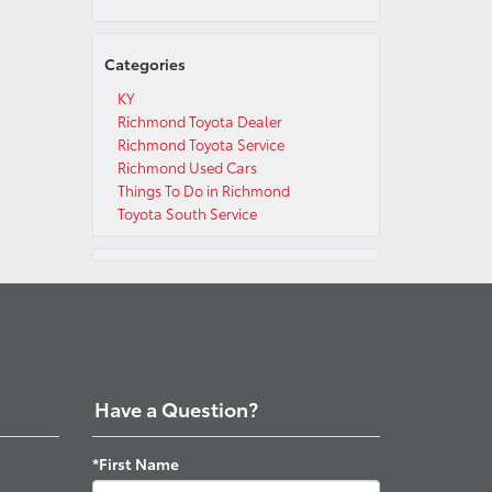
Categories
KY
Richmond Toyota Dealer
Richmond Toyota Service
Richmond Used Cars
Things To Do in Richmond
Toyota South Service
Have a Question?
*First Name