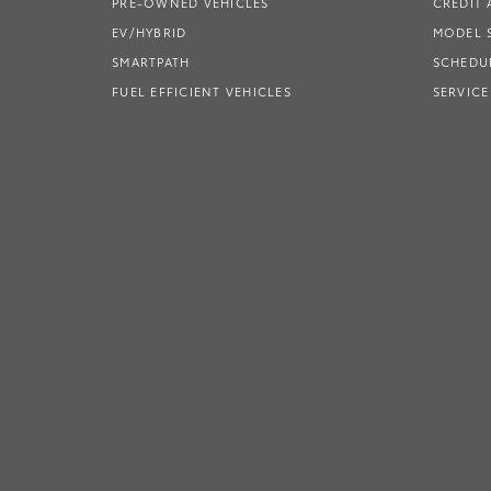
PRE-OWNED VEHICLES
CREDIT 
EV/HYBRID
MODEL
SMARTPATH
SCHEDUL
FUEL EFFICIENT VEHICLES
SERVICE