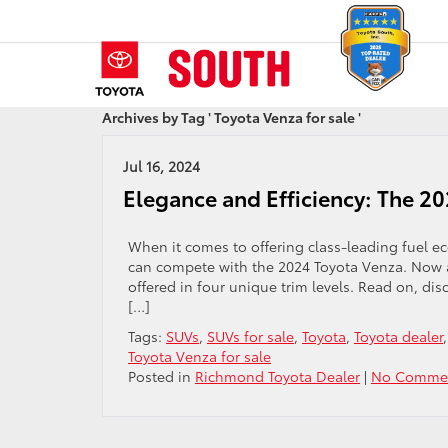
Archives by Tag ' Toyota Venza for sale '
Jul 16, 2024
Elegance and Efficiency: The 2
When it comes to offering class-leading fuel e
can compete with the 2024 Toyota Venza. Now av
offered in four unique trim levels. Read on, dis
[…]
Tags:
SUVs
,
SUVs for sale
,
Toyota
,
Toyota dealer
Toyota Venza for sale
Posted in
Richmond Toyota Dealer
|
No Commen