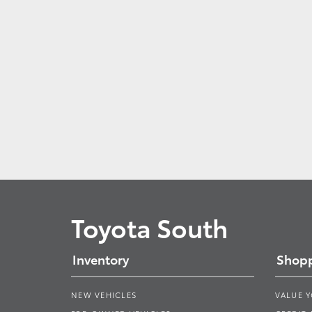
Toyota South
Inventory
Shopp
NEW VEHICLES
VALUE 