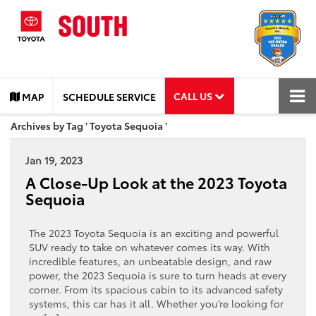
CALL US
MAP
SCHEDULE SERVICE
Archives by Tag ' Toyota Sequoia '
Jan 19, 2023
A Close-Up Look at the 2023 Toyota
Sequoia
The 2023 Toyota Sequoia is an exciting and powerful
SUV ready to take on whatever comes its way. With
incredible features, an unbeatable design, and raw
power, the 2023 Sequoia is sure to turn heads at every
corner. From its spacious cabin to its advanced safety
systems, this car has it all. Whether you’re looking for