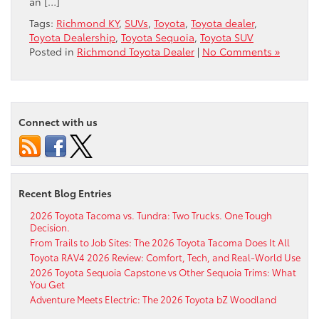
an […]
Tags:
Richmond KY
,
SUVs
,
Toyota
,
Toyota dealer
,
Toyota Dealership
,
Toyota Sequoia
,
Toyota SUV
Posted in
Richmond Toyota Dealer
|
No Comments »
Connect with us
Recent Blog Entries
2026 Toyota Tacoma vs. Tundra: Two Trucks. One Tough
Decision.
From Trails to Job Sites: The 2026 Toyota Tacoma Does It All
Toyota RAV4 2026 Review: Comfort, Tech, and Real-World Use
2026 Toyota Sequoia Capstone vs Other Sequoia Trims: What
You Get
Adventure Meets Electric: The 2026 Toyota bZ Woodland