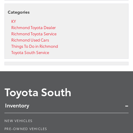
Categories
KY
Richmond Toyota Dealer
Richmond Toyota Service
Richmond Used Cars
Things To Do in Richmond
Toyota South Service
Toyota South
Inventory
NEW VEHICLES
PRE-OWNED VEHICLES