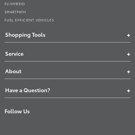
EV/HYBRID
SMARTPATH
FUEL EFFICIENT VEHICLES
Shopping Tools
Service
About
Have a Question?
Follow Us