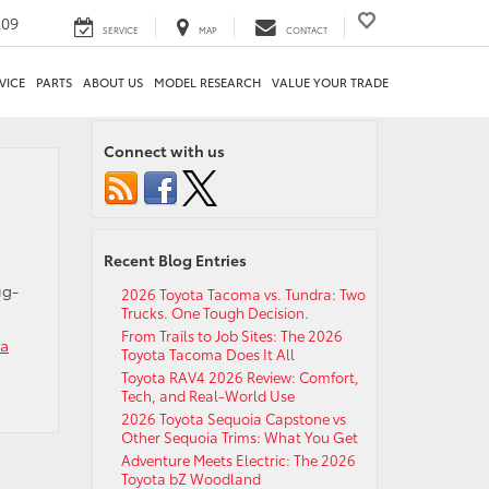
209
SERVICE
MAP
CONTACT
VICE
PARTS
ABOUT US
MODEL RESEARCH
VALUE YOUR TRADE
Connect with us
Recent Blog Entries
ug-
2026 Toyota Tacoma vs. Tundra: Two
Trucks. One Tough Decision.
From Trails to Job Sites: The 2026
ta
Toyota Tacoma Does It All
Toyota RAV4 2026 Review: Comfort,
Tech, and Real-World Use
2026 Toyota Sequoia Capstone vs
Other Sequoia Trims: What You Get
Adventure Meets Electric: The 2026
Toyota bZ Woodland