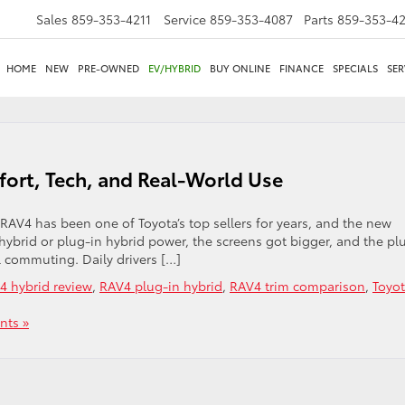
Sales
859-353-4211
Service
859-353-4087
Parts
859-353-4
HOME
NEW
PRE-OWNED
EV/HYBRID
BUY ONLINE
FINANCE
SPECIALS
SER
ort, Tech, and Real-World Use
AV4 has been one of Toyota’s top sellers for years, and the new
 hybrid or plug-in hybrid power, the screens got bigger, and the pl
l commuting. Daily drivers […]
4 hybrid review
,
RAV4 plug-in hybrid
,
RAV4 trim comparison
,
Toyo
ts »