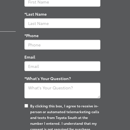
*Last Name
*Phone
Email
*What's Your Question?
By clicking this box, I agree to receive in-
person or automated telemarketing calls
and texts from Toyota South at the
number I entered. I understand that my
consent is not required for purchase.