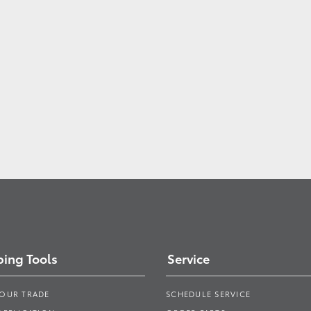
ing Tools
Service
YOUR TRADE
SCHEDULE SERVICE