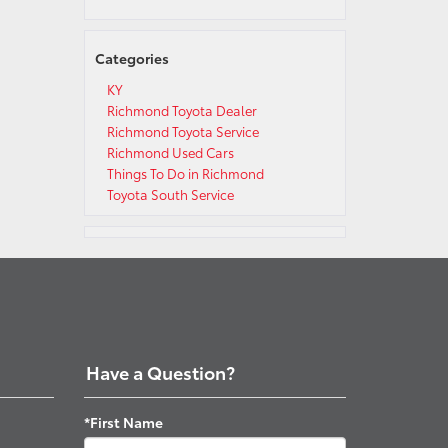
Categories
KY
Richmond Toyota Dealer
Richmond Toyota Service
Richmond Used Cars
Things To Do in Richmond
Toyota South Service
Have a Question?
*First Name