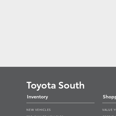
Toyota South
Inventory
Shopp
NEW VEHICLES
VALUE 