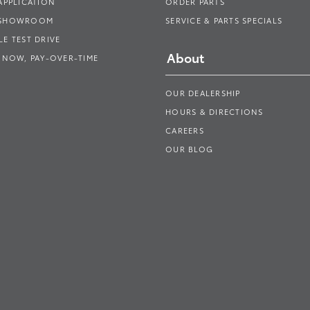
APPLICATION
ORDER PARTS
 SHOWROOM
SERVICE & PARTS SPECIALS
E TEST DRIVE
About
 NOW, PAY-OVER-TIME
OUR DEALERSHIP
HOURS & DIRECTIONS
CAREERS
OUR BLOG