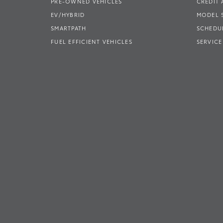
PRE-OWNED VEHICLES
CREDIT 
EV/HYBRID
MODEL
SMARTPATH
SCHEDUL
FUEL EFFICIENT VEHICLES
SERVICE