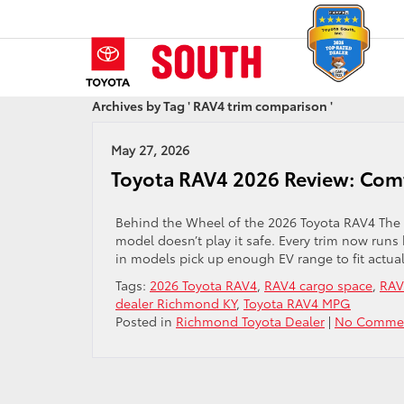
Archives by Tag ' RAV4 trim comparison '
May 27, 2026
Toyota RAV4 2026 Review: Comf
Behind the Wheel of the 2026 Toyota RAV4 The R
model doesn’t play it safe. Every trim now runs
in models pick up enough EV range to fit actua
Tags:
2026 Toyota RAV4
,
RAV4 cargo space
,
RAV
dealer Richmond KY
,
Toyota RAV4 MPG
Posted in
Richmond Toyota Dealer
|
No Commen