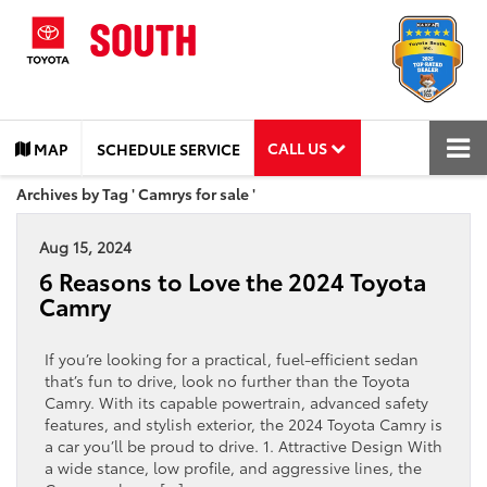
CALL US
MAP
SCHEDULE SERVICE
Archives by Tag ' Camrys for sale '
Aug 15, 2024
6 Reasons to Love the 2024 Toyota
Camry
If you’re looking for a practical, fuel-efficient sedan
that’s fun to drive, look no further than the Toyota
Camry. With its capable powertrain, advanced safety
features, and stylish exterior, the 2024 Toyota Camry is
a car you’ll be proud to drive. 1. Attractive Design With
a wide stance, low profile, and aggressive lines, the