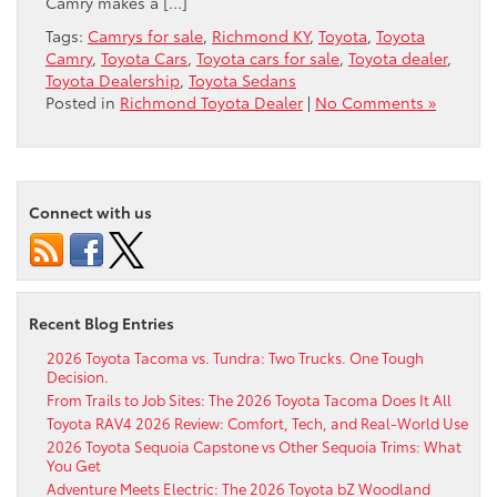
Camry makes a […]
Tags:
Camrys for sale
,
Richmond KY
,
Toyota
,
Toyota
Camry
,
Toyota Cars
,
Toyota cars for sale
,
Toyota dealer
,
Toyota Dealership
,
Toyota Sedans
Posted in
Richmond Toyota Dealer
|
No Comments »
Connect with us
Recent Blog Entries
2026 Toyota Tacoma vs. Tundra: Two Trucks. One Tough
Decision.
From Trails to Job Sites: The 2026 Toyota Tacoma Does It All
Toyota RAV4 2026 Review: Comfort, Tech, and Real-World Use
2026 Toyota Sequoia Capstone vs Other Sequoia Trims: What
You Get
Adventure Meets Electric: The 2026 Toyota bZ Woodland