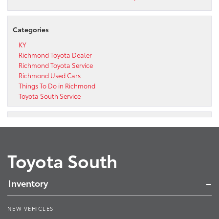
Categories
KY
Richmond Toyota Dealer
Richmond Toyota Service
Richmond Used Cars
Things To Do in Richmond
Toyota South Service
Toyota South
Inventory
NEW VEHICLES