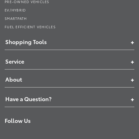
PRE-OWNED VEHICLES
EV/HYBRID
SMARTPATH
FUEL EFFICIENT VEHICLES
Shopping Tools
Service
About
Have a Question?
Follow Us