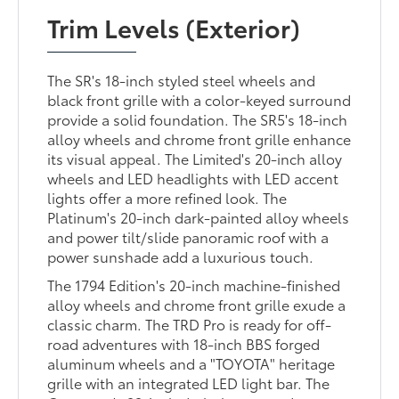
Trim Levels (Exterior)
The SR's 18-inch styled steel wheels and
black front grille with a color-keyed surround
provide a solid foundation. The SR5's 18-inch
alloy wheels and chrome front grille enhance
its visual appeal. The Limited's 20-inch alloy
wheels and LED headlights with LED accent
lights offer a more refined look. The
Platinum's 20-inch dark-painted alloy wheels
and power tilt/slide panoramic roof with a
power sunshade add a luxurious touch.
The 1794 Edition's 20-inch machine-finished
alloy wheels and chrome front grille exude a
classic charm. The TRD Pro is ready for off-
road adventures with 18-inch BBS forged
aluminum wheels and a "TOYOTA" heritage
grille with an integrated LED light bar. The