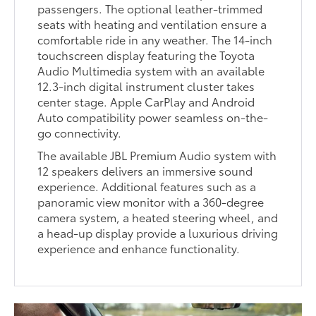
passengers. The optional leather-trimmed
seats with heating and ventilation ensure a
comfortable ride in any weather. The 14-inch
touchscreen display featuring the Toyota
Audio Multimedia system with an available
12.3-inch digital instrument cluster takes
center stage. Apple CarPlay and Android
Auto compatibility power seamless on-the-
go connectivity.
The available JBL Premium Audio system with
12 speakers delivers an immersive sound
experience. Additional features such as a
panoramic view monitor with a 360-degree
camera system, a heated steering wheel, and
a head-up display provide a luxurious driving
experience and enhance functionality.