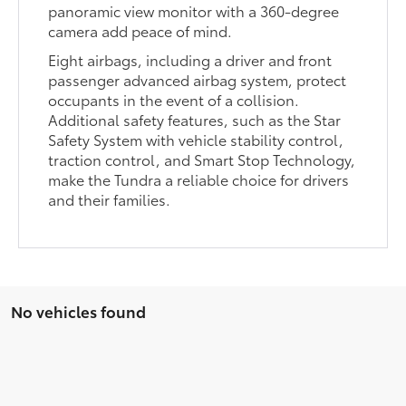
panoramic view monitor with a 360-degree
camera add peace of mind.
Eight airbags, including a driver and front
passenger advanced airbag system, protect
occupants in the event of a collision.
Additional safety features, such as the Star
Safety System with vehicle stability control,
traction control, and Smart Stop Technology,
make the Tundra a reliable choice for drivers
and their families.
No vehicles found