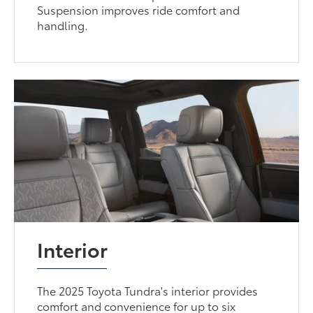
Suspension improves ride comfort and
handling.
Interior
The 2025 Toyota Tundra's interior provides
comfort and convenience for up to six