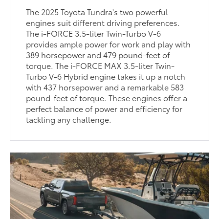
The 2025 Toyota Tundra's two powerful
engines suit different driving preferences.
The i-FORCE 3.5-liter Twin-Turbo V-6
provides ample power for work and play with
389 horsepower and 479 pound-feet of
torque. The i-FORCE MAX 3.5-liter Twin-
Turbo V-6 Hybrid engine takes it up a notch
with 437 horsepower and a remarkable 583
pound-feet of torque. These engines offer a
perfect balance of power and efficiency for
tackling any challenge.