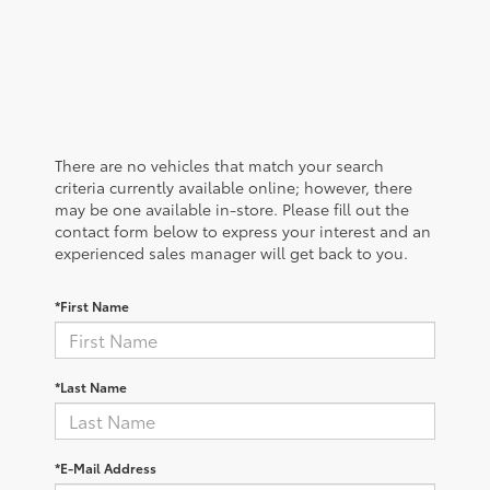
There are no vehicles that match your search
criteria currently available online; however, there
may be one available in-store. Please fill out the
contact form below to express your interest and an
experienced sales manager will get back to you.
*First Name
*Last Name
*E-Mail Address