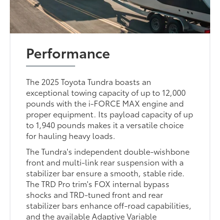
Performance
The 2025 Toyota Tundra boasts an
exceptional towing capacity of up to 12,000
pounds with the i-FORCE MAX engine and
proper equipment. Its payload capacity of up
to 1,940 pounds makes it a versatile choice
for hauling heavy loads.
The Tundra's independent double-wishbone
front and multi-link rear suspension with a
stabilizer bar ensure a smooth, stable ride.
The TRD Pro trim's FOX internal bypass
shocks and TRD-tuned front and rear
stabilizer bars enhance off-road capabilities,
and the available Adaptive Variable