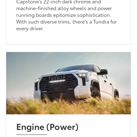
Capstone's 22-inch dark chrome and
machine-finished alloy wheels and power
running boards epitomize sophistication.
With such diverse trims, there's a Tundra for
every driver.
Engine (Power)