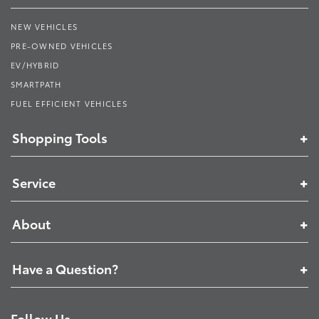
NEW VEHICLES
PRE-OWNED VEHICLES
EV/HYBRID
SMARTPATH
FUEL EFFICIENT VEHICLES
Shopping Tools
Service
About
Have a Question?
Follow Us