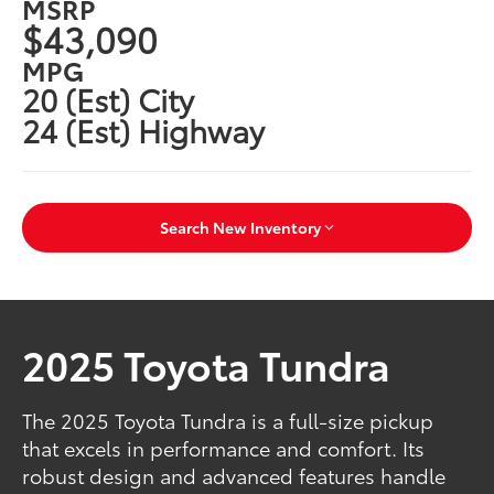
MSRP
$43,090
MPG
20 (Est) City
24 (Est) Highway
Search New Inventory
2025 Toyota Tundra
The 2025 Toyota Tundra is a full-size pickup
that excels in performance and comfort. Its
robust design and advanced features handle