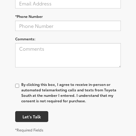
*Phone Number
Comments:
By clicking this box, I agree to receive in-person or
automated telemarketing calls and texts from Toyota
South at the number I entered. I understand that my
consent is not required for purchase.
Let's Talk
*Required Fields