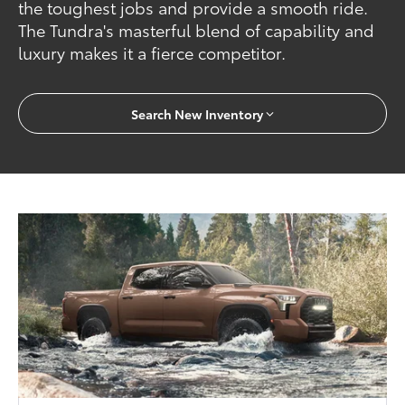
the toughest jobs and provide a smooth ride.
The Tundra's masterful blend of capability and
luxury makes it a fierce competitor.
Search New Inventory