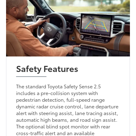
Safety Features
The standard Toyota Safety Sense 2.5
includes a pre-collision system with
pedestrian detection, full-speed range
dynamic radar cruise control, lane departure
alert with steering assist, lane tracing assist,
automatic high beams, and road sign assist.
The optional blind spot monitor with rear
cross-traffic alert and an available