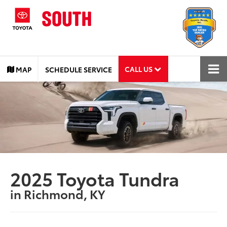
CALL US
MAP
SCHEDULE SERVICE
2025 Toyota Tundra
in Richmond, KY