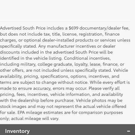
Advertised South Price includes a $699 documentary/dealer fee,
but does not include tax, title, license, registration, finance
charges, or optional dealer-installed products or services unless
specifically stated. Any manufacturer incentives or dealer
discounts included in the advertised South Price will be
identified in the vehicle listing. Conditional incentives,
including military, college graduate, loyalty, lease, finance, or
other offers, are not included unless specifically stated. Vehicle
availability, pricing, specifications, options, incentives, and
terms are subject to change without notice. While every effort is
made to ensure accuracy, errors may occur. Please verify all
pricing, fees, incentives, vehicle information, and availability
with the dealership before purchase. Vehicle photos may be
stock images and may not represent the actual vehicle offered
Toyota South
for sale. EPA mileage estimates are for comparison purposes
only; actual mileage will vary.
Inventory