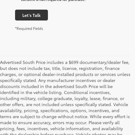
Let's Talk
*Required Fields
Advertised South Price includes a $699 documentary/dealer fee,
but does not include tax, title, license, registration, finance
charges, or optional dealer-installed products or services unless
specifically stated. Any manufacturer incentives or dealer
discounts included in the advertised South Price will be
identified in the vehicle listing. Conditional incentives,
including military, college graduate, loyalty, lease, finance, or
other offers, are not included unless specifically stated. Vehicle
availability, pricing, specifications, options, incentives, and
terms are subject to change without notice. While every effort is
made to ensure accuracy, errors may occur. Please verify all
pricing, fees, incentives, vehicle information, and availability
with the dealership before purchase. Vehicle photos may be