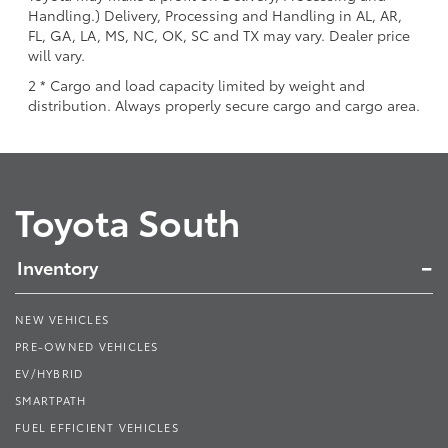
Handling.) Delivery, Processing and Handling in AL, AR,
FL, GA, LA, MS, NC, OK, SC and TX may vary. Dealer price
will vary.
2 * Cargo and load capacity limited by weight and
distribution. Always properly secure cargo and cargo area.
Toyota South
Inventory
NEW VEHICLES
PRE-OWNED VEHICLES
EV/HYBRID
SMARTPATH
FUEL EFFICIENT VEHICLES