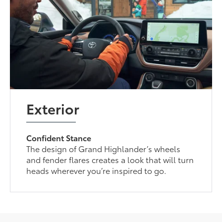
Exterior
Confident Stance
The design of Grand Highlander’s wheels
and fender flares creates a look that will turn
heads wherever you’re inspired to go.