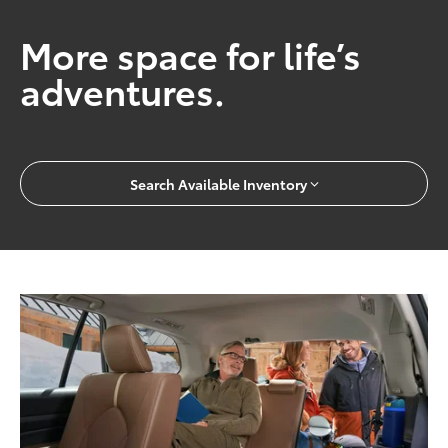
More space for life’s
adventures.
Search Available Inventory