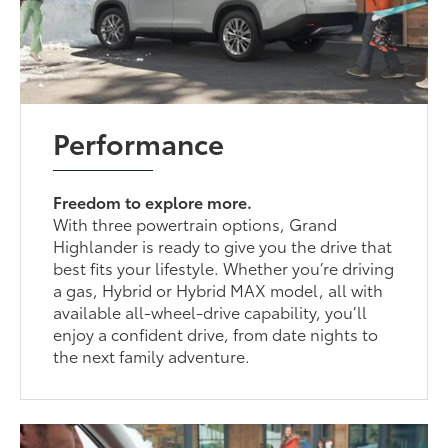
Performance
Freedom to explore more.
With three powertrain options, Grand
Highlander is ready to give you the drive that
best fits your lifestyle. Whether you’re driving
a gas, Hybrid or Hybrid MAX model, all with
available all-wheel-drive capability, you’ll
enjoy a confident drive, from date nights to
the next family adventure.