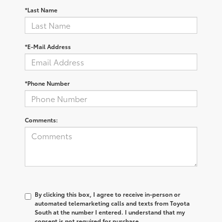
*Last Name
*E-Mail Address
*Phone Number
Comments:
By clicking this box, I agree to receive in-person or
automated telemarketing calls and texts from Toyota
South at the number I entered. I understand that my
consent is not required for purchase.