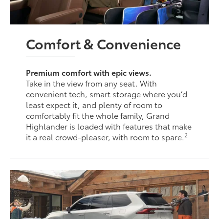
Comfort & Convenience
Premium comfort with epic views.
Take in the view from any seat. With
convenient tech, smart storage where you’d
least expect it, and plenty of room to
comfortably fit the whole family, Grand
Highlander is loaded with features that make
2
it a real crowd-pleaser, with room to spare.