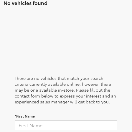
No vehicles found
There are no vehicles that match your search
criteria currently available online; however, there
may be one available in-store. Please fill out the
contact form below to express your interest and an
experienced sales manager will get back to you.
*First Name