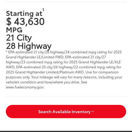
1
Starting at
$ 43,630
MPG
21 City
28 Highway
* EPA-estimated 21 city/28 highway/24 combined mpg rating for 2025
Grand Highlander LE/Limited FWD; EPA-estimated 21 city/27
highway/23 combined mpg rating for 2025 Grand Highlander LE/XLE
AWD; EPA-estimated 20 city/26 highway/22 combined mpg rating for
2025 Grand Highlander Limited/Platinum AWD. Use for comparison
purposes only. Your mileage will vary for many reasons, including your
vehicle’s condition and how/where you drive. See
www.fueleconomy.gov
.
Search Available Inventory