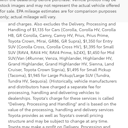
stock images and may not represent the actual vehicle offered
1 * Starting MSRP is the lowest Base MSRP for the series of
for sale. EPA mileage estimates are for comparison purposes
a model and excludes manufacturer, distributor and
only; actual mileage will vary.
dealer options, taxes, title and license and dealer fees
and charges. Also excludes the Delivery, Processing and
Handling of $1,135 for Cars (Corolla, Corolla HV, Corolla
HB, GR Corolla, Camry, Camry HV, Prius, Prius Prime,
Toyota Crown, Mirai, GR86, GR Supra), $1,350 for Entry
SUV (Corolla Cross, Corolla Cross HV), $1,395 for Small
SUV (RAV4, RAV4 HV, RAV4 Prime, bZ4X), $1,450 for Mid
SUV/Van (4Runner, Venza, Highlander, Highlander HV,
Grand Highlander, Grand Highlander HV, Sienna, Land
Cruiser, Toyota Crown Signia), $1,495 for Small Pickup
(Tacoma), $1,945 for Large Pickup/Large SUV (Tundra,
Tundra HV, Sequoia). (Historically, vehicle manufacturers
and distributors have charged a separate fee for
processing, handling and delivering vehicles to
dealerships. Toyota's charge for these services is called
"Delivery, Processing and Handling" and is based on the
value of the processing, handling and delivery services
Toyota provides as well as Toyota's overall pricing
structure and may be subject to change at any time.
Toyota may make a profit on Delivery, Processing and