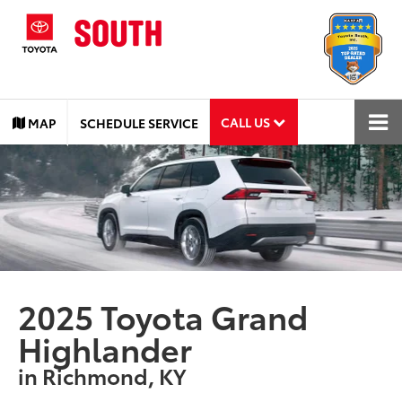
CALL US
MAP
SCHEDULE SERVICE
2025 Toyota Grand
Highlander
in Richmond, KY