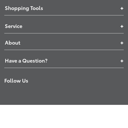
Shopping Tools
Service
About
Have a Question?
Follow Us