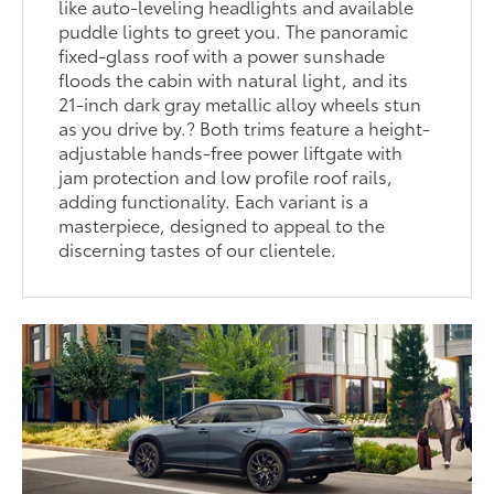
like auto-leveling headlights and available
puddle lights to greet you. The panoramic
fixed-glass roof with a power sunshade
floods the cabin with natural light, and its
21-inch dark gray metallic alloy wheels stun
as you drive by.? Both trims feature a height-
adjustable hands-free power liftgate with
jam protection and low profile roof rails,
adding functionality. Each variant is a
masterpiece, designed to appeal to the
discerning tastes of our clientele.