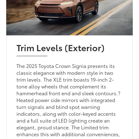
Trim Levels (Exterior)
The 2025 Toyota Crown Signia presents its
classic elegance with modern style in two
trim levels. The XLE trim boasts 19-inch 2-
tone alloy wheels that complement its
hammerhead front end and sleek contours.?
Heated power side mirrors with integrated
turn signals and blind spot warning
indicators, along with color-keyed accents
and a full suite of LED lighting create an
elegant, proud stance. The Limited trim
enhances this with additional conveniences,