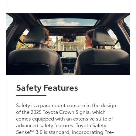
Safety Features
Safety is a paramount concern in the design
of the 2025 Toyota Crown Signia, which
comes equipped with an extensive suite of
advanced safety features. Toyota Safety
Sense™ 3.0 is standard, incorporating Pre-