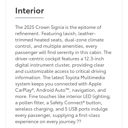
Interior
The 2025 Crown Signia is the epitome of
refinement. Featuring lavish, leather-
trimmed heated seats, dual-zone climate
control, and multiple amenities, every
passenger will find serenity in this cabin. The
driver-centric cockpit features a 12.3-inch
digital instrument cluster, providing clear
and customizable access to critical driving
information. The latest Toyota Multimedia
system keeps you connected with Apple
CarPlay®, Android Auto™, navigation, and
more. Fine touches like interior LED lighting,
a pollen filter, a Safety Connect® button,
wireless charging, and 5 USB ports indulge
every passenger, supplying a first-class
experience on every journey.??