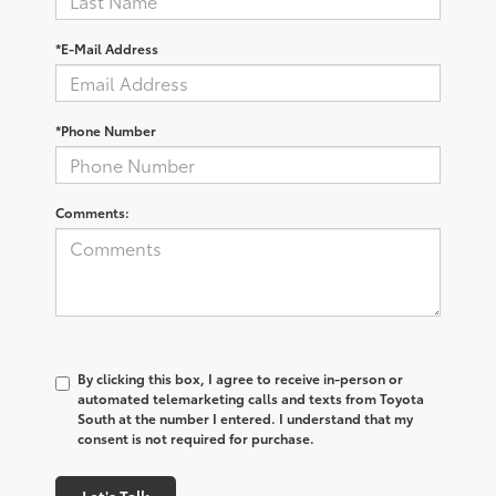
*E-Mail Address
*Phone Number
Comments:
By clicking this box, I agree to receive in-person or
automated telemarketing calls and texts from Toyota
South at the number I entered. I understand that my
consent is not required for purchase.
Let's Talk