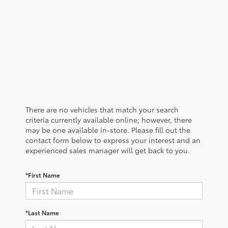
There are no vehicles that match your search
criteria currently available online; however, there
may be one available in-store. Please fill out the
contact form below to express your interest and an
experienced sales manager will get back to you.
*First Name
*Last Name