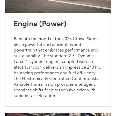
Engine (Power)
Beneath the hood of the 2025 Crown Signia
lies a powerful and efficient hybrid
powertrain that embraces performance and
sustainability. The standard 2.5L Dynamic
Force 4-cylinder engine, coupled with an
electric motor, delivers an impressive 240 hp,
balancing performance and fuel efficiency.
The Electronically Controlled Continuously
Variable Transmission provides intelligent,
seamless shifts for a responsive drive with
superior acceleration.