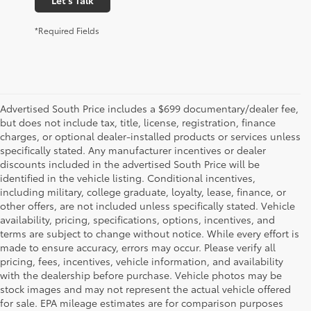
*Required Fields
Advertised South Price includes a $699 documentary/dealer fee,
but does not include tax, title, license, registration, finance
charges, or optional dealer-installed products or services unless
specifically stated. Any manufacturer incentives or dealer
discounts included in the advertised South Price will be
identified in the vehicle listing. Conditional incentives,
including military, college graduate, loyalty, lease, finance, or
other offers, are not included unless specifically stated. Vehicle
availability, pricing, specifications, options, incentives, and
terms are subject to change without notice. While every effort is
made to ensure accuracy, errors may occur. Please verify all
pricing, fees, incentives, vehicle information, and availability
with the dealership before purchase. Vehicle photos may be
stock images and may not represent the actual vehicle offered
for sale. EPA mileage estimates are for comparison purposes