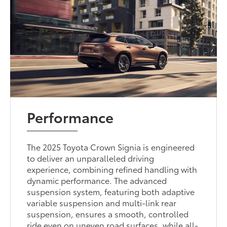
Performance
The 2025 Toyota Crown Signia is engineered
to deliver an unparalleled driving
experience, combining refined handling with
dynamic performance. The advanced
suspension system, featuring both adaptive
variable suspension and multi-link rear
suspension, ensures a smooth, controlled
ride even on uneven road surfaces, while all-