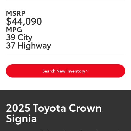
MSRP
$44,090
MPG
39 City
37 Highway
Search New Inventory
2025 Toyota Crown
Signia