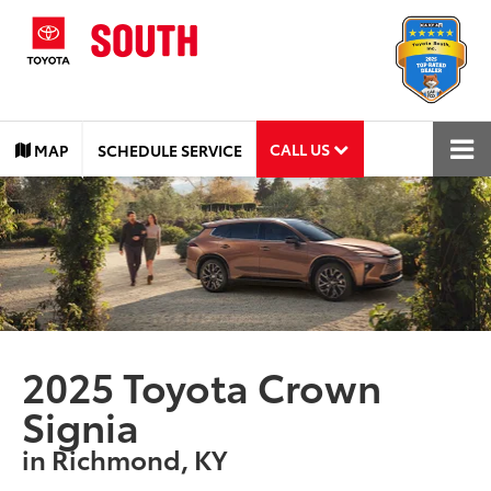
CALL US
MAP
SCHEDULE SERVICE
2025 Toyota Crown
Signia
in Richmond, KY