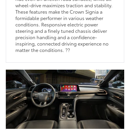
wheel-drive maximizes traction and stability.
These features make the Crown Signia a
formidable performer in various weather
conditions. Responsive electric power
steering and a finely tuned chassis deliver
precision handling and a confidence-
inspiring, connected driving experience no
matter the conditions. ??