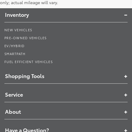
Toyota South
only; actual mileage will vary.
Inventory
NEW VEHICLES
PRE-OWNED VEHICLES
EV/HYBRID
SMARTPATH
FUEL EFFICIENT VEHICLES
Shopping Tools
Service
About
Have a Question?