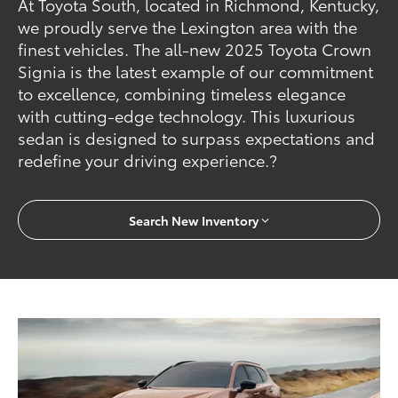
At Toyota South, located in Richmond, Kentucky,
we proudly serve the Lexington area with the
finest vehicles. The all-new 2025 Toyota Crown
Signia is the latest example of our commitment
to excellence, combining timeless elegance
with cutting-edge technology. This luxurious
sedan is designed to surpass expectations and
redefine your driving experience.?
Search New Inventory