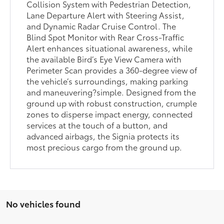
Collision System with Pedestrian Detection,
Lane Departure Alert with Steering Assist,
and Dynamic Radar Cruise Control. The
Blind Spot Monitor with Rear Cross-Traffic
Alert enhances situational awareness, while
the available Bird’s Eye View Camera with
Perimeter Scan provides a 360-degree view of
the vehicle’s surroundings, making parking
and maneuvering?simple. Designed from the
ground up with robust construction, crumple
zones to disperse impact energy, connected
services at the touch of a button, and
advanced airbags, the Signia protects its
most precious cargo from the ground up.
No vehicles found