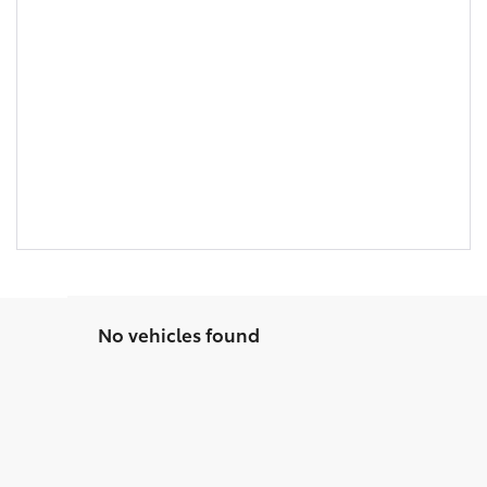
No vehicles found