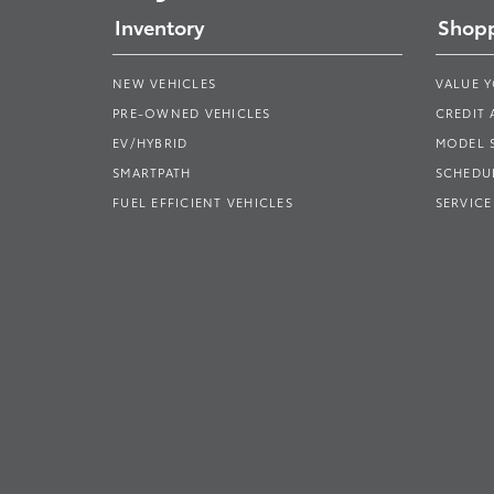
Inventory
Shopp
NEW VEHICLES
VALUE 
PRE-OWNED VEHICLES
CREDIT 
EV/HYBRID
MODEL
SMARTPATH
SCHEDUL
FUEL EFFICIENT VEHICLES
SERVICE