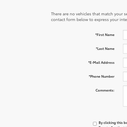
There are no vehicles that match your sea
contact form below to express your inte
*First Name
*Last Name
*E-Mail Address
*Phone Number
Comments:
By clicking this 