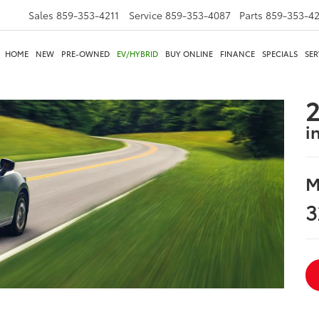
Sales
859-353-4211
Service
859-353-4087
Parts
859-353-4
HOME
NEW
PRE-OWNED
EV/HYBRID
BUY ONLINE
FINANCE
SPECIALS
SER
2
i
M
3