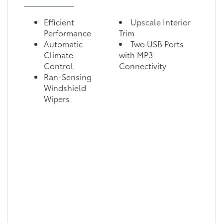
Efficient
Upscale Interior
Performance
Trim
Automatic
Two USB Ports
Climate
with MP3
Control
Connectivity
Ran-Sensing
Windshield
Wipers