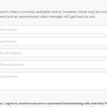
rch criteria currently available online; however, there may be one a
rest and an experienced sales manager will get back to you.
box, I agree to receive in-person or automated telemarketing calls and texts 