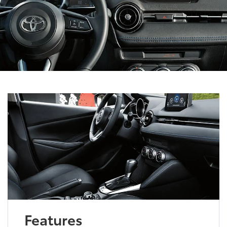
Features