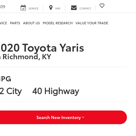
209
SERVICE
MAP
CONTACT
VICE
PARTS
ABOUT US
MODEL RESEARCH
VALUE YOUR TRADE
020 Toyota Yaris
n Richmond, KY
PG
2 City
40 Highway
Search New Inventory