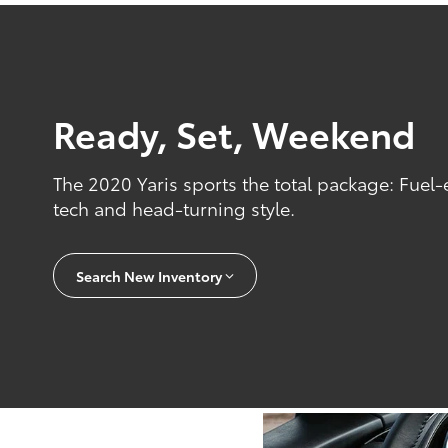
Ready, Set, Weekend
The 2020 Yaris sports the total package: Fuel-
tech and head-turning style.
Search New Inventory