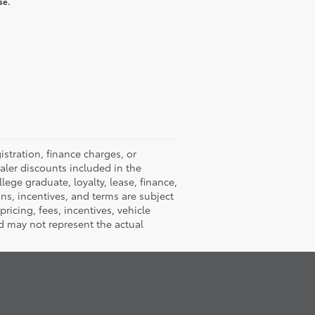
se.
istration, finance charges, or
ealer discounts included in the
llege graduate, loyalty, lease, finance,
ions, incentives, and terms are subject
ricing, fees, incentives, vehicle
d may not represent the actual