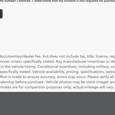
he number I entered. I understand that my consent is not required for purcha
ocumentary/dealer fee, but does not include tax, title, license, reg
rvices unless specifically stated. Any manufacturer incentives or d
in the vehicle listing. Conditional incentives, including military, co
pecifically stated. Vehicle availability, pricing, specifications, opt
ort is made to ensure accuracy, errors may occur. Please verify all p
dealership before purchase. Vehicle photos may be stock images an
timates are for comparison purposes only; actual mileage will vary.