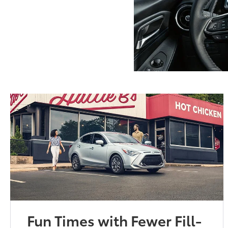
Fun Times with Fewer Fill-