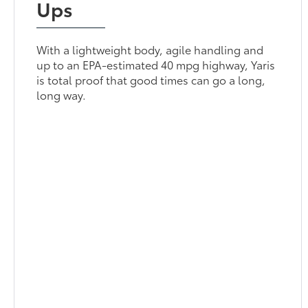
Ups
With a lightweight body, agile handling and
up to an EPA-estimated 40 mpg highway, Yaris
is total proof that good times can go a long,
long way.