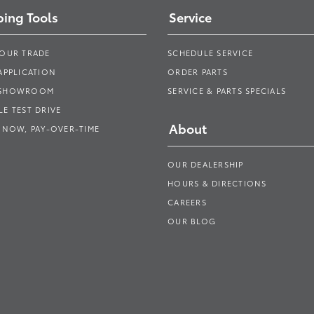
ing Tools
Service
YOUR TRADE
SCHEDULE SERVICE
APPLICATION
ORDER PARTS
 SHOWROOM
SERVICE & PARTS SPECIALS
E TEST DRIVE
About
 NOW, PAY-OVER-TIME
OUR DEALERSHIP
HOURS & DIRECTIONS
CAREERS
OUR BLOG