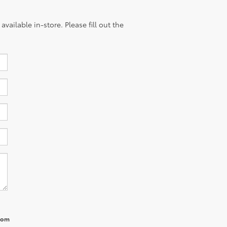
vailable in-store. Please fill out the
from