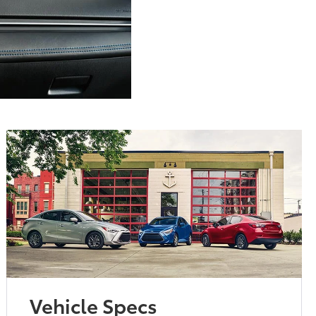
Vehicle Specs