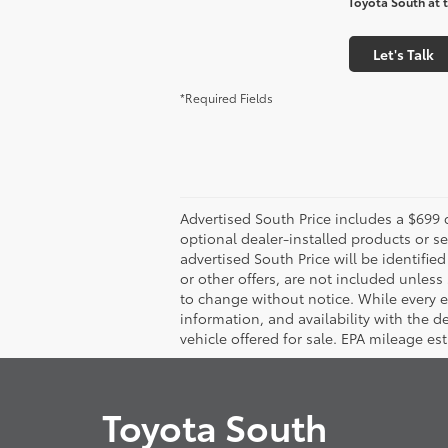
Toyota South at t
Let's Talk
*Required Fields
Advertised South Price includes a $699 d
optional dealer-installed products or se
advertised South Price will be identified 
or other offers, are not included unless s
to change without notice. While every eff
information, and availability with the 
vehicle offered for sale. EPA mileage es
Toyota South