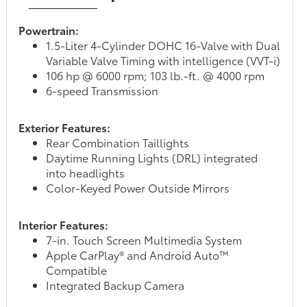
Powertrain:
1.5-Liter 4-Cylinder DOHC 16-Valve with Dual
Variable Valve Timing with intelligence (VVT-i)
106 hp @ 6000 rpm; 103 lb.-ft. @ 4000 rpm
6-speed Transmission
Exterior Features:
Rear Combination Taillights
Daytime Running Lights (DRL) integrated
into headlights
Color-Keyed Power Outside Mirrors
Interior Features:
7-in. Touch Screen Multimedia System
Apple CarPlay® and Android Auto™
Compatible
Integrated Backup Camera