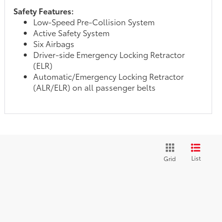
Safety Features:
Low-Speed Pre-Collision System
Active Safety System
Six Airbags
Driver-side Emergency Locking Retractor
(ELR)
Automatic/Emergency Locking Retractor
(ALR/ELR) on all passenger belts
List
Grid