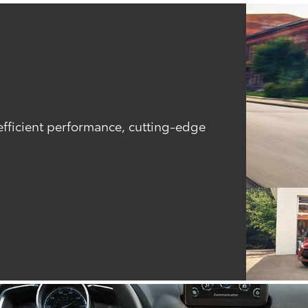
efficient performance, cutting-edge