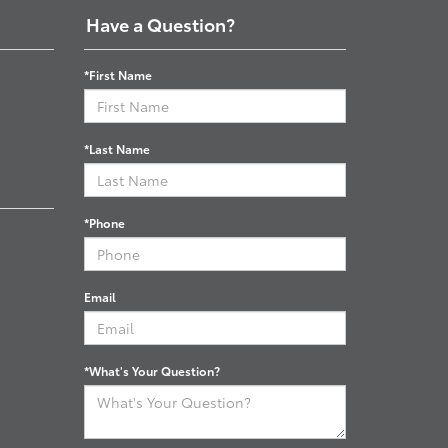
Have a Question?
*First Name
*Last Name
*Phone
Email
*What's Your Question?