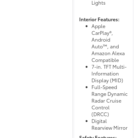
Lights
Interior Features:
Apple
CarPlay®,
Android
Auto™, and
Amazon Alexa
Compatible
7-in. TFT Multi-
Information
Display (MID)
Full-Speed
Range Dynamic
Radar Cruise
Control
(DRCC)
Digital
Rearview Mirror
Safety Features: