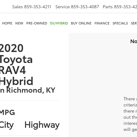
Sales
859-353-4211
Service
859-353-4087
Parts
859-353-4
HOME
NEW
PRE-OWNED
EV/HYBRID
BUY ONLINE
FINANCE
SPECIALS
SER
No
2020
Toyota
RAV4
Hybrid
in Richmond, KY
There 
criter
MPG
there 
out th
City
Highway
intere
will g