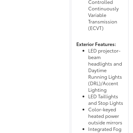
Controlled
Continuously
Variable
Transmission
(ECVT)
Exterior Features:
LED projector-
beam
headlights and
Daytime
Running Lights
(DRL)/Accent
Lighting
LED Taillights
and Stop Lights
Color-keyed
heated power
outside mirrors
Integrated Fog