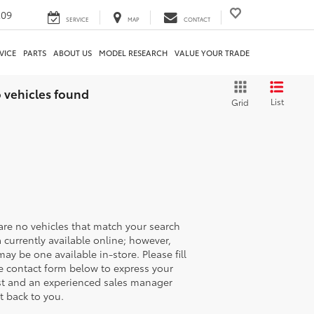
209
SERVICE
MAP
CONTACT
VICE
PARTS
ABOUT US
MODEL RESEARCH
VALUE YOUR TRADE
 vehicles found
List
Grid
are no vehicles that match your search
ia currently available online; however,
may be one available in-store. Please fill
e contact form below to express your
st and an experienced sales manager
et back to you.