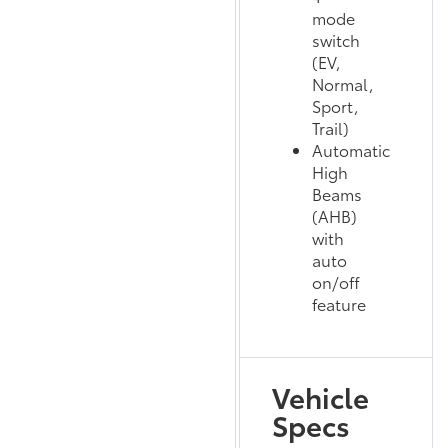
mode
switch
(EV,
Normal,
Sport,
Trail)
Automatic
High
Beams
(AHB)
with
auto
on/off
feature
Vehicle
Specs