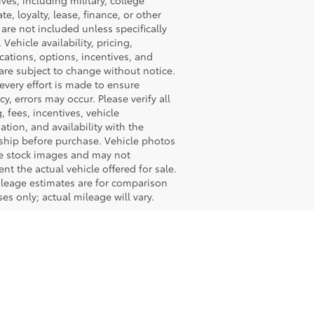
ives, including military, college
te, loyalty, lease, finance, or other
, are not included unless specifically
 Vehicle availability, pricing,
ications, options, incentives, and
are subject to change without notice.
every effort is made to ensure
cy, errors may occur. Please verify all
g, fees, incentives, vehicle
ation, and availability with the
ship before purchase. Vehicle photos
e stock images and may not
ent the actual vehicle offered for sale.
leage estimates are for comparison
es only; actual mileage will vary.