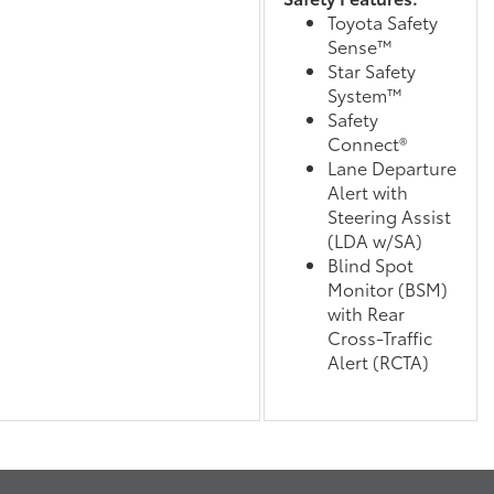
Toyota Safety
Sense™
Star Safety
System™
Safety
Connect®
Lane Departure
Alert with
Steering Assist
(LDA w/SA)
Blind Spot
Monitor (BSM)
with Rear
Cross-Traffic
Alert (RCTA)