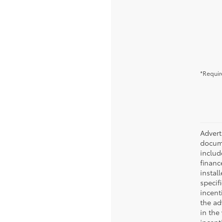
*Requir
Advert
docume
include
financ
instal
specif
incent
the ad
in the