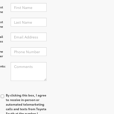
rst
me
st
me
il
ss
ne
er
nts:
By clicking this box, I agree
to receive in-person or
automated telemarketing
calls and texts from Toyota
South at the number I