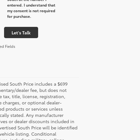
entered. I understand that
my consent is not required
for purchase.
Let's Talk
ed Fields
ised South Price includes a $699
ntary/dealer fee, but does not
 tax, title, license, registration,
e charges, or optional dealer-
led products or services unless
ically stated. Any manufacturer
ives or dealer discounts included in
vertised South Price will be identified
 vehicle listing. Conditional