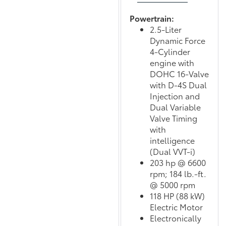
Powertrain:
2.5-Liter
Dynamic Force
4-Cylinder
engine with
DOHC 16-Valve
with D-4S Dual
Injection and
Dual Variable
Valve Timing
with
intelligence
(Dual VVT-i)
203 hp @ 6600
rpm; 184 lb.-ft.
@ 5000 rpm
118 HP (88 kW)
Electric Motor
Electronically