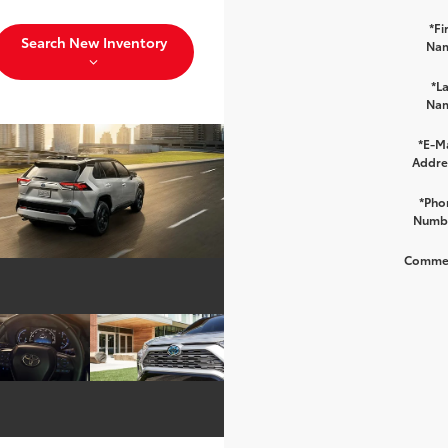
*Fi
Search New Inventory
Na
*La
Na
*E-Ma
Addre
*Pho
Numb
Comme