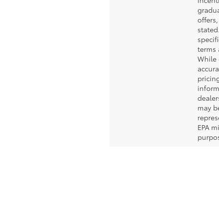
incent
gradua
offers
stated.
specif
terms 
While 
accura
pricin
inform
dealer
may b
repres
EPA mi
purpos