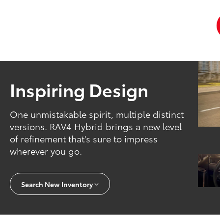
Inspiring Design
One unmistakable spirit, multiple distinct
versions. RAV4 Hybrid brings a new level
of refinement that's sure to impress
wherever you go.
Search New Inventory