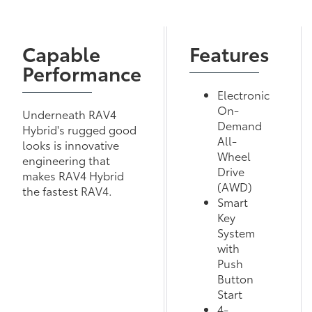
Capable
Features
Performance
Electronic
On-
Underneath RAV4
Demand
Hybrid's rugged good
All-
looks is innovative
Wheel
engineering that
Drive
makes RAV4 Hybrid
(AWD)
the fastest RAV4.
Smart
Key
System
with
Push
Button
Start
4-