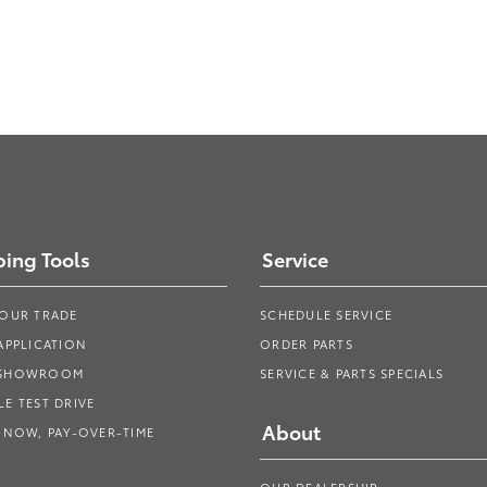
ing Tools
Service
YOUR TRADE
SCHEDULE SERVICE
APPLICATION
ORDER PARTS
 SHOWROOM
SERVICE & PARTS SPECIALS
E TEST DRIVE
About
 NOW, PAY-OVER-TIME