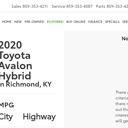
Sales
859-353-4211
Service
859-353-4087
Parts
859-353-4
HOME
NEW
PRE-OWNED
EV/HYBRID
BUY ONLINE
FINANCE
SPECIALS
SER
No
2020
Toyota
Avalon
Hybrid
in Richmond, KY
There 
criter
MPG
there 
out th
City
Highway
intere
will g