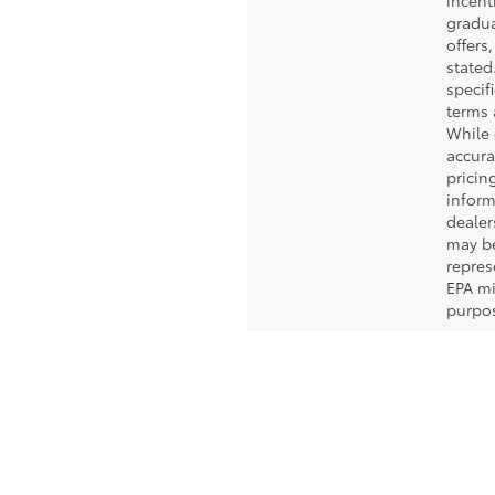
incent
gradua
offers
stated.
specif
terms 
While 
accura
pricin
inform
dealer
may b
repres
EPA mi
purpos