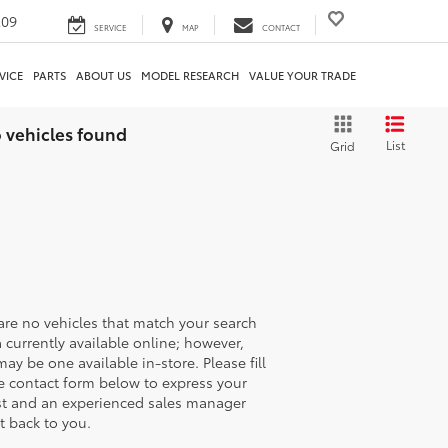
209
SERVICE
MAP
CONTACT
VICE
PARTS
ABOUT US
MODEL RESEARCH
VALUE YOUR TRADE
 vehicles found
List
Grid
are no vehicles that match your search
ia currently available online; however,
may be one available in-store. Please fill
e contact form below to express your
st and an experienced sales manager
et back to you.