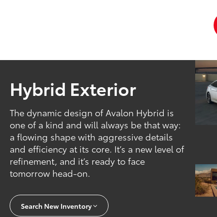
Hybrid Exterior
The dynamic design of Avalon Hybrid is
one of a kind and will always be that way:
a flowing shape with aggressive details
and efficiency at its core. It’s a new level of
refinement, and it’s ready to face
tomorrow head-on.
Search New Inventory