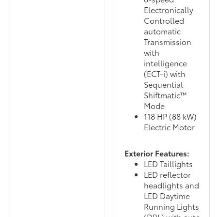
Electronically
Controlled
automatic
Transmission
with
intelligence
(ECT-i) with
Sequential
Shiftmatic™
Mode
118 HP (88 kW)
Electric Motor
Exterior Features:
LED Taillights
LED reflector
headlights and
LED Daytime
Running Lights
(DRL) with auto