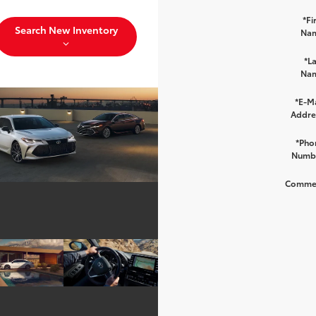
*Fi
Search New Inventory
Na
*La
Na
*E-Ma
Addre
*Pho
Numb
Comme