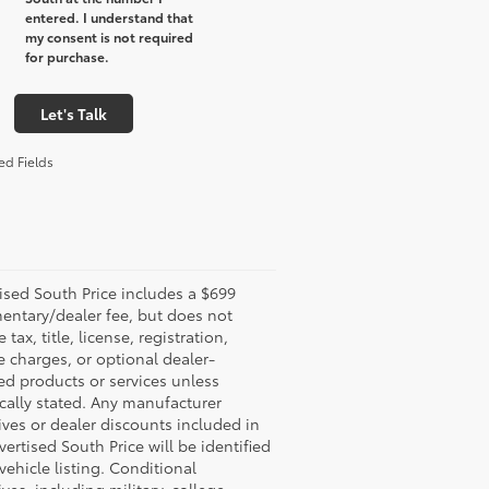
entered. I understand that
my consent is not required
for purchase.
Let's Talk
ed Fields
ised South Price includes a $699
ntary/dealer fee, but does not
 tax, title, license, registration,
e charges, or optional dealer-
led products or services unless
ically stated. Any manufacturer
ives or dealer discounts included in
vertised South Price will be identified
 vehicle listing. Conditional