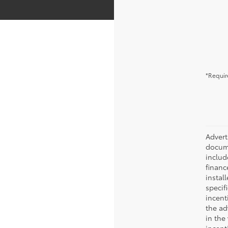
*Requir
Advert
docume
include
financ
instal
specif
incent
the ad
in the