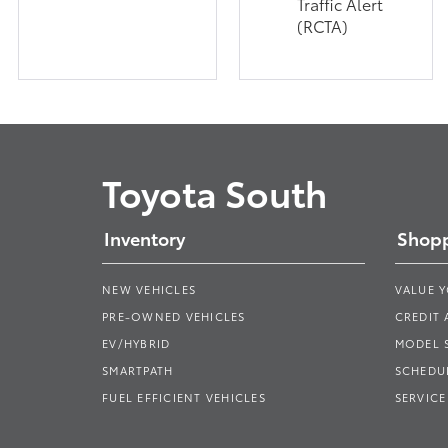
Traffic Alert
(RCTA)
Toyota South
Inventory
Shopp
NEW VEHICLES
VALUE 
PRE-OWNED VEHICLES
CREDIT 
EV/HYBRID
MODEL
SMARTPATH
SCHEDUL
FUEL EFFICIENT VEHICLES
SERVICE