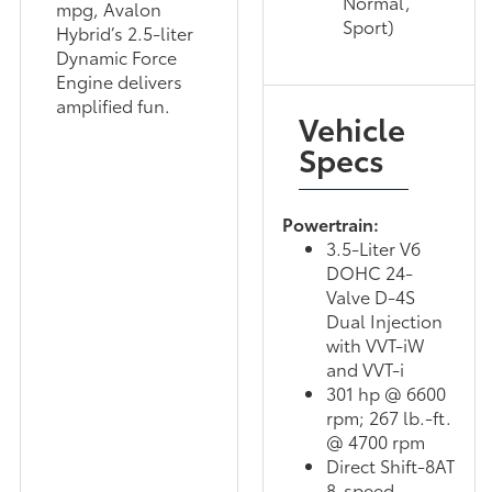
Normal,
mpg, Avalon
Sport)
Hybrid’s 2.5-liter
Dynamic Force
Engine delivers
amplified fun.
Vehicle
Specs
Powertrain:
3.5-Liter V6
DOHC 24-
Valve D-4S
Dual Injection
with VVT-iW
and VVT-i
301 hp @ 6600
rpm; 267 lb.-ft.
@ 4700 rpm
Direct Shift-8AT
8-speed