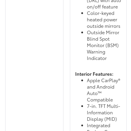
on/off feature
Color-keyed
heated power
outside mirrors
Outside Mirror
Blind Spot
Monitor (BSM)
Warning
Indicator
Interior Features:
Apple CarPlay®
and Android
Auto™
Compatible
7-in. TFT Multi-
Information
Display (MID)
Integrated