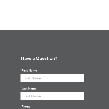
Have a Question?
*First Name
*Last Name
*Phone