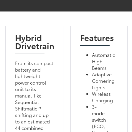
Hybrid
Features
Drivetrain
Automatic
High
From its compact
Beams
battery and
Adaptive
lightweight
Cornering
power control
Lights
unit to its
Wireless
manual-like
Charging
Sequential
3-
Shiftmatic™
mode
shifting and up
switch
to an estimated
(ECO,
44 combined