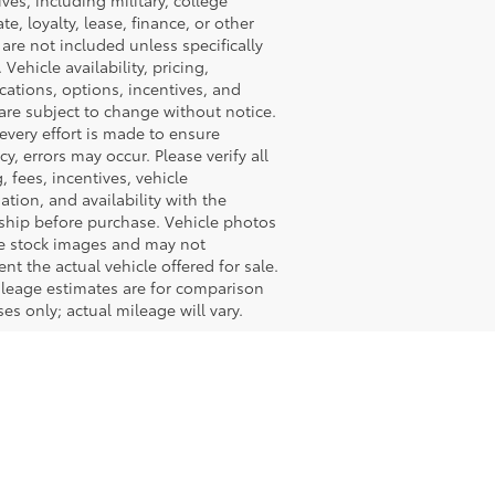
ives, including military, college
te, loyalty, lease, finance, or other
, are not included unless specifically
 Vehicle availability, pricing,
ications, options, incentives, and
are subject to change without notice.
every effort is made to ensure
cy, errors may occur. Please verify all
g, fees, incentives, vehicle
ation, and availability with the
ship before purchase. Vehicle photos
e stock images and may not
ent the actual vehicle offered for sale.
leage estimates are for comparison
es only; actual mileage will vary.