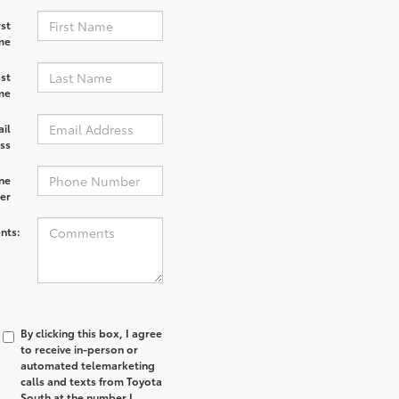
rst
me
st
me
il
ss
ne
er
nts:
By clicking this box, I agree
to receive in-person or
automated telemarketing
calls and texts from Toyota
South at the number I