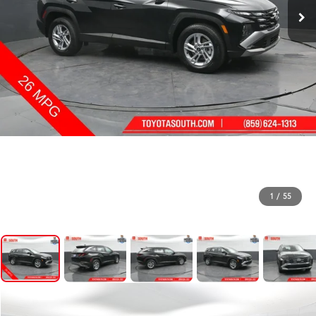
1
/
55