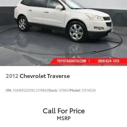
2012
Chevrolet Traverse
VIN:
1GNKRGED9CJ319843
Stock:
319843
Model:
CR14526
Call For Price
MSRP