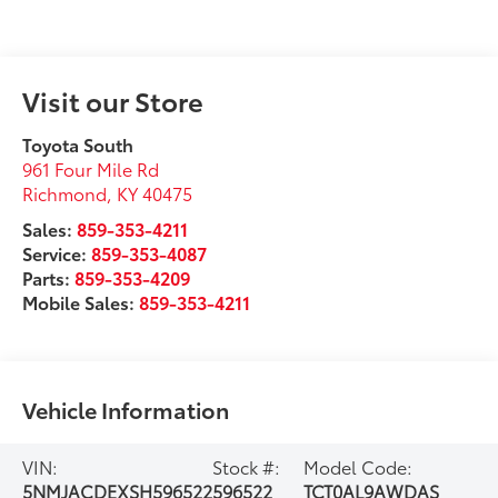
Visit our Store
Toyota South
961 Four Mile Rd
Richmond
,
KY
40475
Sales:
859-353-4211
Service:
859-353-4087
Parts:
859-353-4209
Mobile Sales:
859-353-4211
Vehicle Information
VIN:
Stock #:
Model Code:
5NMJACDEXSH596522
596522
TCT0AL9AWDAS