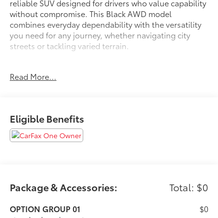
reliable SUV designed for drivers who value capability
without compromise. This Black AWD model
combines everyday dependability with the versatility
you need for any journey, whether navigating city
streets or tackling varied terrain.
- Android Auto and Apple CarPlay smartphone
Read More...
integration
- All-wheel drive for confident handling in diverse
conditions
- Back-up camera for convenient parking and
Eligible Benefits
reversing
- Blind spot monitor to enhance awareness of
surrounding traffic
- Bluetooth® connectivity for hands-free calling and
audio
- Lane assist technology to help maintain your
intended path
Package & Accessories:
Total: $0
- Clean Carfax with no accidents on record
- One-owner vehicle history for added peace of mind
OPTION GROUP 01
$0
- Local trade-in with well-documented service