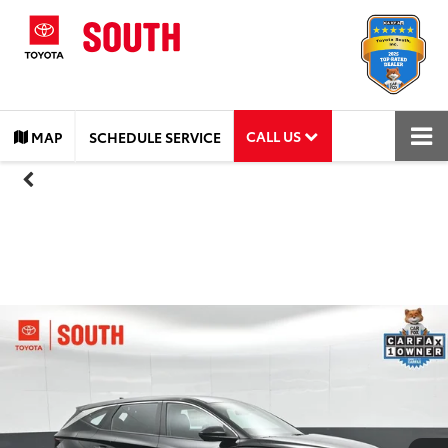
CALL US
MAP
SCHEDULE SERVICE