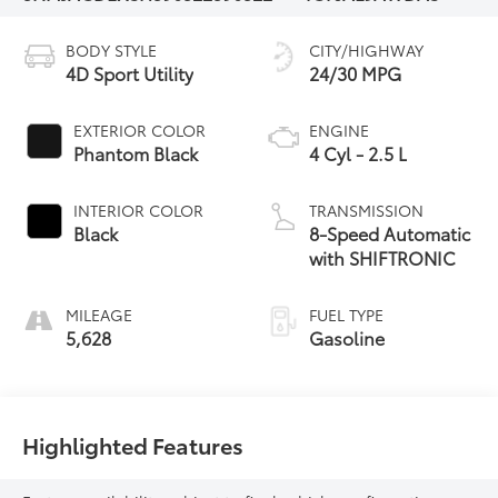
BODY STYLE
CITY/HIGHWAY
4D Sport Utility
24/30 MPG
EXTERIOR COLOR
ENGINE
Phantom Black
4 Cyl - 2.5 L
INTERIOR COLOR
TRANSMISSION
Black
8-Speed Automatic
with SHIFTRONIC
MILEAGE
FUEL TYPE
5,628
Gasoline
Highlighted Features