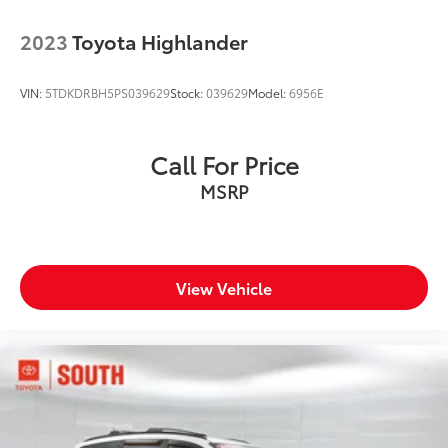
2023
Toyota Highlander
VIN:
5TDKDRBH5PS039629
Stock:
039629
Model:
6956E
Call For Price
MSRP
View Vehicle