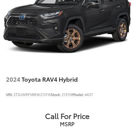
2024
Toyota RAV4 Hybrid
VIN:
2T3UWRFV8RW213116
Stock:
213116
Model:
4437
Call For Price
MSRP