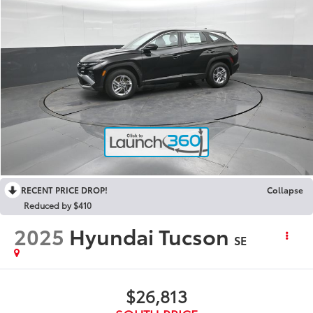
RECENT PRICE DROP!
Collapse
Reduced by $410
2025
Hyundai Tucson
SE
$26,813