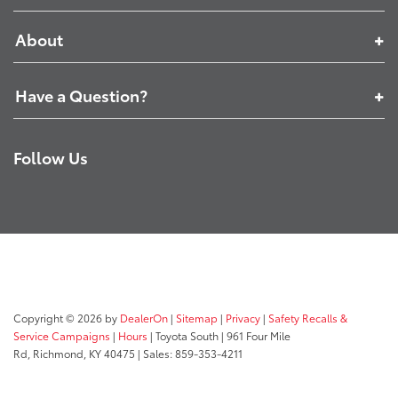
About
Have a Question?
Follow Us
Copyright © 2026
by
DealerOn
|
Sitemap
|
Privacy
|
Safety Recalls &
Service Campaigns
|
Hours
| Toyota South
|
961 Four Mile
Rd,
Richmond,
KY
40475
| Sales:
859-353-4211