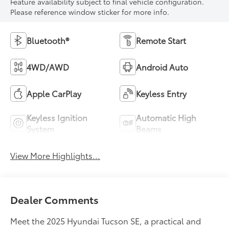
Feature availability subject to final vehicle configuration.
Please reference window sticker for more info.
Bluetooth®
Remote Start
4WD/AWD
Android Auto
Apple CarPlay
Keyless Entry
Keyless Ignition
Automatic High
System
Beams
View More Highlights...
Dealer Comments
Meet the 2025 Hyundai Tucson SE, a practical and