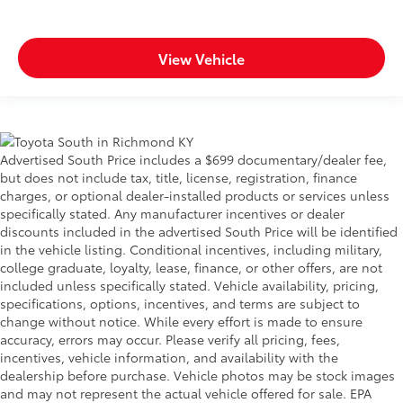
View Vehicle
Advertised South Price includes a $699 documentary/dealer fee,
but does not include tax, title, license, registration, finance
charges, or optional dealer-installed products or services unless
specifically stated. Any manufacturer incentives or dealer
discounts included in the advertised South Price will be identified
in the vehicle listing. Conditional incentives, including military,
college graduate, loyalty, lease, finance, or other offers, are not
included unless specifically stated. Vehicle availability, pricing,
specifications, options, incentives, and terms are subject to
change without notice. While every effort is made to ensure
accuracy, errors may occur. Please verify all pricing, fees,
incentives, vehicle information, and availability with the
dealership before purchase. Vehicle photos may be stock images
and may not represent the actual vehicle offered for sale. EPA