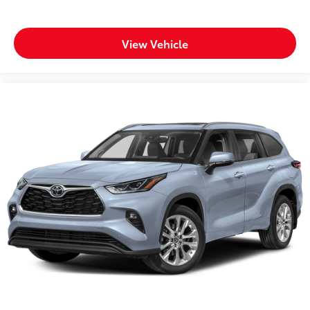
View Vehicle