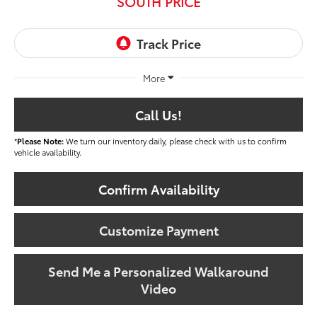
SOUTH PRICE
More
Call Us!
*
Please Note:
We turn our inventory daily, please check with us to confirm
vehicle availability.
Confirm Availability
Customize Payment
Send Me a Personalized Walkaround
Video