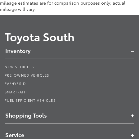
mileage estimates are for comparison purposes only; actual
mileage will vary.
Toyota South
Inventory
NEW VEHICLES
PRE-OWNED VEHICLES
EV/HYBRID
SMARTPATH
FUEL EFFICIENT VEHICLES
Shopping Tools
Service