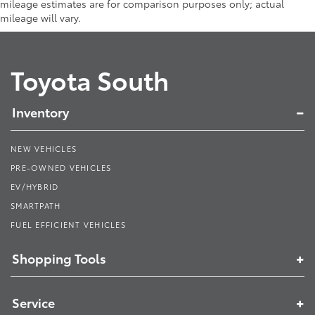
mileage estimates are for comparison purposes only; actual
mileage will vary.
Toyota South
Inventory
NEW VEHICLES
PRE-OWNED VEHICLES
EV/HYBRID
SMARTPATH
FUEL EFFICIENT VEHICLES
Shopping Tools
Service