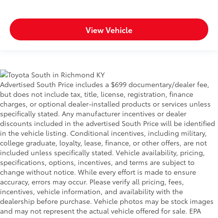
View Vehicle
Advertised South Price includes a $699 documentary/dealer fee,
but does not include tax, title, license, registration, finance
charges, or optional dealer-installed products or services unless
specifically stated. Any manufacturer incentives or dealer
discounts included in the advertised South Price will be identified
in the vehicle listing. Conditional incentives, including military,
college graduate, loyalty, lease, finance, or other offers, are not
included unless specifically stated. Vehicle availability, pricing,
specifications, options, incentives, and terms are subject to
change without notice. While every effort is made to ensure
accuracy, errors may occur. Please verify all pricing, fees,
incentives, vehicle information, and availability with the
dealership before purchase. Vehicle photos may be stock images
and may not represent the actual vehicle offered for sale. EPA