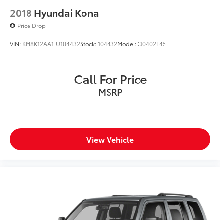
2018
Hyundai Kona
Price Drop
VIN:
KM8K12AA1JU104432
Stock:
104432
Model:
Q0402F45
Call For Price
MSRP
View Vehicle