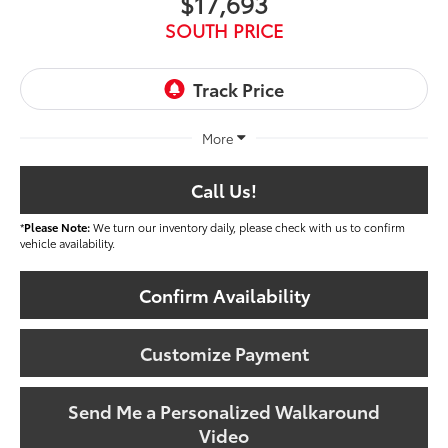
$17,693
SOUTH PRICE
More
Call Us!
*
Please Note:
We turn our inventory daily, please check with us to confirm
vehicle availability.
Confirm Availability
Customize Payment
Send Me a Personalized Walkaround
Video