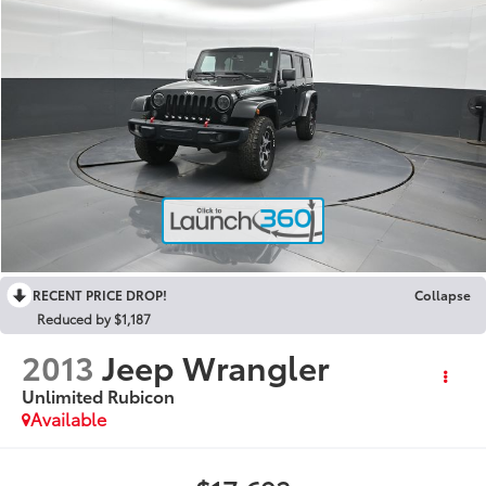
RECENT PRICE DROP!
Collapse
Reduced by $1,187
2013
Jeep Wrangler
Unlimited Rubicon
Available