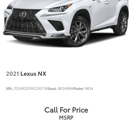
2021
Lexus NX
VIN:
JTJSARDZ1M2250714
Stock:
B02498A
Model:
9834
Call For Price
MSRP