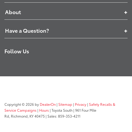
About
Have a Question?
Follow Us
Copyright © 2026
by
DealerOn
|
Sitemap
|
Privacy
|
Safety Recalls &
Service Campaigns
|
Hours
| Toyota South
|
961 Four Mile
Rd,
Richmond,
KY
40475
| Sales:
859-353-4211