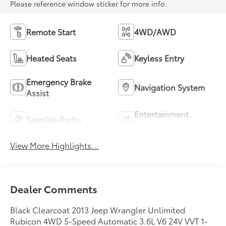
Please reference window sticker for more info.
Remote Start
4WD/AWD
Heated Seats
Keyless Entry
Emergency Brake
Navigation System
Assist
Entertainment
Satellite Radio
System
View More Highlights...
Dealer Comments
Black Clearcoat 2013 Jeep Wrangler Unlimited
Rubicon 4WD 5-Speed Automatic 3.6L V6 24V VVT 1-