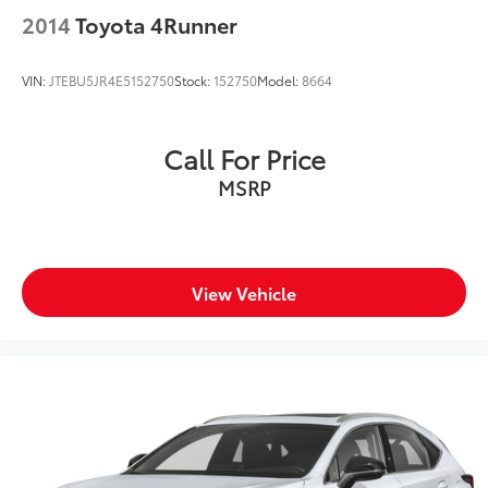
2014
Toyota 4Runner
VIN:
JTEBU5JR4E5152750
Stock:
152750
Model:
8664
Call For Price
MSRP
View Vehicle