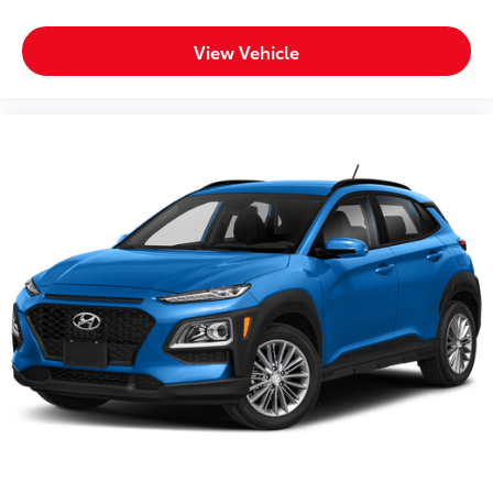
View Vehicle