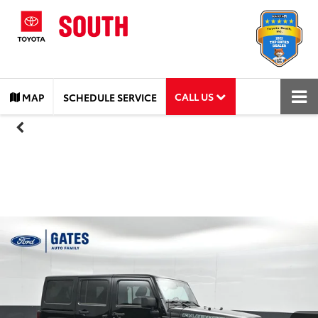
CALL US
MAP
SCHEDULE SERVICE