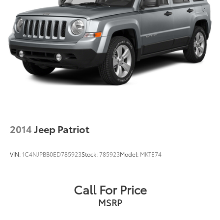
2014
Jeep Patriot
VIN:
1C4NJPBB0ED785923
Stock:
785923
Model:
MKTE74
Call For Price
MSRP