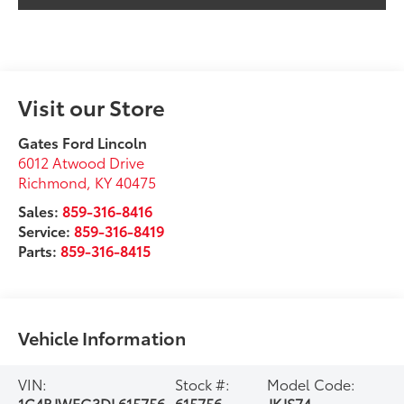
Visit our Store
Gates Ford Lincoln
6012 Atwood Drive
Richmond
,
KY
40475
Sales:
859-316-8416
Service:
859-316-8419
Parts:
859-316-8415
Vehicle Information
VIN:
Stock #:
Model Code:
1C4BJWFG3DL615756
615756
JKJS74