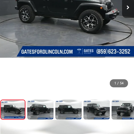
1
/
54