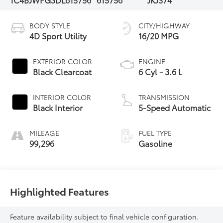
BODY STYLE
CITY/HIGHWAY
4D Sport Utility
16/20 MPG
EXTERIOR COLOR
ENGINE
Black Clearcoat
6 Cyl - 3.6 L
INTERIOR COLOR
TRANSMISSION
Black Interior
5-Speed Automatic
MILEAGE
FUEL TYPE
99,296
Gasoline
Highlighted Features
Feature availability subject to final vehicle configuration.