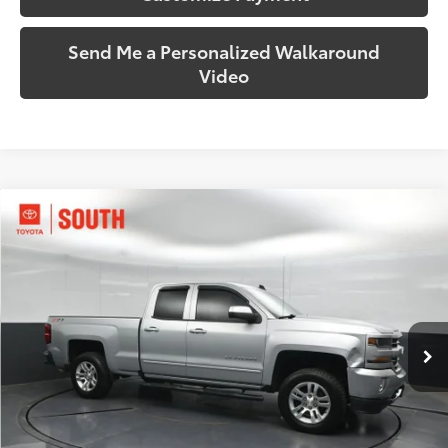
Send Me a Personalized Walkaround
Video
Compare Vehicle
$20,562
2017
Chevrolet Silverado 1500
LT LT2
SOUTH PRICE
Price Drop
Toyota South
VIN:
1GCVKREC4HZ102674
Stock:
102674
Model:
CK15753
115,127 mi
Ext.:
Silver Ice Metallic
Int.:
Jet Black
More
Call Us!