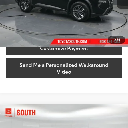
More
Call Us!
Confirm Availability
1
/
56
Customize Payment
Send Me a Personalized Walkaround
Video
Compare Vehicle
$22,599
2023
GMC Terrain
SLT
SOUTH PRICE
Price Drop