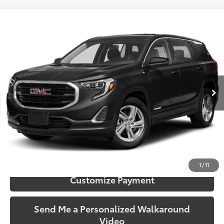
Compare Vehicle
$12,406
2019
GMC Terrain
SLE
SOUTH PRICE
Toyota South
VIN:
3GKALMEV7KL221712
Stock:
221712
Model:
TXL26
136,988 mi
Ext.:
Ebony Twilight Metallic
Int.:
Jet Black
More
Call Us!
Confirm Availability
1
/
11
Customize Payment
Send Me a Personalized Walkaround
Video