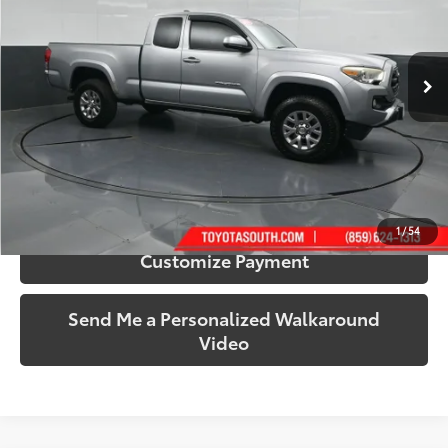
Toyota South
VIN:
5TFSX5EN2GX041172
Stock:
041172
Model:
7516
124,457 mi
Ext.:
Silver Sky Metallic
Int.:
Gray
More
Call Us!
Confirm Availability
1
/
54
Customize Payment
Send Me a Personalized Walkaround
Video