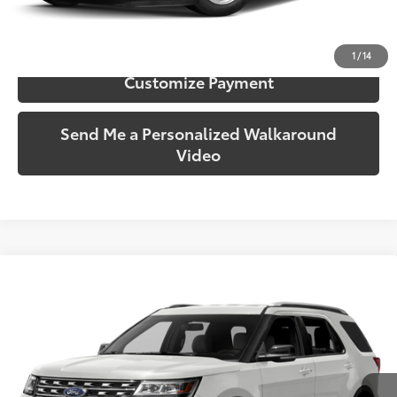
Confirm Availability
1
/
14
Customize Payment
Send Me a Personalized Walkaround
Video
Compare Vehicle
$9,928
2016
Ford Explorer
XLT
SOUTH PRICE
Price Drop
Toyota South
VIN:
1FM5K7D83GGA83963
Stock:
A83963
Model:
K7D
166,356