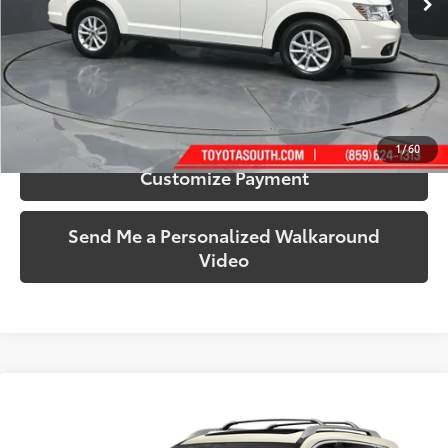
More
Call Us!
Confirm Availability
1
/
60
Customize Payment
Send Me a Personalized Walkaround
Video
Compare Vehicle
$15,348
2017
Nissan Rogue
SL
SOUTH PRICE
Price Drop