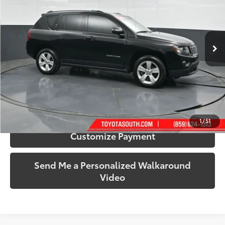
Toyota South
VIN:
1C4NJCBA7HD184996
Stock:
184996
Model:
MKTE49
73,293 mi
Ext.:
Black Clearcoat
Int.:
Gray
More
Call Us!
Confirm Availability
1
/
51
Customize Payment
Send Me a Personalized Walkaround
Video