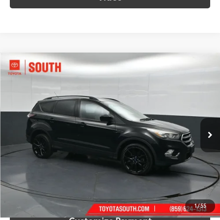
Compare Vehicle
$12,848
2017
Ford Escape
SE
SOUTH PRICE
Price Drop
Toyota South
VIN:
1FMCU9G9XHUD99199
Stock:
D99199
Model:
U9G
68,112 mi
Ext.:
Shadow Black
Int.:
Charcoal Black
More
Call Us!
Confirm Availability
1
/
55
Customize Payment