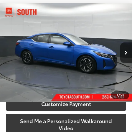
Compare Vehicle
$19,344
2024
Nissan Sentra
SV
SOUTH PRICE
Price Drop
Toyota South
VIN:
3N1AB8CV3RY297498
Stock:
297498
Model:
12114
52,361 mi
Ext.:
Electric Blue Metallic
Int.:
Charcoal
More
Call Us!
Confirm Availability
1
/
53
Customize Payment
Send Me a Personalized Walkaround
Video