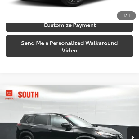
Confirm Availability
1
/
11
Customize Payment
Send Me a Personalized Walkaround
Video
Compare Vehicle
$22,588
2024
Nissan Rogue
S
SOUTH PRICE
Price Drop
Toyota South
VIN:
5N1BT3AB9RC686032
Stock:
686032
Model:
22014
35,479 mi
Ext.:
Super Black
Int.:
Charcoal