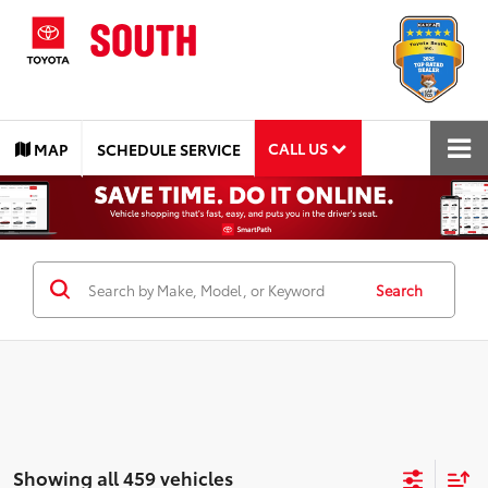
CALL US
MAP
SCHEDULE SERVICE
Search
Showing all 459 vehicles