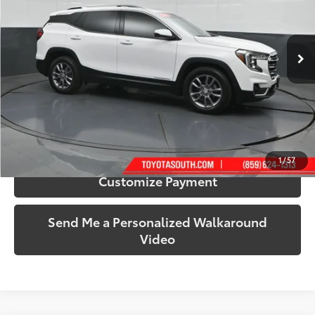
Toyota South
VIN:
3GKALPEG2PL161560
Stock:
161560
Model:
TXM26
68,871 mi
Ext.:
Summit White
Int.:
Jet Black
More
Call Us!
Confirm Availability
1
/
57
Customize Payment
Send Me a Personalized Walkaround
Video