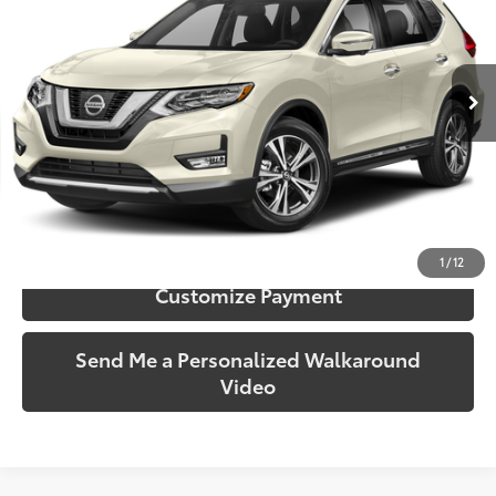
Toyota South
VIN:
5N1AT2MV3HC785939
Stock:
785939B
Model:
22617
83,352 mi
Ext.:
Pearl White
Int.:
Charcoal
More
Call Us!
Confirm Availability
1
/
12
Customize Payment
Send Me a Personalized Walkaround
Video