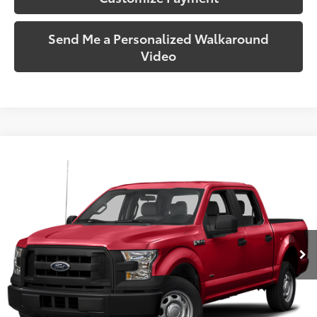
Send Me a Personalized Walkaround
Video
Compare Vehicle
$17,720
2015
Ford F-150
XLT
SOUTH PRICE
Toyota South
VIN:
1FTEW1E88FFB99653
Stock:
B99653
Model:
W1E
139,963
Ext.:
Tuxedo Black Metallic
Int.:
Medium Earth Gray
mi
More
Call Us!