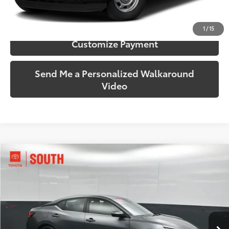
Confirm Availability
1
/
15
Customize Payment
Send Me a Personalized Walkaround
Video
Compare Vehicle
$18,889
2024
Nissan Sentra
SV
SOUTH PRICE
Price Drop
Toyota South
VIN:
3N1AB8CV4RY289071
Stock:
289071
Model:
12114
57,601 mi
Ext.:
Gun Metallic
Int.:
Charcoal