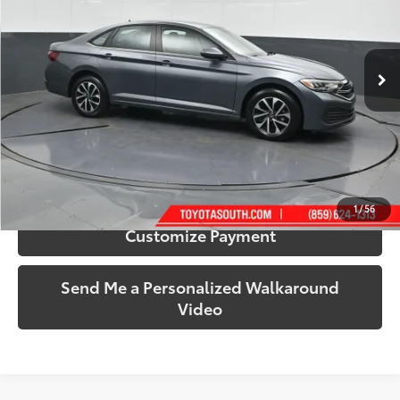
Toyota South
VIN:
3VW5M7BU9RM011816
Stock:
011816A
Model:
BU42RS
43,927 mi
Ext.:
Platinum Gray Metallic
Int.:
Titan Black
More
Call Us!
Confirm Availability
1
/
56
Customize Payment
Send Me a Personalized Walkaround
Video