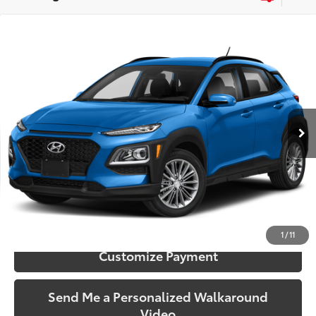
Compare Vehicle
$9,173
2018
Hyundai Kona
SE
SOUTH PRICE
Price Drop
Toyota South
VIN:
KM8K12AA1JU104432
Stock:
104432
Model:
Q0402F45
147,746 mi
Ext.:
Surf Blue
Int.:
Black
More
Call Us!
Confirm Availability
1
/
11
Customize Payment
Send Me a Personalized Walkaround
Video