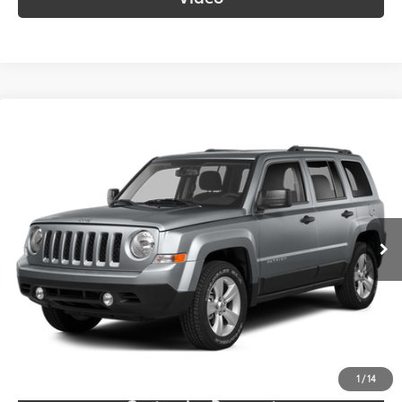
Compare Vehicle
$9,687
2014
Jeep Patriot
Sport
SOUTH PRICE
Toyota South
VIN:
1C4NJPBB0ED785923
Stock:
785923
Model:
MKTE74
117,562 mi
Ext.:
Billet Silver Metallic Clearcoat
Int.:
Gray
More
Call Us!
Confirm Availability
1
/
14