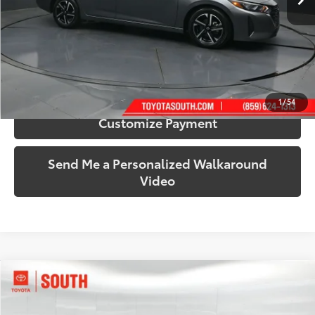
More
Call Us!
Confirm Availability
1
/
54
Customize Payment
Send Me a Personalized Walkaround
Video
Compare Vehicle
$19,209
2024
Volkswagen Jetta
1.5T S
SOUTH PRICE
Price Drop