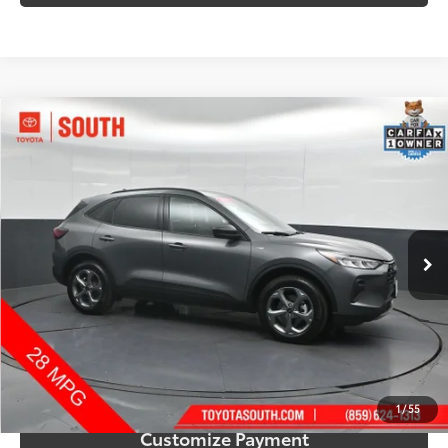
Compare Vehicle
$22,315
2025
Ford Escape
ST-Line
SOUTH PRICE
Price Drop
Toyota South
VIN:
1FMCU9MN4SUB19303
Stock:
B19303
Model:
U9M
30,484 mi
Ext.:
Gray Metallic
Int.:
Ebony
More
Call Us!
Confirm Availability
1
/
55
Customize Payment