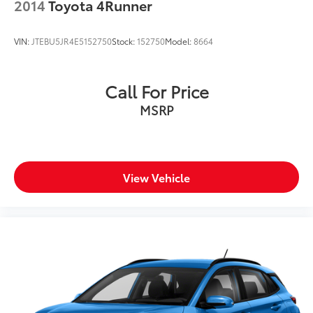
2014
Toyota 4Runner
VIN:
JTEBU5JR4E5152750
Stock:
152750
Model:
8664
Call For Price
MSRP
View Vehicle