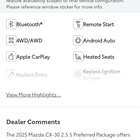
Feature availability subject to final vehicle configuration.
Please reference window sticker for more info.
Bluetooth®
Remote Start
4WD/AWD
Android Auto
Apple CarPlay
Heated Seats
Keyless Ignition
Keyless Entry
System
View More Highlights...
Dealer Comments
The 2025 Mazda CX-30 2.5 S Preferred Package offers