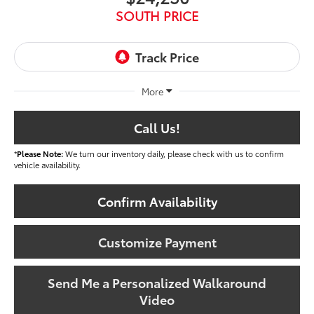
SOUTH PRICE
More
Call Us!
*
Please Note:
We turn our inventory daily, please check with us to confirm
vehicle availability.
Confirm Availability
Customize Payment
Send Me a Personalized Walkaround
Video