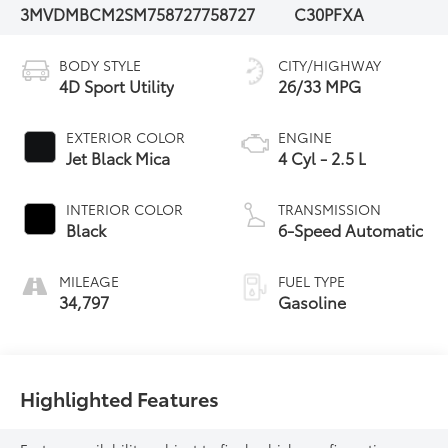
3MVDMBCM2SM758727
758727
C30PFXA
BODY STYLE
CITY/HIGHWAY
4D Sport Utility
26/33 MPG
EXTERIOR COLOR
ENGINE
Jet Black Mica
4 Cyl - 2.5 L
INTERIOR COLOR
TRANSMISSION
Black
6-Speed Automatic
MILEAGE
FUEL TYPE
34,797
Gasoline
Highlighted Features