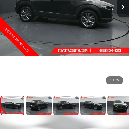
1
/
55