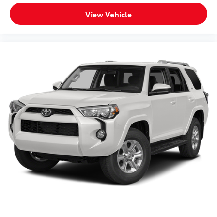
combination of comfort, capability, and connectivity
addresses your daily driving needs.
View Vehicle