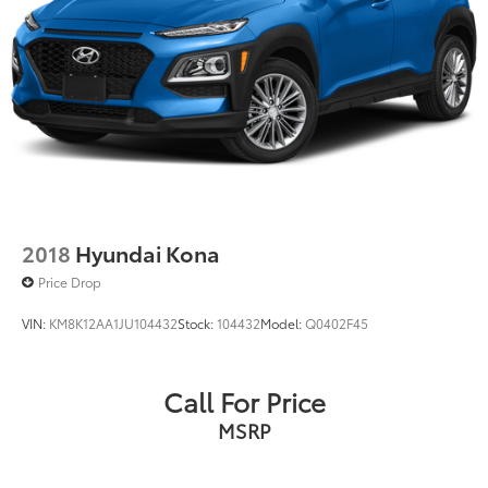
2018
Hyundai Kona
Price Drop
VIN:
KM8K12AA1JU104432
Stock:
104432
Model:
Q0402F45
Call For Price
MSRP