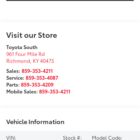
Visit our Store
Toyota South
961 Four Mile Rd
Richmond
,
KY
40475
Sales:
859-353-4211
Service:
859-353-4087
Parts:
859-353-4209
Mobile Sales:
859-353-4211
Vehicle Information
VIN:
Stock #:
Model Code: