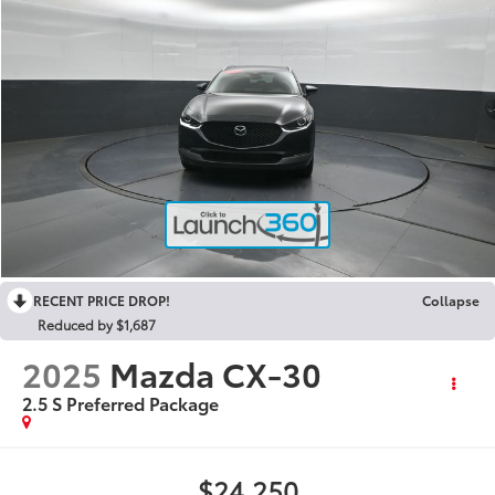
RECENT PRICE DROP!
Collapse
Reduced by $1,687
2025
Mazda CX-30
2.5 S Preferred Package
$24,250