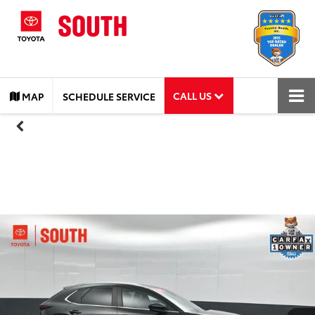
CALL US
MAP
SCHEDULE SERVICE