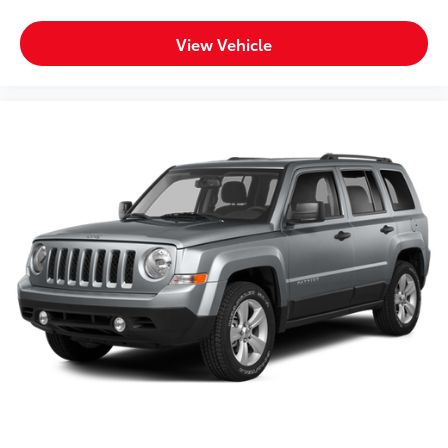
View Vehicle