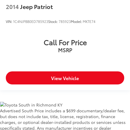
2014
Jeep Patriot
VIN:
1C4NJPBB0ED785923
Stock:
785923
Model:
MKTE74
Call For Price
MSRP
View Vehicle
Advertised South Price includes a $699 documentary/dealer fee,
but does not include tax, title, license, registration, finance
charges, or optional dealer-installed products or services unless
specifically stated. Any manufacturer incentives or dealer