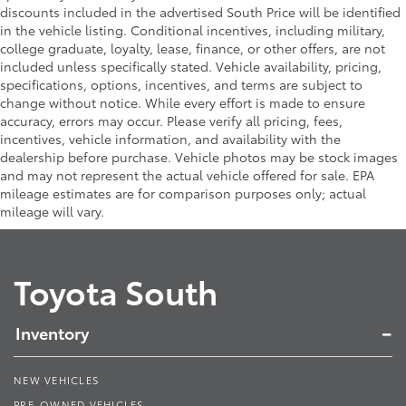
discounts included in the advertised South Price will be identified
in the vehicle listing. Conditional incentives, including military,
college graduate, loyalty, lease, finance, or other offers, are not
included unless specifically stated. Vehicle availability, pricing,
specifications, options, incentives, and terms are subject to
change without notice. While every effort is made to ensure
accuracy, errors may occur. Please verify all pricing, fees,
incentives, vehicle information, and availability with the
dealership before purchase. Vehicle photos may be stock images
and may not represent the actual vehicle offered for sale. EPA
mileage estimates are for comparison purposes only; actual
mileage will vary.
Toyota South
Inventory
NEW VEHICLES
PRE-OWNED VEHICLES