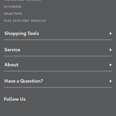
EV/HYBRID
SMARTPATH
FUEL EFFICIENT VEHICLES
Shopping Tools
Service
About
Have a Question?
Follow Us