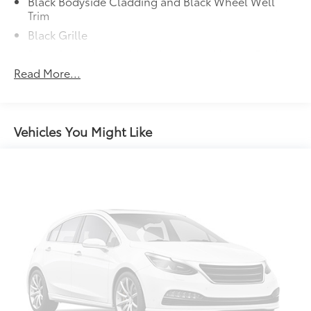
Black Bodyside Cladding and Black Wheel Well
Trim
Thank you for taking the time to look at this
Black Grille
handsome 2025 Honda CR-V Hybrid. Call (859)779-
1000 to Set Up Your Test Drive Today.
Black Power Heated Side Mirrors w/Manual Folding
and Turn Signal Indicator
Read More...
Black Rear Bumper w/Metal-Look Rub Strip/Fascia
Accent
Body-Colored Door Handles
Vehicles You Might Like
Body-Colored Front Bumper w/Chrome Rub
Strip/Fascia Accent and Metal-Look Bumper Insert
Chrome Side Windows Trim and Black Front
Windshield Trim
Deep Tinted Glass
Fixed Rear Window w/Wiper and Defroster
Fully Galvanized Steel Panels
Headlights-Automatic Highbeams
LED Brakelights
Lip Spoiler