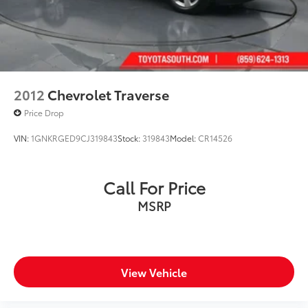
2012
Chevrolet Traverse
Price Drop
VIN:
1GNKRGED9CJ319843
Stock:
319843
Model:
CR14526
Call For Price
MSRP
View Vehicle