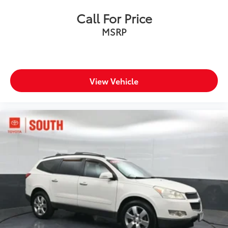
Call For Price
MSRP
View Vehicle