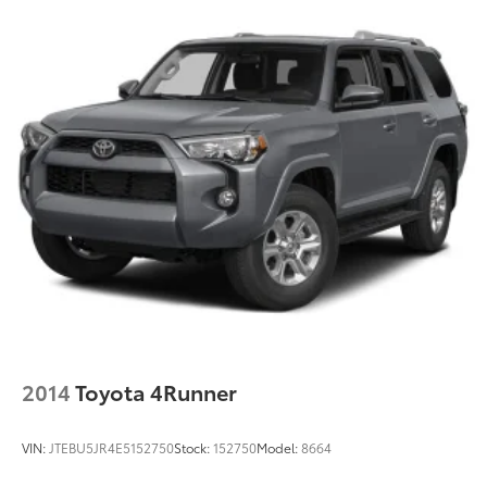
2014
Toyota 4Runner
VIN:
JTEBU5JR4E5152750
Stock:
152750
Model:
8664