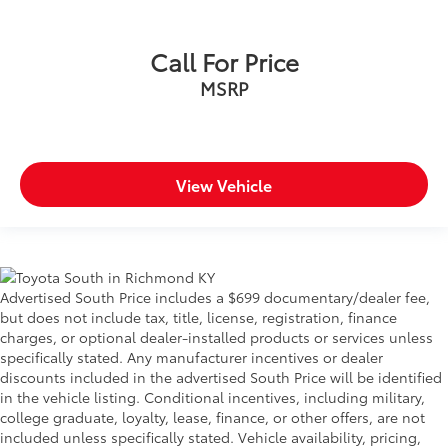
Call For Price
MSRP
View Vehicle
Advertised South Price includes a $699 documentary/dealer fee,
but does not include tax, title, license, registration, finance
charges, or optional dealer-installed products or services unless
specifically stated. Any manufacturer incentives or dealer
discounts included in the advertised South Price will be identified
in the vehicle listing. Conditional incentives, including military,
college graduate, loyalty, lease, finance, or other offers, are not
included unless specifically stated. Vehicle availability, pricing,