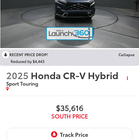
RECENT PRICE DROP!
Collapse
Reduced by $4,443
2025
Honda CR-V Hybrid
Sport Touring
$35,616
SOUTH PRICE