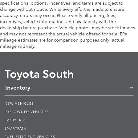
specifications, options, incentives, and terms are subject to
change without notice. While every effort is made to ensure
accuracy, errors may occur. Please verify all pricing, fees,
incentives, vehicle information, and availability with the
dealership before purchase. Vehicle photos may be stock images
and may not represent the actual vehicle offered for sale. EPA
mileage estimates are for comparison purposes only; actual
mileage will vary.
Toyota South
Inventory
NEW VEHICLES
PRE-OWNED VEHICLES
EV/HYBRID
SMARTPATH
FUEL EFFICIENT VEHICLES