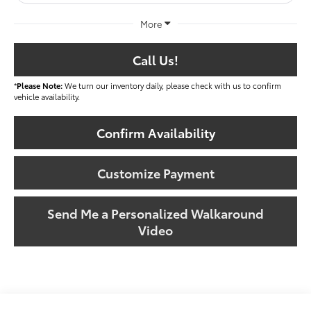
More
Call Us!
*
Please Note:
We turn our inventory daily, please check with us to confirm
vehicle availability.
Confirm Availability
Customize Payment
Send Me a Personalized Walkaround
Video