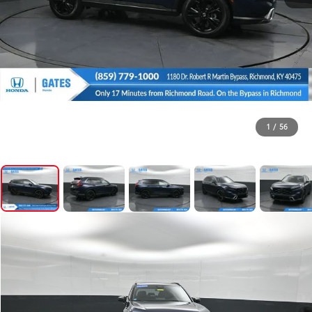
1
/
56