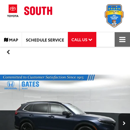
CALL US
MAP
SCHEDULE SERVICE