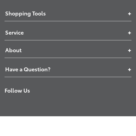
Shopping Tools
Service
About
Have a Question?
Follow Us