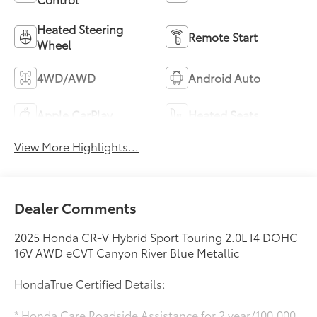
Heated Steering
Remote Start
Wheel
4WD/AWD
Android Auto
Apple CarPlay
Heated Seats
View More Highlights...
Dealer Comments
2025 Honda CR-V Hybrid Sport Touring 2.0L I4 DOHC
16V AWD eCVT Canyon River Blue Metallic
HondaTrue Certified Details:
* Honda Care Roadside Assistance for 2 year/100,000