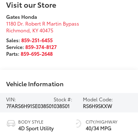
Visit our Store
Gates Honda
1180 Dr. Robert R Martin Bypass
Richmond
,
KY
40475
Sales:
859-251-6455
Service:
859-374-8127
Parts:
859-695-2648
Vehicle Information
VIN:
Stock #:
Model Code:
7FARS6H91SE038501
038501
RS6H9SKXW
BODY STYLE
CITY/HIGHWAY
4D Sport Utility
40/34 MPG