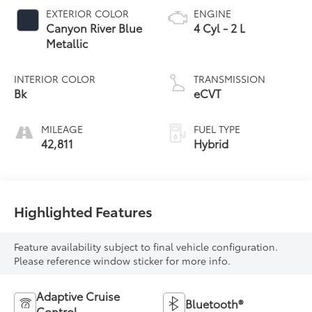
EXTERIOR COLOR
ENGINE
Canyon River Blue
4 Cyl - 2 L
Metallic
INTERIOR COLOR
TRANSMISSION
Bk
eCVT
MILEAGE
FUEL TYPE
42,811
Hybrid
Highlighted Features
Feature availability subject to final vehicle configuration.
Please reference window sticker for more info.
Adaptive Cruise
Bluetooth®
Control