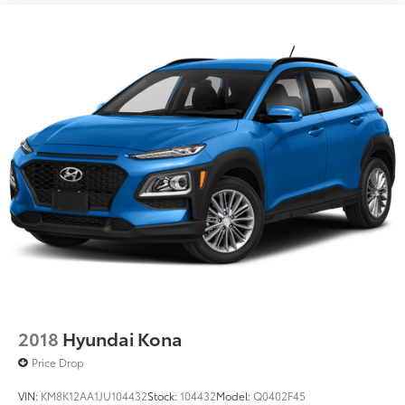
2018
Hyundai Kona
Price Drop
VIN:
KM8K12AA1JU104432
Stock:
104432
Model:
Q0402F45