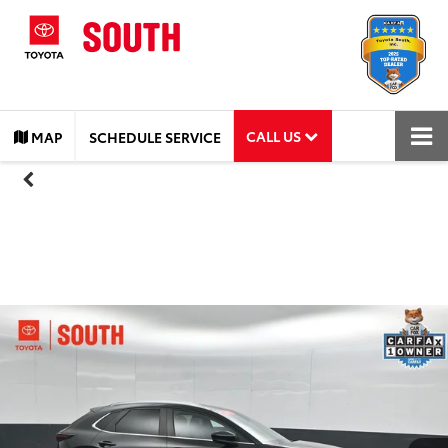
CALL US
MAP
SCHEDULE SERVICE