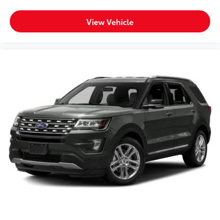
View Vehicle