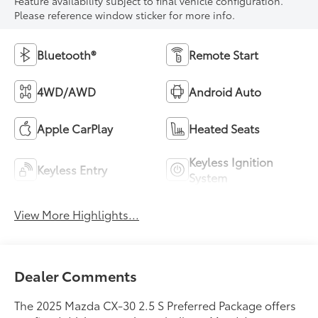
Feature availability subject to final vehicle configuration.
Please reference window sticker for more info.
Bluetooth®
Remote Start
4WD/AWD
Android Auto
Apple CarPlay
Heated Seats
Keyless Ignition
Keyless Entry
System
View More Highlights...
Dealer Comments
The 2025 Mazda CX-30 2.5 S Preferred Package offers