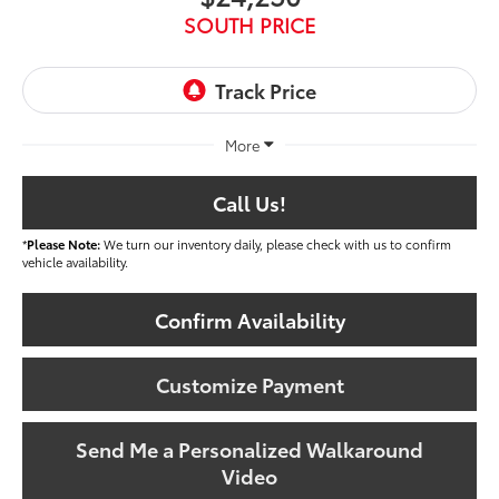
SOUTH PRICE
More
Call Us!
*
Please Note:
We turn our inventory daily, please check with us to confirm
vehicle availability.
Confirm Availability
Customize Payment
Send Me a Personalized Walkaround
Video