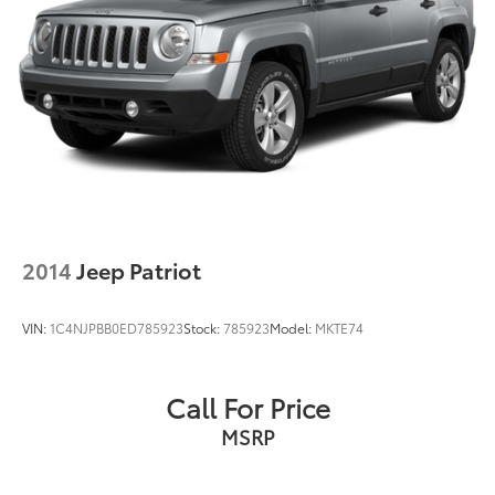
2014
Jeep Patriot
VIN:
1C4NJPBB0ED785923
Stock:
785923
Model:
MKTE74
Call For Price
MSRP