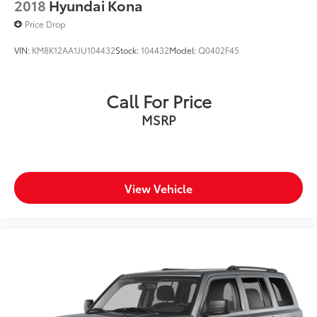
2018
Hyundai Kona
Price Drop
VIN:
KM8K12AA1JU104432
Stock:
104432
Model:
Q0402F45
Call For Price
MSRP
View Vehicle