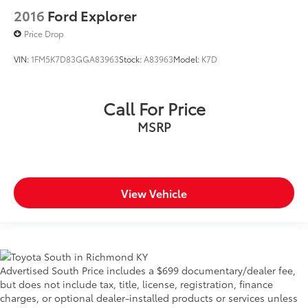
2016
Ford Explorer
Price Drop
VIN:
1FM5K7D83GGA83963
Stock:
A83963
Model:
K7D
Call For Price
MSRP
View Vehicle
Advertised South Price includes a $699 documentary/dealer fee,
but does not include tax, title, license, registration, finance
charges, or optional dealer-installed products or services unless