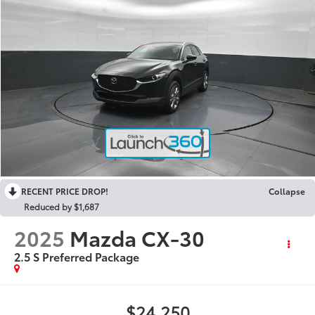
RECENT PRICE DROP!
Collapse
Reduced by $1,687
2025
Mazda CX-30
2.5 S Preferred Package
$24,250