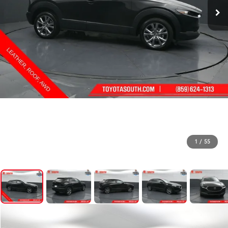
1
/
55