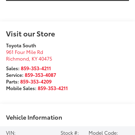
Visit our Store
Toyota South
961 Four Mile Rd
Richmond
,
KY
40475
Sales:
859-353-4211
Service:
859-353-4087
Parts:
859-353-4209
Mobile Sales:
859-353-4211
Vehicle Information
VIN:
Stock #:
Model Code: