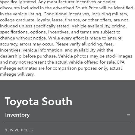
specifically stated. Any manufacturer incentives or dealer
discounts included in the advertised South Price will be identified
in the vehicle listing. Conditional incentives, including military,
college graduate, loyalty, lease, finance, or other offers, are not
included unless specifically stated. Vehicle availability, pricing,
specifications, options, incentives, and terms are subject to
change without notice. While every effort is made to ensure
accuracy, errors may occur. Please verify all pricing, fees,
incentives, vehicle information, and availability with the
dealership before purchase. Vehicle photos may be stock images
and may not represent the actual vehicle offered for sale. EPA
mileage estimates are for comparison purposes only; actual
mileage will vary.
Toyota South
Inventory
NEW VEHICLES