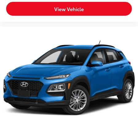
combination of comfort, capability, and connectivity
addresses your daily driving needs.
View Vehicle