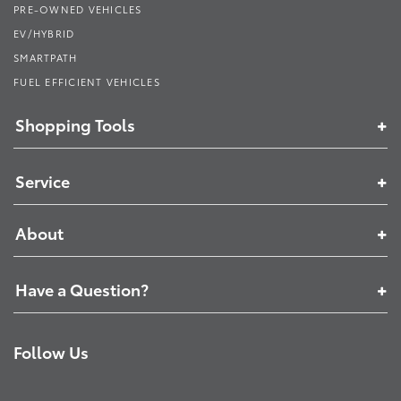
PRE-OWNED VEHICLES
EV/HYBRID
SMARTPATH
FUEL EFFICIENT VEHICLES
Shopping Tools
Service
About
Have a Question?
Follow Us