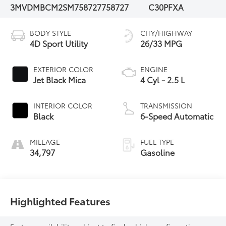
3MVDMBCM2SM758727
758727
C30PFXA
BODY STYLE
CITY/HIGHWAY
4D Sport Utility
26/33 MPG
EXTERIOR COLOR
ENGINE
Jet Black Mica
4 Cyl - 2.5 L
INTERIOR COLOR
TRANSMISSION
Black
6-Speed Automatic
MILEAGE
FUEL TYPE
34,797
Gasoline
Highlighted Features