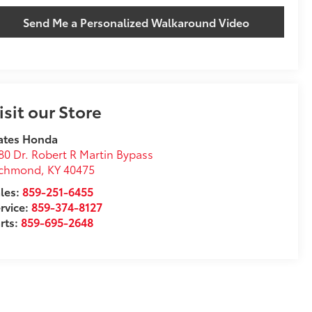
Send Me a Personalized Walkaround Video
isit our Store
ates Honda
80 Dr. Robert R Martin Bypass
ichmond
,
KY
40475
les:
859-251-6455
rvice:
859-374-8127
rts:
859-695-2648