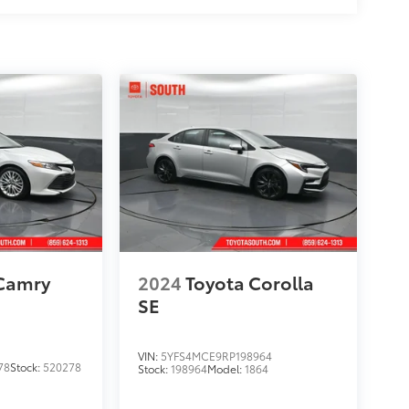
 Camry
2024
Toyota Corolla
SE
VIN:
5YFS4MCE9RP198964
78
Stock:
520278
Stock:
198964
Model:
1864