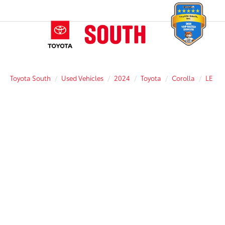
Toyota South
Used Vehicles
2024
Toyota
Corolla
LE