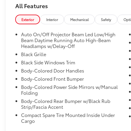
(859)779-1000 to Set Up Your Test Drive
All Features
Today.
Exterior
Interior
Mechanical
Safety
Opt
Auto On/Off Projector Beam Led Low/High
Beam Daytime Running Auto High-Beam
Headlamps w/Delay-Off
Black Grille
Black Side Windows Trim
Body-Colored Door Handles
Body-Colored Front Bumper
Body-Colored Power Side Mirrors w/Manual
Folding
Body-Colored Rear Bumper w/Black Rub
Strip/Fascia Accent
Compact Spare Tire Mounted Inside Under
Cargo