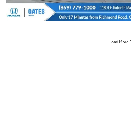
Load More 