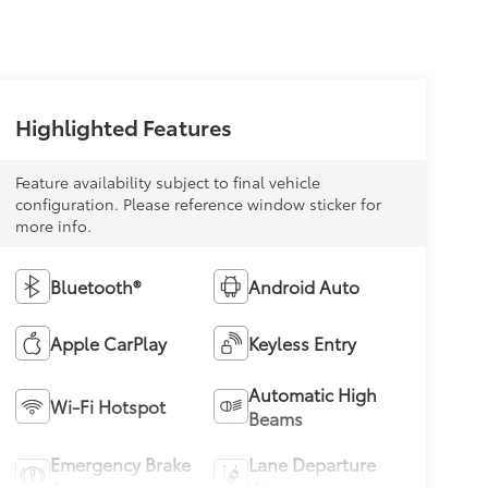
Highlighted Features
Feature availability subject to final vehicle
configuration. Please reference window sticker for
more info.
Bluetooth®
Android Auto
Apple CarPlay
Keyless Entry
Automatic High
Wi-Fi Hotspot
Beams
Emergency Brake
Lane Departure
Assist
Warning