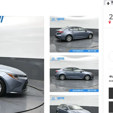
R
*
Pl
ava