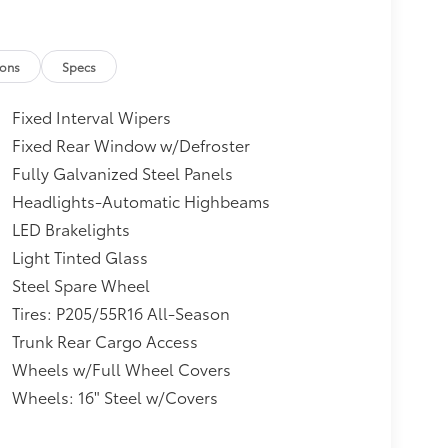
ions
Specs
Fixed Interval Wipers
Fixed Rear Window w/Defroster
Fully Galvanized Steel Panels
Headlights-Automatic Highbeams
LED Brakelights
Light Tinted Glass
Steel Spare Wheel
Tires: P205/55R16 All-Season
Trunk Rear Cargo Access
Wheels w/Full Wheel Covers
Wheels: 16" Steel w/Covers