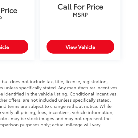
Call For Price
 Price
MSRP
P
icle
View Vehicle
ut does not include tax, title, license, registration,
es unless specifically stated. Any manufacturer incentives
 identified in the vehicle listing. Conditional incentives,
ther offers, are not included unless specifically stated.
s, and terms are subject to change without notice. While
verify all pricing, fees, incentives, vehicle information,
 photos may be stock images and may not represent the
omparison purposes only; actual mileage will vary.