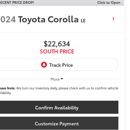
ECENT PRICE DROP!
Click to Open
2024
Toyota Corolla
LE
$22,634
SOUTH PRICE
More
ease Note:
We turn our inventory daily, please check with us to confirm vehicle
ilability.
Confirm Availability
Customize Payment