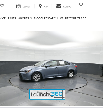
209
SERVICE
MAP
CONTACT
VICE
PARTS
ABOUT US
MODEL RESEARCH
VALUE YOUR TRADE