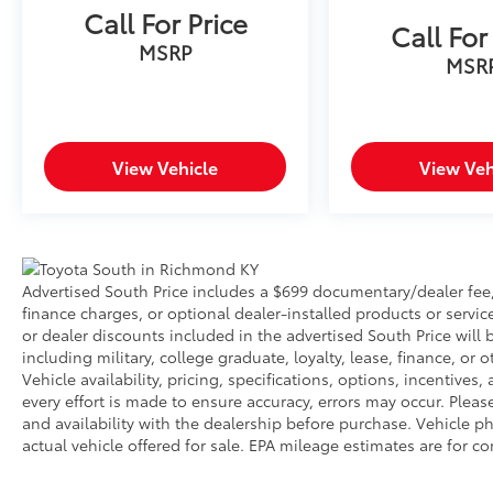
Call For Price
Call For
MSRP
MSR
View Vehicle
View Veh
Advertised South Price includes a $699 documentary/dealer fee, b
finance charges, or optional dealer-installed products or servic
or dealer discounts included in the advertised South Price will be
including military, college graduate, loyalty, lease, finance, or o
Vehicle availability, pricing, specifications, options, incentive
every effort is made to ensure accuracy, errors may occur. Please 
and availability with the dealership before purchase. Vehicle
actual vehicle offered for sale. EPA mileage estimates are for c