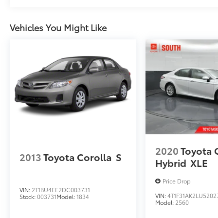
Vehicles You Might Like
2020
Toyota
2013
Toyota Corolla
S
Hybrid
XLE
Price Drop
VIN:
2T1BU4EE2DC003731
VIN:
4T1F31AK2LU5202
Stock:
003731
Model:
1834
Model:
2560