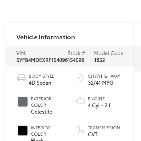
Vehicle Information
VIN:
Stock #:
Model Code:
5YFB4MDEXRP154096
154096
1852
BODY STYLE
CITY/HIGHWAY
4D Sedan
32/41 MPG
EXTERIOR
ENGINE
4 Cyl - 2 L
COLOR
Celestite
INTERIOR
TRANSMISSION
CVT
COLOR
Black