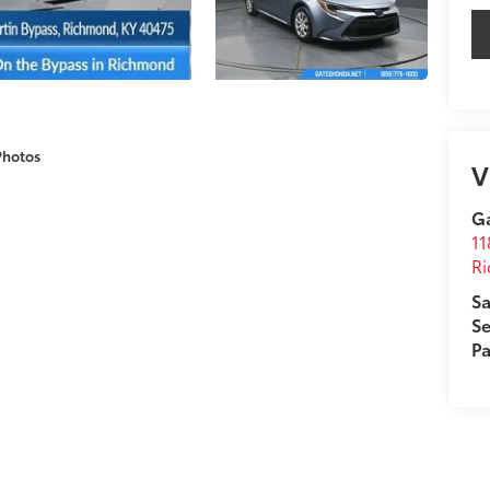
Photos
V
G
11
R
Sa
Se
Pa