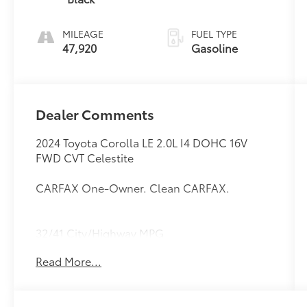
MILEAGE
FUEL TYPE
47,920
Gasoline
Dealer Comments
2024 Toyota Corolla LE 2.0L I4 DOHC 16V
FWD CVT Celestite
CARFAX One-Owner. Clean CARFAX.
32/41 City/Highway MPG
Read More...
Thank you for taking the time to look at this
superb-looking 2024 Toyota Corolla. Call