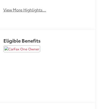
View More Highlights...
Eligible Benefits