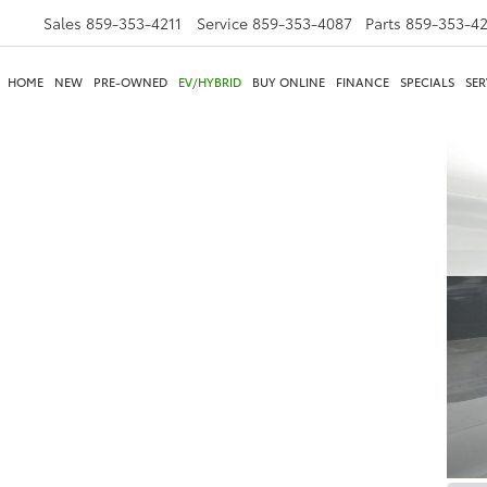
Sales
859-353-4211
Service
859-353-4087
Parts
859-353-4
HOME
NEW
PRE-OWNED
EV/HYBRID
BUY ONLINE
FINANCE
SPECIALS
SER