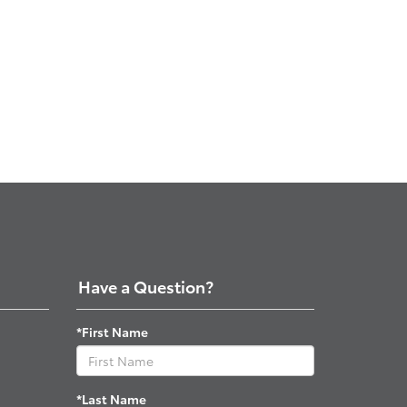
Have a Question?
*First Name
*Last Name