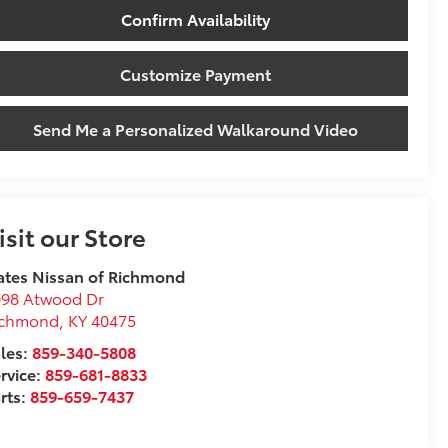
Confirm Availability
Customize Payment
Send Me a Personalized Walkaround Video
isit our Store
tes Nissan of Richmond
098 Atwood Dr
ichmond
,
KY
40475
les:
859-340-5808
rvice:
859-681-8833
rts:
859-659-7437