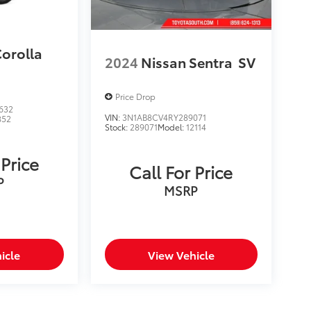
Corolla
2024
Nissan Sentra
SV
Price Drop
632
VIN:
3N1AB8CV4RY289071
852
Stock:
289071
Model:
12114
 Price
Call For Price
P
MSRP
icle
View Vehicle