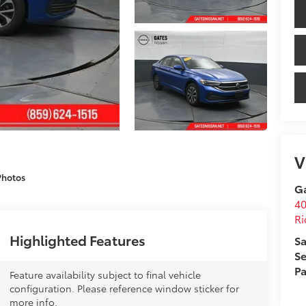
V
Photos
Ga
4
R
Highlighted Features
Sa
Se
Pa
Feature availability subject to final vehicle
configuration. Please reference window sticker for
more info.