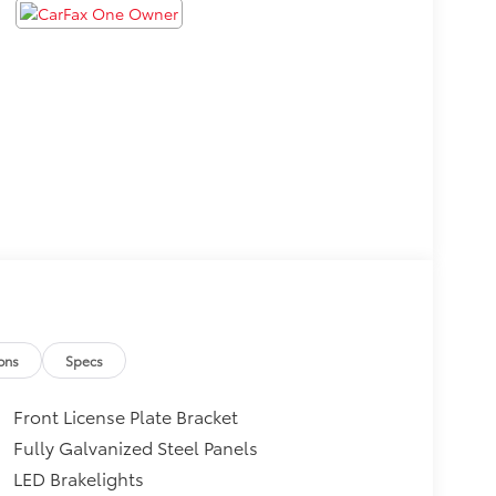
ons
Specs
Front License Plate Bracket
Fully Galvanized Steel Panels
LED Brakelights