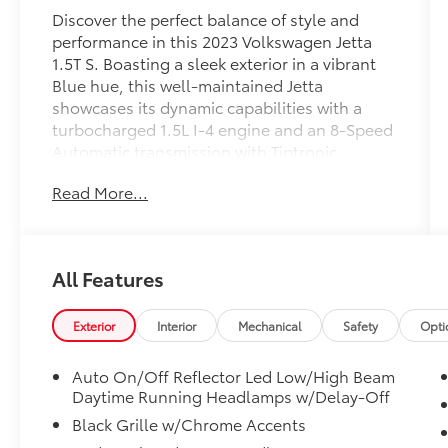
Discover the perfect balance of style and
performance in this 2023 Volkswagen Jetta
1.5T S. Boasting a sleek exterior in a vibrant
Blue hue, this well-maintained Jetta
showcases its dynamic capabilities with a
turbocharged 1.5L I-4 engine and an 8-Speed
Automatic transmission with Tiptronic.
Read More...
- **BACKUP CAMERA**
- **Bluetooth®**
- **CARFAX NO ACCIDENTS**
- **CARFAX ONE OWNER**
All Features
- **LOW MILES**
- **SERVICED HERE**
Exterior
Interior
Mechanical
Safety
Opti
This Jetta offers an impressive EPA-estimated
31 MPG in the city and 41 MPG on the
Auto On/Off Reflector Led Low/High Beam
highway, ensuring exceptional efficiency for
Daytime Running Headlamps w/Delay-Off
your daily commute or weekend adventures.
Black Grille w/Chrome Accents
Climb inside and experience the thoughtfully