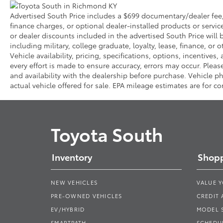
Advertised South Price includes a $699 documentary/dealer fee, b
finance charges, or optional dealer-installed products or servic
or dealer discounts included in the advertised South Price will be
including military, college graduate, loyalty, lease, finance, or o
Vehicle availability, pricing, specifications, options, incentive
every effort is made to ensure accuracy, errors may occur. Please 
and availability with the dealership before purchase. Vehicle
actual vehicle offered for sale. EPA mileage estimates are for c
Toyota South
Inventory
Shopp
NEW VEHICLES
VALUE 
PRE-OWNED VEHICLES
CREDIT 
EV/HYBRID
MODEL
SMARTPATH
SCHEDUL