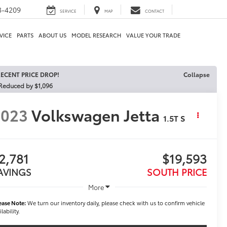
3-4209
SERVICE
MAP
CONTACT
VICE
PARTS
ABOUT US
MODEL RESEARCH
VALUE YOUR TRADE
ECENT PRICE DROP!
Collapse
Reduced by $1,096
2023
Volkswagen Jetta
1.5T S
2,781
$19,593
AVINGS
SOUTH PRICE
More
ease Note:
We turn our inventory daily, please check with us to confirm vehicle
ilability.