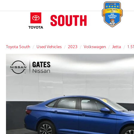
Toyota South
Used Vehicles
2023
Volkswagen
Jetta
1.5