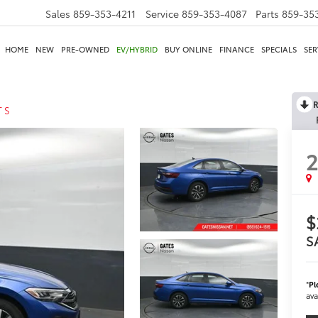
Sales
859-353-4211
Service
859-353-4087
Parts
859-35
HOME
NEW
PRE-OWNED
EV/HYBRID
BUY ONLINE
FINANCE
SPECIALS
SER
R
T S
$
S
*
Pl
ava