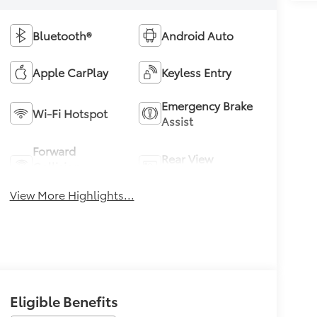
Bluetooth®
Android Auto
Apple CarPlay
Keyless Entry
Emergency Brake
Wi-Fi Hotspot
Assist
Forward
Rear View
Collision
Camera
Warning
View More Highlights...
Eligible Benefits