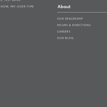
About
 NOW, PAY-OVER-TIME
OUR DEALERSHIP
HOURS & DIRECTIONS
CAREERS
OUR BLOG