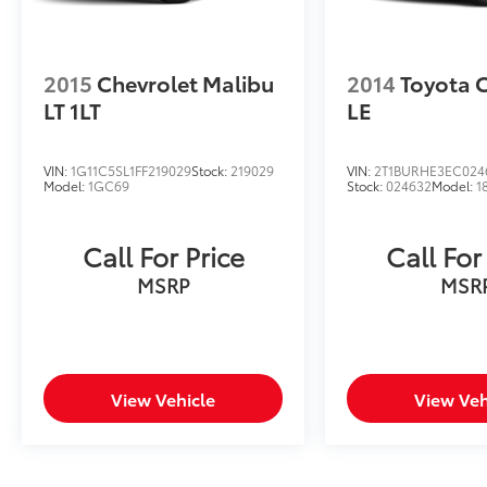
this Jetta has to offer.
2015
Chevrolet Malibu
2014
Toyota 
LT 1LT
LE
VIN:
1G11C5SL1FF219029
Stock:
219029
VIN:
2T1BURHE3EC024
Model:
1GC69
Stock:
024632
Model:
1
Call For Price
Call For
MSRP
MSR
View Vehicle
View Veh