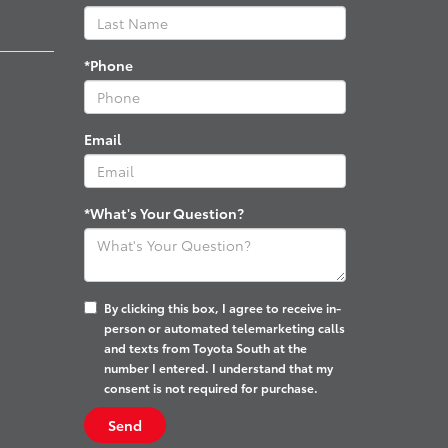
*Phone
Email
*What's Your Question?
By clicking this box, I agree to receive in-
person or automated telemarketing calls
and texts from Toyota South at the
number I entered. I understand that my
consent is not required for purchase.