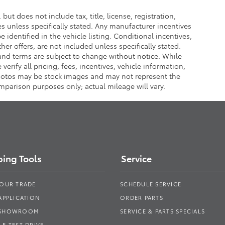
ut does not include tax, title, license, registration,
es unless specifically stated. Any manufacturer incentives
 identified in the vehicle listing. Conditional incentives,
ther offers, are not included unless specifically stated.
s, and terms are subject to change without notice. While
verify all pricing, fees, incentives, vehicle information,
 photos may be stock images and may not represent the
omparison purposes only; actual mileage will vary.
ing Tools
Service
YOUR TRADE
SCHEDULE SERVICE
APPLICATION
ORDER PARTS
 SHOWROOM
SERVICE & PARTS SPECIALS
E TEST DRIVE