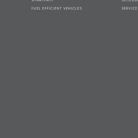
FUEL EFFICIENT VEHICLES
SERVICE