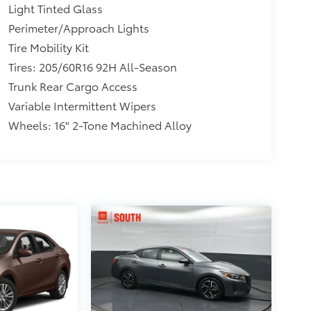
Light Tinted Glass
Perimeter/Approach Lights
Tire Mobility Kit
Tires: 205/60R16 92H All-Season
Trunk Rear Cargo Access
Variable Intermittent Wipers
Wheels: 16" 2-Tone Machined Alloy