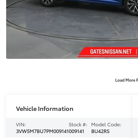
Load More 
Vehicle Information
VIN:
Stock #:
Model Code:
3VW5M7BU7PM009141
009141
BU42RS