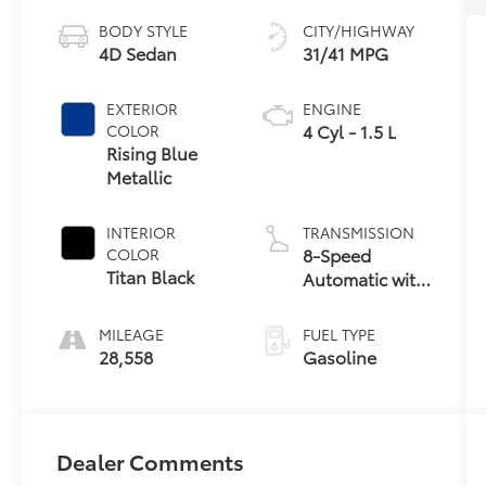
BODY STYLE
CITY/HIGHWAY
4D Sedan
31/41 MPG
EXTERIOR
ENGINE
4 Cyl - 1.5 L
COLOR
Rising Blue
Metallic
INTERIOR
TRANSMISSION
8-Speed
COLOR
Titan Black
Automatic with
Tiptronic
MILEAGE
FUEL TYPE
28,558
Gasoline
Dealer Comments