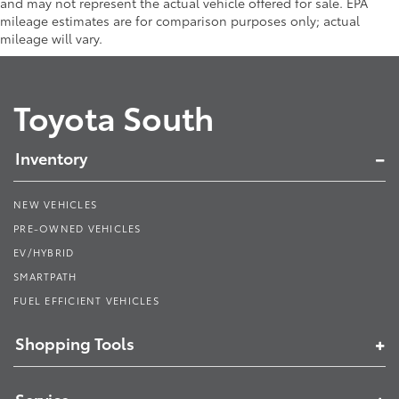
and may not represent the actual vehicle offered for sale. EPA
mileage estimates are for comparison purposes only; actual
mileage will vary.
Toyota South
Inventory
NEW VEHICLES
PRE-OWNED VEHICLES
EV/HYBRID
SMARTPATH
FUEL EFFICIENT VEHICLES
Shopping Tools