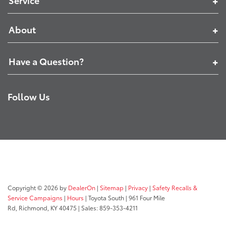
Service
About
Have a Question?
Follow Us
Copyright © 2026
by
DealerOn
|
Sitemap
|
Privacy
|
Safety Recalls &
Service Campaigns
|
Hours
| Toyota South
|
961 Four Mile
Rd,
Richmond,
KY
40475
| Sales:
859-353-4211