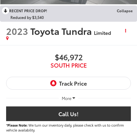
RECENT PRICE DROP!
Collapse
Reduced by $3,540
2023
Toyota Tundra
Limited
$46,972
SOUTH PRICE
More
Call Us!
*
Please Note:
We turn our inventory daily, please check with us to confirm
vehicle availability.