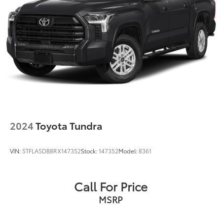
2024
Toyota Tundra
VIN:
5TFLA5DB8RX147352
Stock:
147352
Model:
8361
Call For Price
MSRP