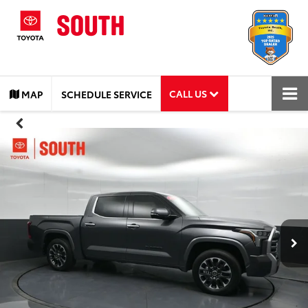
CALL US
MAP
SCHEDULE SERVICE