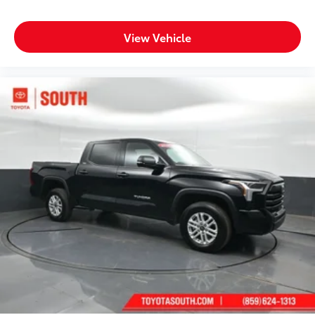
View Vehicle