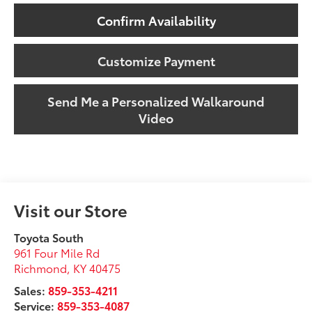
Confirm Availability
Customize Payment
Send Me a Personalized Walkaround
Video
Visit our Store
Toyota South
961 Four Mile Rd
Richmond
,
KY
40475
Sales:
859-353-4211
Service:
859-353-4087