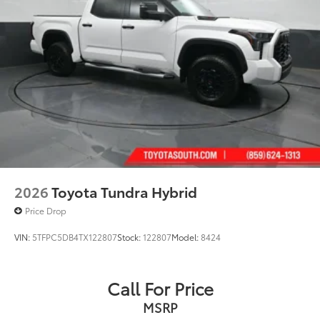
2026
Toyota Tundra Hybrid
Price Drop
VIN:
5TFPC5DB4TX122807
Stock:
122807
Model:
8424
Call For Price
MSRP