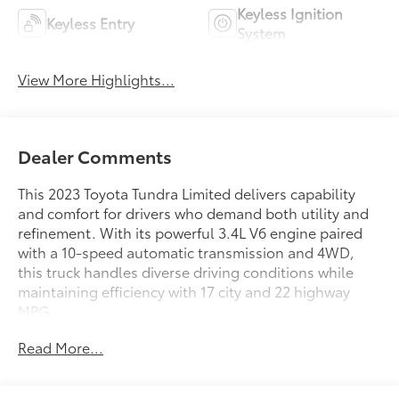
Keyless Ignition
Keyless Entry
System
View More Highlights...
Dealer Comments
This 2023 Toyota Tundra Limited delivers capability
and comfort for drivers who demand both utility and
refinement. With its powerful 3.4L V6 engine paired
with a 10-speed automatic transmission and 4WD,
this truck handles diverse driving conditions while
maintaining efficiency with 17 city and 22 highway
MPG.
Read More...
- 4WD with Load-Leveling Rear Air Suspension
- Towing Package with High Grade Full LED
Headlamps