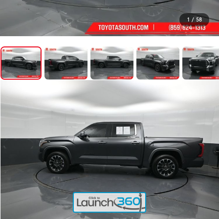
1
/
58