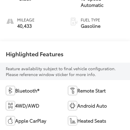
Automatic
MILEAGE
FUEL TYPE
40,433
Gasoline
Highlighted Features
Feature availability subject to final vehicle configuration.
Please reference window sticker for more info.
Bluetooth®
Remote Start
4WD/AWD
Android Auto
Apple CarPlay
Heated Seats