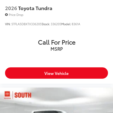
2026
Toyota Tundra
Price Drop
VIN:
5TFLA5DBXTX336205
Stock:
336205
Model:
8361A
Call For Price
MSRP
View Vehicle