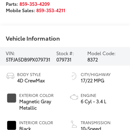
Parts:
859-353-4209
Mobile Sales:
859-353-4211
Vehicle Information
VIN:
Stock #:
Model Code:
5TFJA5DB9PX079731
079731
8372
BODY STYLE
CITY/HIGHWAY
4D CrewMax
17/22 MPG
EXTERIOR COLOR
ENGINE
Magnetic Gray
6 Cyl - 3.4 L
Metallic
INTERIOR COLOR
TRANSMISSION
Black
10-Speed