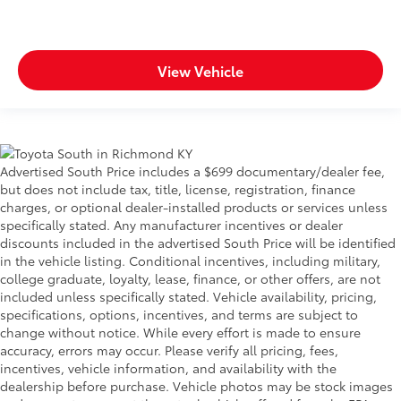
View Vehicle
Advertised South Price includes a $699 documentary/dealer fee,
but does not include tax, title, license, registration, finance
charges, or optional dealer-installed products or services unless
specifically stated. Any manufacturer incentives or dealer
discounts included in the advertised South Price will be identified
in the vehicle listing. Conditional incentives, including military,
college graduate, loyalty, lease, finance, or other offers, are not
included unless specifically stated. Vehicle availability, pricing,
specifications, options, incentives, and terms are subject to
change without notice. While every effort is made to ensure
accuracy, errors may occur. Please verify all pricing, fees,
incentives, vehicle information, and availability with the
dealership before purchase. Vehicle photos may be stock images