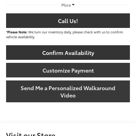
More
Call Us!
*
Please Note:
We turn our inventory daily, please check with us to confirm
vehicle availability.
Confirm Availability
Customize Payment
Send Me a Personalized Walkaround
Video
Visit our Store