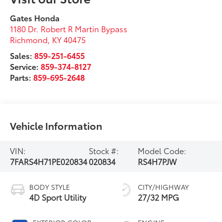
Gates Honda
1180 Dr. Robert R Martin Bypass
Richmond
,
KY
40475
Sales:
859-251-6455
Service:
859-374-8127
Parts:
859-695-2648
Vehicle Information
VIN:
Stock #:
Model Code:
7FARS4H71PE020834
020834
RS4H7PJW
BODY STYLE
CITY/HIGHWAY
4D Sport Utility
27/32 MPG