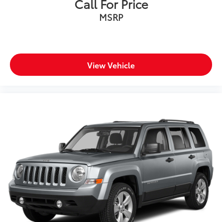
Call For Price
MSRP
View Vehicle