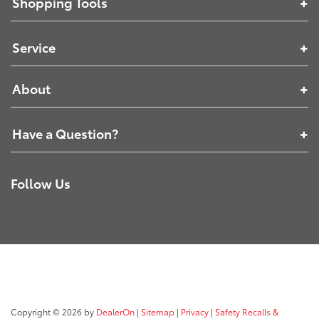
Shopping Tools
Service
About
Have a Question?
Follow Us
Copyright © 2026
by
DealerOn
|
Sitemap
|
Privacy
|
Safety Recalls &