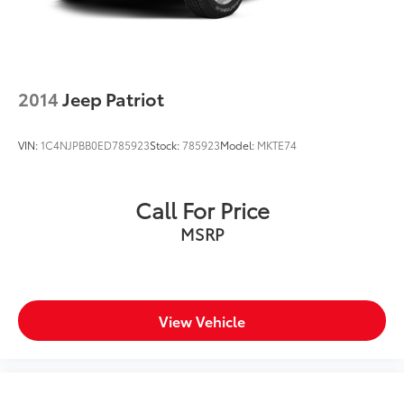
2014
Jeep Patriot
VIN:
1C4NJPBB0ED785923
Stock:
785923
Model:
MKTE74
Call For Price
MSRP
View Vehicle