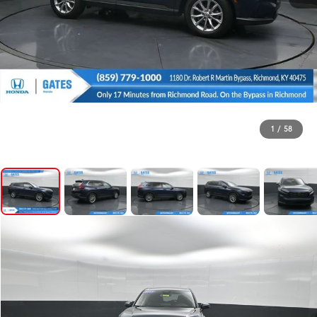
1
/
58