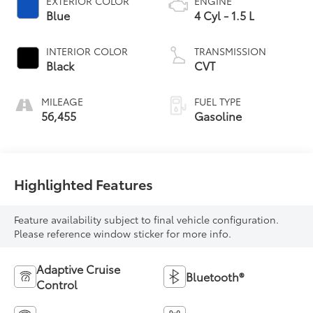
EXTERIOR COLOR
ENGINE
Blue
4 Cyl - 1.5 L
INTERIOR COLOR
TRANSMISSION
Black
CVT
MILEAGE
FUEL TYPE
56,455
Gasoline
Highlighted Features
Feature availability subject to final vehicle configuration.
Please reference window sticker for more info.
Adaptive Cruise
Bluetooth®
Control