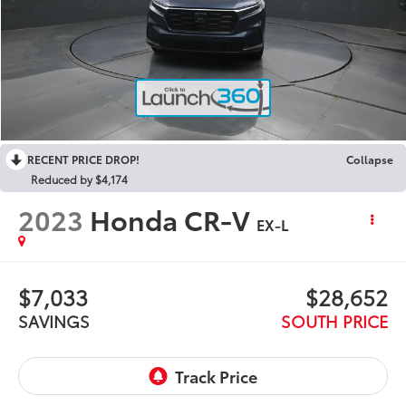
RECENT PRICE DROP!
Collapse
Reduced by $4,174
2023
Honda CR-V
EX-L
$7,033
$28,652
SAVINGS
SOUTH PRICE