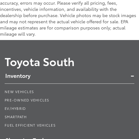
accuracy, errors may occur. Please verify all pricing, fees,
incentives, vehicle information, and availability with the
dealership before purchase. Vehicle photos may be stock images
and may not represent the actual vehicle offered for sale. EPA
mileage estimates are for comparison purposes only; actual
mileage will vary.
Toyota South
Inventory
NEW VEHICLES
PRE-OWNED VEHICLES
EV/HYBRID
SMARTPATH
FUEL EFFICIENT VEHICLES