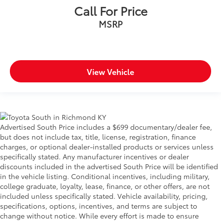
Call For Price
MSRP
View Vehicle
Advertised South Price includes a $699 documentary/dealer fee,
but does not include tax, title, license, registration, finance
charges, or optional dealer-installed products or services unless
specifically stated. Any manufacturer incentives or dealer
discounts included in the advertised South Price will be identified
in the vehicle listing. Conditional incentives, including military,
college graduate, loyalty, lease, finance, or other offers, are not
included unless specifically stated. Vehicle availability, pricing,
specifications, options, incentives, and terms are subject to
change without notice. While every effort is made to ensure