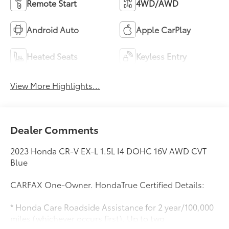
Remote Start
4WD/AWD
Android Auto
Apple CarPlay
Heated Seats
Keyless Entry
View More Highlights...
Dealer Comments
2023 Honda CR-V EX-L 1.5L I4 DOHC 16V AWD CVT
Blue
CARFAX One-Owner. HondaTrue Certified Details:
* Honda Care Roadside Assistance for 2 year/100,000
miles (whichever occurs first). Up to two