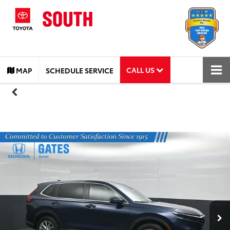
CALL US
MAP
SCHEDULE SERVICE