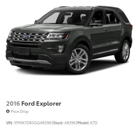
2016
Ford Explorer
Price Drop
VIN:
1FM5K7D83GGA83963
Stock:
A83963
Model:
K7D