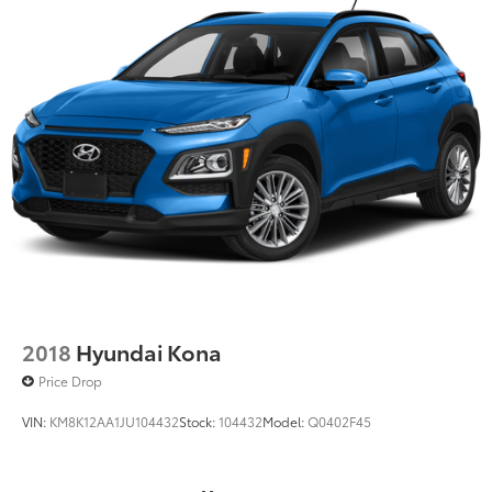
2018
Hyundai Kona
Price Drop
VIN:
KM8K12AA1JU104432
Stock:
104432
Model:
Q0402F45