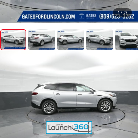
1
/
59