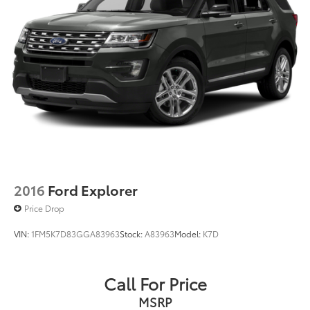
2016
Ford Explorer
Price Drop
VIN:
1FM5K7D83GGA83963
Stock:
A83963
Model:
K7D
Call For Price
MSRP