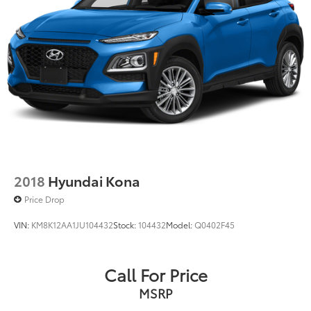
100 mile radius, we offer free delivery to your door for
any new or pre-owned vehicle. Call us, message us
via online chat or email us to get started! Thank you
for allowing our family the opportunity to serve your
family.
***GATES FORD LINCOLN 859-623-3252***
2018
Hyundai Kona
Price Drop
VIN:
KM8K12AA1JU104432
Stock:
104432
Model:
Q0402F45
Call For Price
MSRP