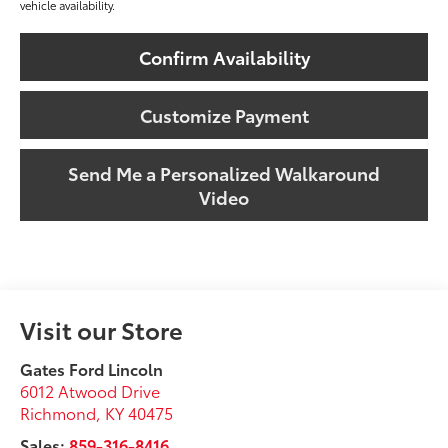
vehicle availability.
Confirm Availability
Customize Payment
Send Me a Personalized Walkaround
Video
Visit our Store
Gates Ford Lincoln
6012 Atwood Drive
Richmond
,
KY
40475
Sales:
859-316-8416