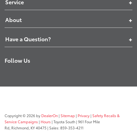
Service
About
Have a Question?
Follow Us
Copyright © 2026
by
DealerOn
|
Sitemap
|
Privacy
|
Safety Recalls &
Service Campaigns
|
Hours
| Toyota South
|
961 Four Mile
Rd,
Richmond,
KY
40475
| Sales:
859-353-4211