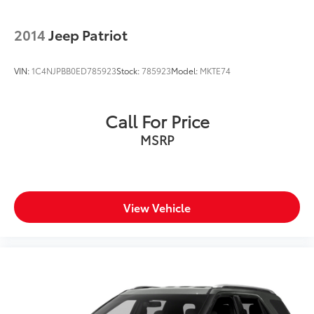
2014
Jeep Patriot
VIN:
1C4NJPBB0ED785923
Stock:
785923
Model:
MKTE74
Call For Price
MSRP
View Vehicle