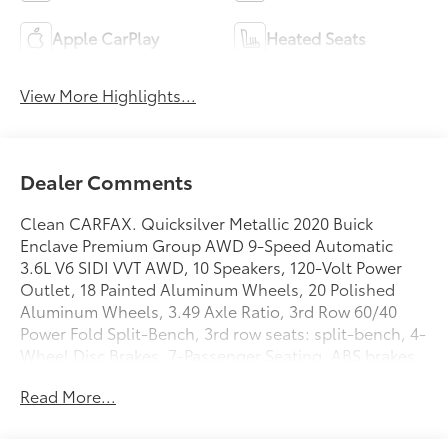
Apple CarPlay
Heated Seats
View More Highlights...
Dealer Comments
Clean CARFAX. Quicksilver Metallic 2020 Buick
Enclave Premium Group AWD 9-Speed Automatic
3.6L V6 SIDI VVT AWD, 10 Speakers, 120-Volt Power
Outlet, 18 Painted Aluminum Wheels, 20 Polished
Aluminum Wheels, 3.49 Axle Ratio, 3rd Row 60/40
Power Fold Split-Bench, 3rd row seats: split-bench, 4-
Wheel Disc Brakes, 7-Passenger Seating, ABS brakes,
Air Conditioning, Alloy wheels, AM/FM radio:
Read More...
SiriusXM with 360L, Apple CarPlay/Android Auto,
Audio memory, Auto High-beam Headlights, Auto
tilt-away steering wheel, Auto-dimming door mirrors,