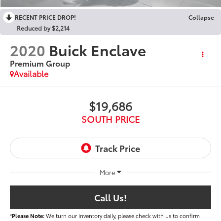
RECENT PRICE DROP!
Collapse
Reduced by $2,214
2020
Buick Enclave
Premium Group
Available
$19,686
SOUTH PRICE
More
Call Us!
*
Please Note:
We turn our inventory daily, please check with us to confirm