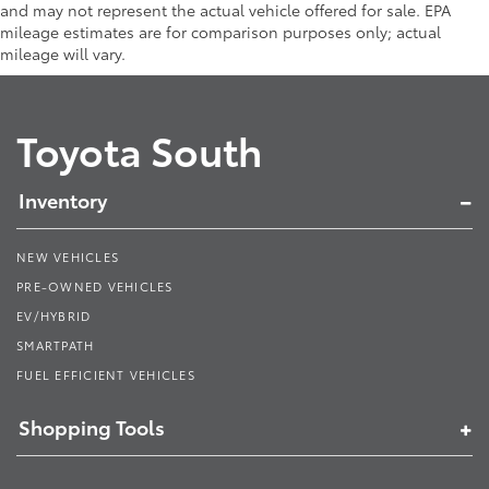
and may not represent the actual vehicle offered for sale. EPA
mileage estimates are for comparison purposes only; actual
mileage will vary.
Toyota South
Inventory
NEW VEHICLES
PRE-OWNED VEHICLES
EV/HYBRID
SMARTPATH
FUEL EFFICIENT VEHICLES
Shopping Tools