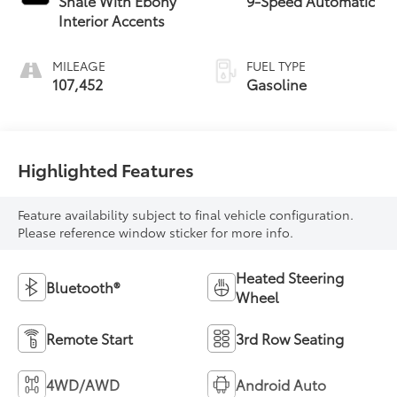
Shale With Ebony
9-Speed Automatic
Interior Accents
MILEAGE
FUEL TYPE
107,452
Gasoline
Highlighted Features
Feature availability subject to final vehicle configuration.
Please reference window sticker for more info.
Heated Steering
Bluetooth®
Wheel
Remote Start
3rd Row Seating
4WD/AWD
Android Auto