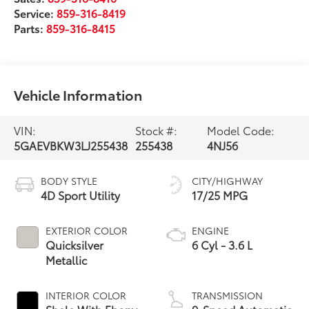
Service:
859-316-8419
Parts:
859-316-8415
Vehicle Information
VIN:
Stock #:
Model Code:
5GAEVBKW3LJ255438
255438
4NJ56
BODY STYLE
CITY/HIGHWAY
4D Sport Utility
17/25 MPG
EXTERIOR COLOR
ENGINE
Quicksilver
6 Cyl - 3.6 L
Metallic
INTERIOR COLOR
TRANSMISSION