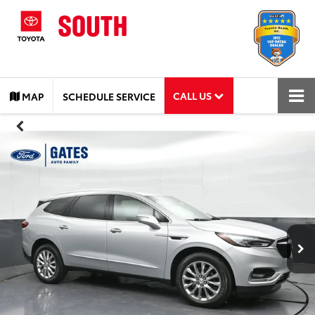
CALL US
MAP
SCHEDULE SERVICE