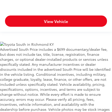
View Vehicle
Advertised South Price includes a $699 documentary/dealer fee,
but does not include tax, title, license, registration, finance
charges, or optional dealer-installed products or services unless
specifically stated. Any manufacturer incentives or dealer
discounts included in the advertised South Price will be identified
in the vehicle listing. Conditional incentives, including military,
college graduate, loyalty, lease, finance, or other offers, are not
included unless specifically stated. Vehicle availability, pricing,
specifications, options, incentives, and terms are subject to
change without notice. While every effort is made to ensure
accuracy, errors may occur. Please verify all pricing, fees,
incentives, vehicle information, and availability with the
dealership before purchase. Vehicle photos may be stock images