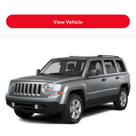
View Vehicle