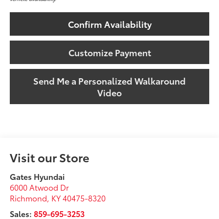
Confirm Availability
Customize Payment
Send Me a Personalized Walkaround
Video
Visit our Store
Gates Hyundai
6000 Atwood Dr
Richmond
,
KY
40475-8320
Sales:
859-695-3253