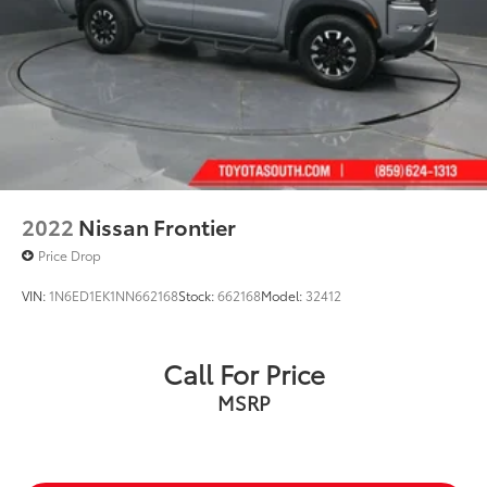
Drive Richmond KY 40475
2022
Nissan Frontier
Price Drop
VIN:
1N6ED1EK1NN662168
Stock:
662168
Model:
32412
Call For Price
MSRP