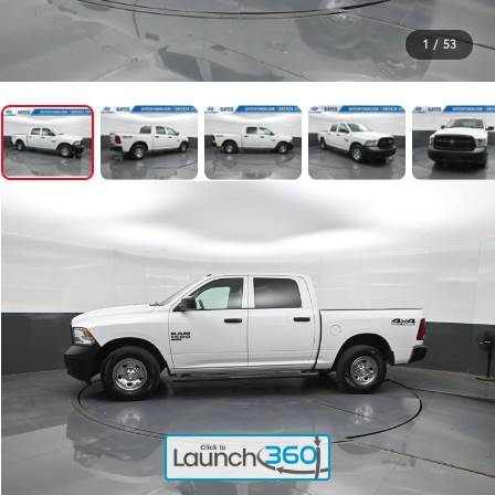
1
/
53