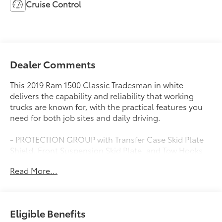
Cruise Control
Dealer Comments
This 2019 Ram 1500 Classic Tradesman in white
delivers the capability and reliability that working
trucks are known for, with the practical features you
need for both job sites and daily driving.
- PROTECTION GROUP with Transfer Case Skid Plate
Shield, Front Suspension Skid Plate, and Tow Hooks
- POPULAR EQUIPMENT GROUP including Floor Mats
Read More...
and Remote Keyless Entry w/All-Secure
- 4WD with 3.55 Rear Axle Ratio and Anti-Spin
Differential for dependable traction
- UCONNECT 3 with 5.0 Touchscreen Display and
Eligible Benefits
SiriusXM Satellite Radio