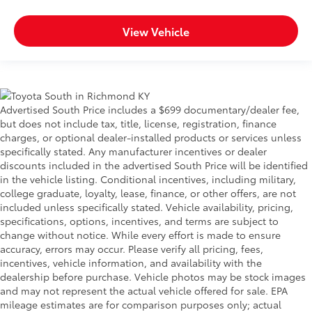
View Vehicle
Advertised South Price includes a $699 documentary/dealer fee,
but does not include tax, title, license, registration, finance
charges, or optional dealer-installed products or services unless
specifically stated. Any manufacturer incentives or dealer
discounts included in the advertised South Price will be identified
in the vehicle listing. Conditional incentives, including military,
college graduate, loyalty, lease, finance, or other offers, are not
included unless specifically stated. Vehicle availability, pricing,
specifications, options, incentives, and terms are subject to
change without notice. While every effort is made to ensure
accuracy, errors may occur. Please verify all pricing, fees,
incentives, vehicle information, and availability with the
dealership before purchase. Vehicle photos may be stock images
and may not represent the actual vehicle offered for sale. EPA
mileage estimates are for comparison purposes only; actual