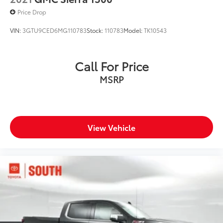
Price Drop
VIN:
3GTU9CED6MG110783
Stock:
110783
Model:
TK10543
Call For Price
MSRP
View Vehicle