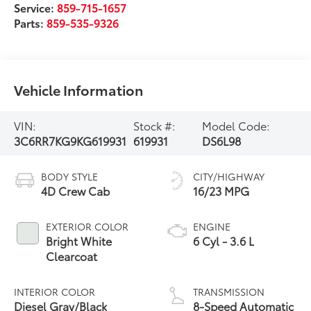
Service:
859-715-1657
Parts:
859-535-9326
Vehicle Information
VIN:
Stock #:
Model Code:
3C6RR7KG9KG619931
619931
DS6L98
BODY STYLE
CITY/HIGHWAY
4D Crew Cab
16/23 MPG
EXTERIOR COLOR
ENGINE
Bright White
6 Cyl - 3.6 L
Clearcoat
INTERIOR COLOR
TRANSMISSION
Diesel Gray/Black
8-Speed Automatic