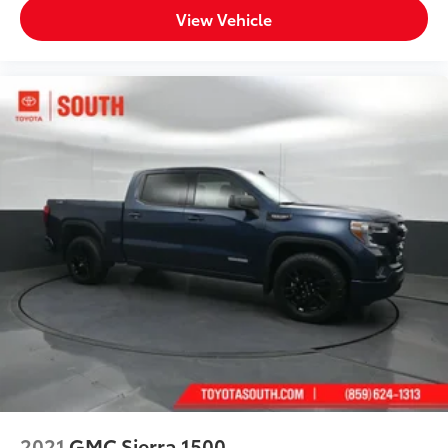
View Vehicle
2021
GMC Sierra 1500