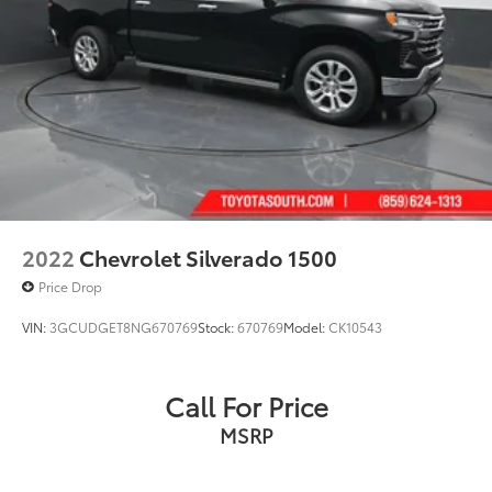
2022
Chevrolet Silverado 1500
Price Drop
VIN:
3GCUDGET8NG670769
Stock:
670769
Model:
CK10543
Call For Price
MSRP