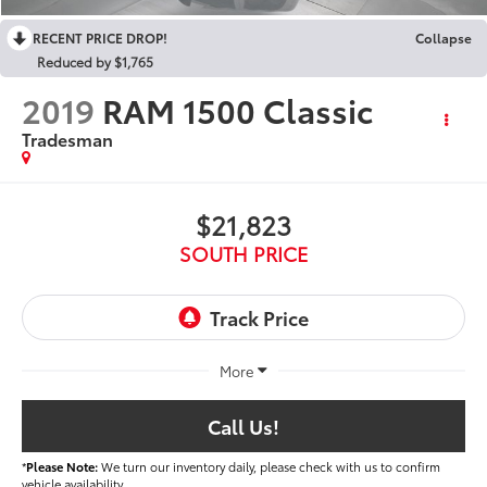
RECENT PRICE DROP!
Collapse
Reduced by $1,765
2019
RAM 1500 Classic
Tradesman
$21,823
SOUTH PRICE
More
Call Us!
*
Please Note:
We turn our inventory daily, please check with us to confirm
vehicle availability.