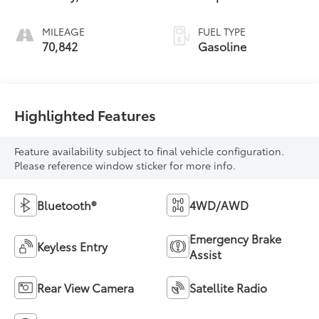
MILEAGE
FUEL TYPE
70,842
Gasoline
Highlighted Features
Feature availability subject to final vehicle configuration.
Please reference window sticker for more info.
Bluetooth®
4WD/AWD
Emergency Brake
Keyless Entry
Assist
Rear View Camera
Satellite Radio