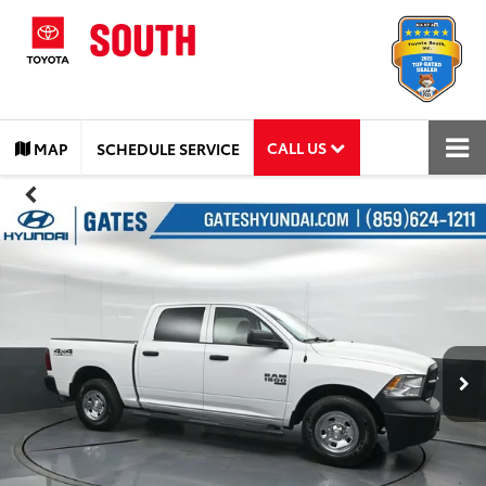
CALL US
MAP
SCHEDULE SERVICE