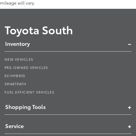
mileage will vary.
Toyota South
Inventory
NEW VEHICLES
PRE-OWNED VEHICLES
EV/HYBRID
SMARTPATH
FUEL EFFICIENT VEHICLES
Shopping Tools
Service