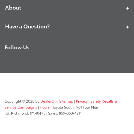
About
Have a Question?
Follow Us
Copyright © 2026
by
DealerOn
|
Sitemap
|
Privacy
|
Safety Recalls &
Service Campaigns
|
Hours
| Toyota South
|
961 Four Mile
Rd,
Richmond,
KY
40475
| Sales:
859-353-4211