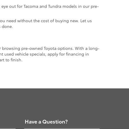
an eye out for Tacoma and Tundra models in our pre-
 you need without the cost of buying new. Let us
s done.
or browsing pre-owned Toyota options. With a long-
 used vehicle specials, apply for financing in
t to finish.
Have a Question?