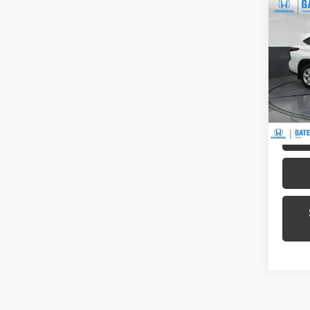
Co
2024
LE
Pric
Gat
VIN:
5T
Model
56,7