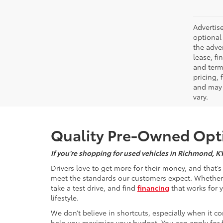
Advertise
optional 
the adver
lease, fi
and terms
pricing,
and may 
vary.
Quality Pre-Owned Opti
If you’re shopping for used vehicles in Richmond, K
Drivers love to get more for their money, and that’
meet the standards our customers expect. Whether yo
take a test drive, and find
financing
that works for 
lifestyle.
We don’t believe in shortcuts, especially when it co
help you maximize your budget. You can apply for f