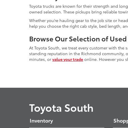
Toyota trucks are known for their strength and long
owned selection. These pickups bring reliable towin
Whether you’re hauling gear to the job site or head
help you choose the right cab style, bed length, a
Browse Our Selection of Used
At Toyota South, we treat every customer with the
standing reputation in the Richmond community, our
minutes, or
value your trade
online. However you sho
Toyota South
Inventory
Shopp