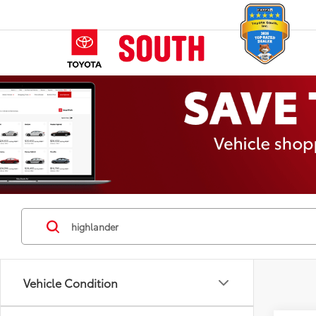
Vehicle Condition