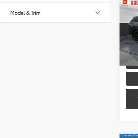
Co
2024
Model & Trim
High
Plat
Toyo
VIN:
5T
Model
54,1
mi