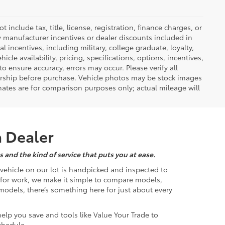
nclude tax, title, license, registration, finance charges, or
ny manufacturer incentives or dealer discounts included in
al incentives, including military, college graduate, loyalty,
hicle availability, pricing, specifications, options, incentives,
o ensure accuracy, errors may occur. Please verify all
ealership before purchase. Vehicle photos may be stock images
mates are for comparison purposes only; actual mileage will
a Dealer
 and the kind of service that puts you at ease.
d vehicle on our lot is handpicked and inspected to
k for work, we make it simple to compare models,
odels, there’s something here for just about every
help you save and tools like Value Your Trade to
chedule.