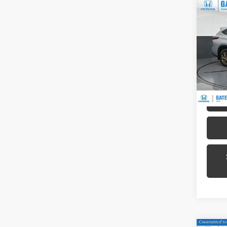
Co
2023
Hybr
Pric
Gat
VIN:
5T
Model
51,32