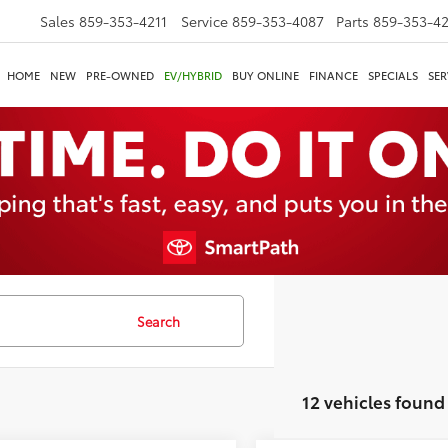
Sales
859-353-4211
Service
859-353-4087
Parts
859-353-4
HOME
NEW
PRE-OWNED
EV/HYBRID
BUY ONLINE
FINANCE
SPECIALS
SER
Search
12 vehicles found