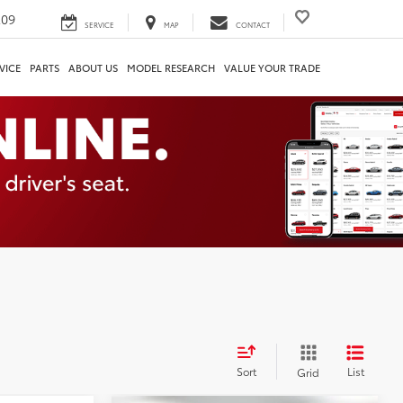
209
SERVICE
MAP
CONTACT
VICE
PARTS
ABOUT US
MODEL RESEARCH
VALUE YOUR TRADE
Sort
List
Grid