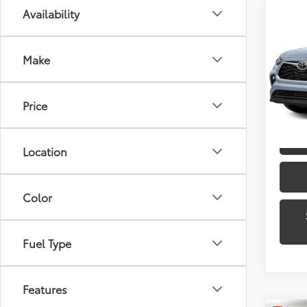
Co
Availability
2023
Limi
Make
Toyo
VIN:
5T
Model
Price
30,8
mi
Location
Color
Fuel Type
Features