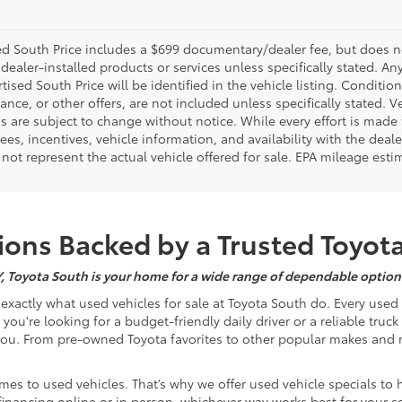
d South Price includes a $699 documentary/dealer fee, but does not i
dealer-installed products or services unless specifically stated. A
tised South Price will be identified in the vehicle listing. Condition
nance, or other offers, are not included unless specifically stated. Ve
 are subject to change without notice. While every effort is made t
 fees, incentives, vehicle information, and availability with the d
not represent the actual vehicle offered for sale. EPA mileage esti
ons Backed by a Trusted Toyot
Y, Toyota South is your home for a wide range of dependable options
s exactly what used vehicles for sale at Toyota South do. Every use
u're looking for a budget-friendly daily driver or a reliable truc
you. From pre-owned Toyota favorites to other popular makes and m
mes to used vehicles. That’s why we offer used vehicle specials to 
inancing online or in person, whichever way works best for your s