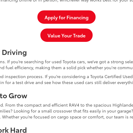
Apply for Financing
Value Your Trade
 Driving
dans. If you’re searching for used Toyota cars, we’ve got a strong sel
and fuel efficiency, making them a solid pick whether you're commu
d inspection process. If you’re considering a Toyota Certified Use
for a test drive and see how these used cars still deliver everythi
 to Grow
and. From the compact and efficient RAV4 to the spacious Highlande
ilies? Looking for a small crossover that fits easily in your garag
re. Whether you’re focused on cargo space or comfort, our team is
ork Hard