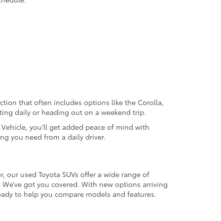
ection that often includes options like the Corolla,
ting daily or heading out on a weekend trip.
d Vehicle, you’ll get added peace of mind with
ng you need from a daily driver.
r, our used Toyota SUVs offer a wide range of
e? We’ve got you covered. With new options arriving
 ready to help you compare models and features.