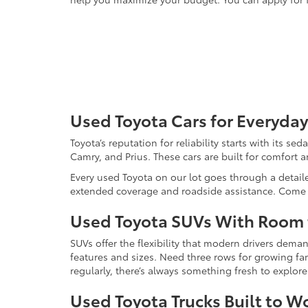
Used Toyota Cars for Everyday
Toyota’s reputation for reliability starts with its se
Camry, and Prius. These cars are built for comfort 
Every used Toyota on our lot goes through a detaile
extended coverage and roadside assistance. Come in 
Used Toyota SUVs With Room
SUVs offer the flexibility that modern drivers dem
features and sizes. Need three rows for growing fam
regularly, there’s always something fresh to explo
Used Toyota Trucks Built to W