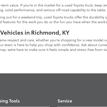
-term value. If you’re in the market for a used Toyota truck, keep 
g, solid performance, and serious off-road capability to the table.
ing out for a weekend trip, used Toyota trucks offer the durability
nd features for the work you do or the fun you have when the work’
 Vehicles in Richmond, KY
 same respect and care, whether you're shopping for a new model 
 team is here to help you shop with confidence. Ask about current
p, we’re here to make sure it feels simple and stress-free from star
ing Tools
Service