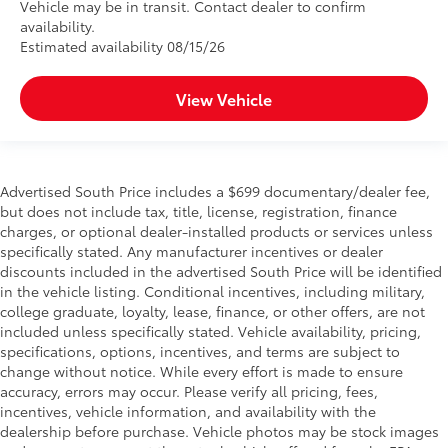
Vehicle may be in transit. Contact dealer to confirm
availability.
Estimated availability 08/15/26
View Vehicle
Advertised South Price includes a $699 documentary/dealer fee,
but does not include tax, title, license, registration, finance
charges, or optional dealer-installed products or services unless
specifically stated. Any manufacturer incentives or dealer
discounts included in the advertised South Price will be identified
in the vehicle listing. Conditional incentives, including military,
college graduate, loyalty, lease, finance, or other offers, are not
included unless specifically stated. Vehicle availability, pricing,
specifications, options, incentives, and terms are subject to
change without notice. While every effort is made to ensure
accuracy, errors may occur. Please verify all pricing, fees,
incentives, vehicle information, and availability with the
dealership before purchase. Vehicle photos may be stock images