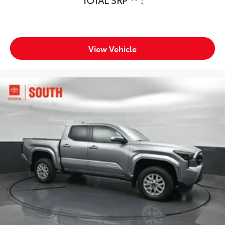
View Vehicle