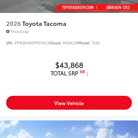
2026
Toyota Tacoma
Price Drop
VIN:
3TMLB5JN9TM294238
Stock:
M294238
Model:
7540
$43,868
68
TOTAL SRP
:
View Vehicle