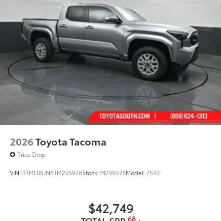
2026
Toyota Tacoma
Price Drop
VIN:
3TMLB5JN6TM295976
Stock:
M295976
Model:
7540
$42,749
68
TOTAL SRP
: