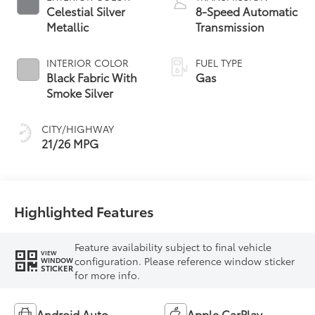
Celestial Silver
8-Speed Automatic
Metallic
Transmission
INTERIOR COLOR
FUEL TYPE
Black Fabric With
Gas
Smoke Silver
CITY/HIGHWAY
21/26 MPG
Highlighted Features
Feature availability subject to final vehicle
VIEW
configuration. Please reference window sticker
WINDOW
STICKER
for more info.
Android Auto
Apple CarPlay