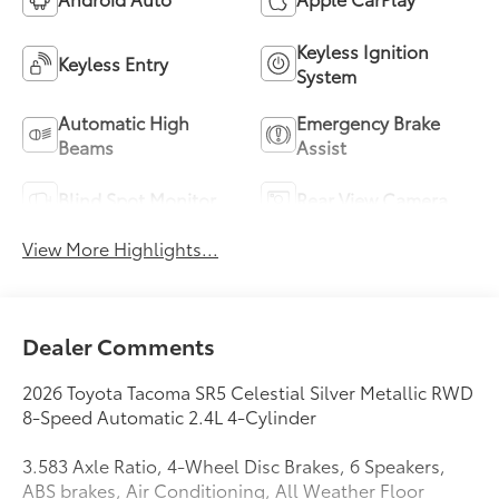
Keyless Ignition
Keyless Entry
System
Automatic High
Emergency Brake
Beams
Assist
Blind Spot Monitor
Rear View Camera
View More Highlights...
Dealer Comments
2026 Toyota Tacoma SR5 Celestial Silver Metallic RWD
8-Speed Automatic 2.4L 4-Cylinder
3.583 Axle Ratio, 4-Wheel Disc Brakes, 6 Speakers,
ABS brakes, Air Conditioning, All Weather Floor