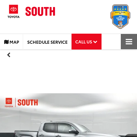
CALL US
MAP
SCHEDULE SERVICE