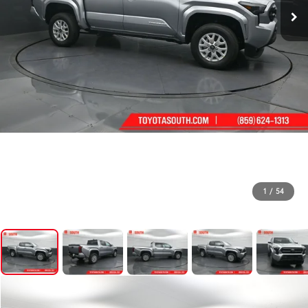
1
/
54