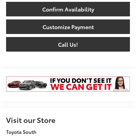
Confirm Availability
Customize Payment
Call Us!
Visit our Store
Toyota South