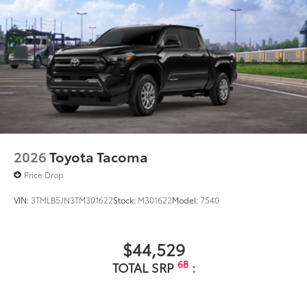
2026
Toyota Tacoma
Price Drop
VIN:
3TMLB5JN3TM301622
Stock:
M301622
Model:
7540
$44,529
68
TOTAL SRP
: