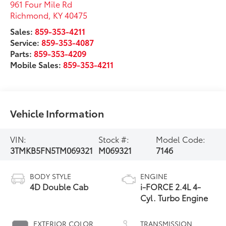
961 Four Mile Rd
Richmond
,
KY
40475
Sales:
859-353-4211
Service:
859-353-4087
Parts:
859-353-4209
Mobile Sales:
859-353-4211
Vehicle Information
VIN:
Stock #:
Model Code:
3TMKB5FN5TM069321
M069321
7146
BODY STYLE
ENGINE
4D Double Cab
i-FORCE 2.4L 4-
Cyl. Turbo Engine
EXTERIOR COLOR
TRANSMISSION