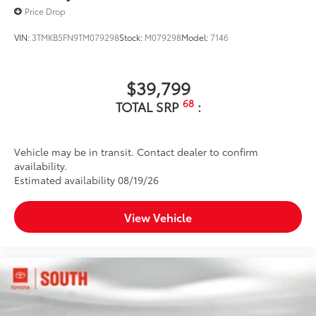
Price Drop
VIN:
3TMKB5FN9TM079298
Stock:
M079298
Model:
7146
$39,799
68
TOTAL SRP
:
Vehicle may be in transit. Contact dealer to confirm
availability.
Estimated availability 08/19/26
View Vehicle