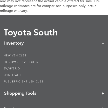
and may not represent the actual vehicle offered for sale. EPA
mileage estimates are for comparison purposes only; actual
mileage will vary.
Toyota South
Inventory
NEW VEHICLES
PRE-OWNED VEHICLES
EV/HYBRID
SMARTPATH
FUEL EFFICIENT VEHICLES
Shopping Tools