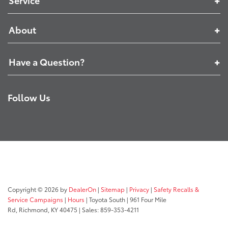
Service
About
Have a Question?
Follow Us
Copyright © 2026
by
DealerOn
|
Sitemap
|
Privacy
|
Safety Recalls &
Service Campaigns
|
Hours
| Toyota South
|
961 Four Mile
Rd,
Richmond,
KY
40475
| Sales:
859-353-4211