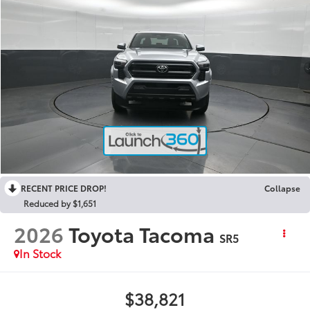
RECENT PRICE DROP!
Collapse
Reduced by $1,651
2026
Toyota Tacoma
SR5
In Stock
$38,821