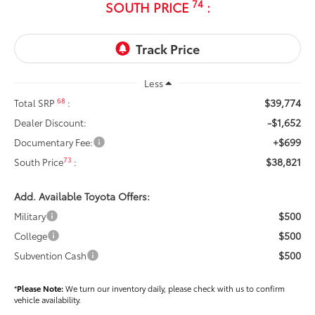
74
SOUTH PRICE
:
Less
$39,774
68
Total SRP
:
-$1,652
Dealer Discount:
+$699
Documentary Fee:
$38,821
73
South Price
:
Add. Available Toyota Offers:
$500
Military
$500
College
$500
Subvention Cash
*
Please Note:
We turn our inventory daily, please check with us to confirm
vehicle availability.