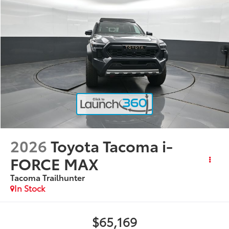
2026
Toyota Tacoma i-
FORCE MAX
Tacoma Trailhunter
In Stock
$65,169