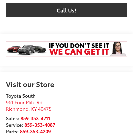
Call Us!
Visit our Store
Toyota South
961 Four Mile Rd
Richmond
,
KY
40475
Sales:
859-353-4211
Service:
859-353-4087
Parts:
859-353-4209