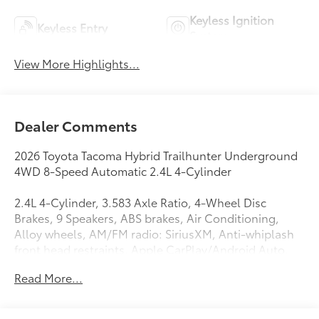
Keyless Ignition
Keyless Entry
System
View More Highlights...
Dealer Comments
2026 Toyota Tacoma Hybrid Trailhunter Underground
4WD 8-Speed Automatic 2.4L 4-Cylinder
2.4L 4-Cylinder, 3.583 Axle Ratio, 4-Wheel Disc
Brakes, 9 Speakers, ABS brakes, Air Conditioning,
Alloy wheels, AM/FM radio: SiriusXM, Anti-whiplash
front head restraints, Apple CarPlay/Android Auto,
Auto High-beam Headlights, Auto-dimming Rear-
Read More...
View mirror, Automatic temperature control, Black
Tailgate Insert, Brake assist, Bumpers: body-color,
Door Edge Guard, Driver door bin, Driver vanity