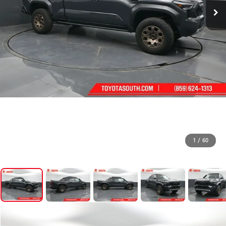
1
/
60