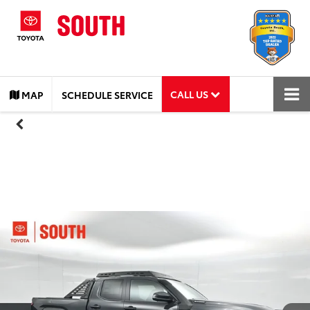
CALL US
MAP
SCHEDULE SERVICE