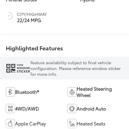
CITY/HIGHWAY
22/24 MPG
Highlighted Features
Feature availability subject to final vehicle
VIEW
configuration. Please reference window sticker
WINDOW
STICKER
for more info.
Heated Steering
Bluetooth®
Wheel
4WD/AWD
Android Auto
Apple CarPlay
Heated Seats