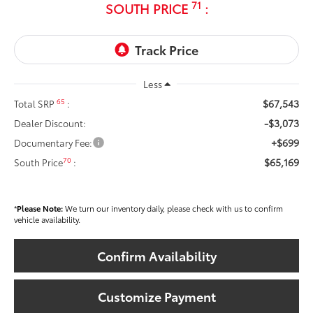
71
SOUTH PRICE
:
Less
$67,543
65
Total SRP
:
-$3,073
Dealer Discount:
+$699
Documentary Fee:
$65,169
70
South Price
:
*
Please Note:
We turn our inventory daily, please check with us to confirm
vehicle availability.
Confirm Availability
Customize Payment