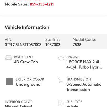
Mobile Sales:
859-353-4211
Vehicle Information
VIN:
Stock #:
Model Code:
3TYLC5LN5TT057003
T057003
7538
BODY STYLE
ENGINE
4D Crew Cab
i-FORCE MAX 2.4L
4-Cyl. Turbo Hybrid
Powertrain
EXTERIOR COLOR
TRANSMISSION
Underground
8-Speed Automatic
Transmission
INTERIOR COLOR
FUEL TYPE
Mineral Softex®
Hybrid