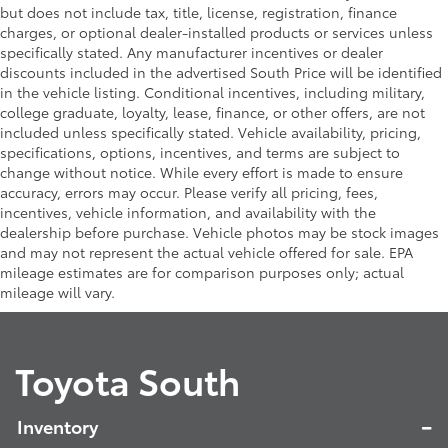
Heritage-inspired "TOYOTA" front grille with
• No lost cargo space, minimal added
but does not include tax, title, license, registration, finance
integrated light bar
weight
charges, or optional dealer-installed products or services unless
• Proprietary application method helps
LED bed lighting
specifically stated. Any manufacturer incentives or dealer
create a straight and crisp edge
discounts included in the advertised South Price will be identified
LED headlights with Daytime Running Lights (DRL),
in the vehicle listing. Conditional incentives, including military,
• Fully warranted; repairs completed
auto on/off feature, sequential LED turn signals,
college graduate, loyalty, lease, finance, or other offers, are not
quickly and easily at a Toyota dealership
backlight logos and manual leveling adjustment
included unless specifically stated. Vehicle availability, pricing,
Trailhunter Package
$0
Integrated bed scene lighting
specifications, options, incentives, and terms are subject to
Trailhunter Package
change without notice. While every effort is made to ensure
48
Rigid Industries®
white-and-amber-color
Tailgate Insert: Black
$89
accuracy, errors may occur. Please verify all pricing, fees,
switching LED fog lights
Tailgate inserts emphasize the Tacoma
incentives, vehicle information, and availability with the
Deck rail system with four adjustable tie-down
stamp in the tailgate and are an easy
dealership before purchase. Vehicle photos may be stock images
cleats and fixed cargo bed tie-down points
way to customize the look of your truck.
and may not represent the actual vehicle offered for sale. EPA
Individual letters strongly adhere into
ARB® modular bed utility bar with removable
mileage estimates are for comparison purposes only; actual
the stamped tailgate logo.
MOLLE panels
mileage will vary.
• Attached with strong adhesive backing
6-ft. bed
• Four colors available, bright chrome,
"TACOMA" stamped power open-and-close
flat black, bronze, or gunmetal
Toyota South
tailgate with hands-free knee-lift assist and jam
Quick Charging Cable Package
$70
43
58
protection
Features automotive grade quality USB
charging cables, a convenient way to
Inventory
have your smart devices charged while