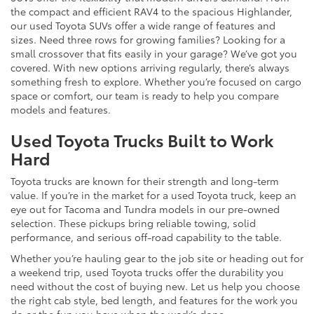
the compact and efficient RAV4 to the spacious Highlander,
our used Toyota SUVs offer a wide range of features and
sizes. Need three rows for growing families? Looking for a
small crossover that fits easily in your garage? We’ve got you
covered. With new options arriving regularly, there’s always
something fresh to explore. Whether you’re focused on cargo
space or comfort, our team is ready to help you compare
models and features.
Used Toyota Trucks Built to Work
Hard
Toyota trucks are known for their strength and long-term
value. If you’re in the market for a used Toyota truck, keep an
eye out for Tacoma and Tundra models in our pre-owned
selection. These pickups bring reliable towing, solid
performance, and serious off-road capability to the table.
Whether you’re hauling gear to the job site or heading out for
a weekend trip, used Toyota trucks offer the durability you
need without the cost of buying new. Let us help you choose
the right cab style, bed length, and features for the work you