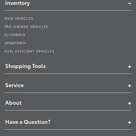
Inventory
NEW VEHICLES
PRE-OWNED VEHICLES
EV/HYBRID
SMARTPATH
FUEL EFFICIENT VEHICLES
Shopping Tools
Service
About
Have a Question?