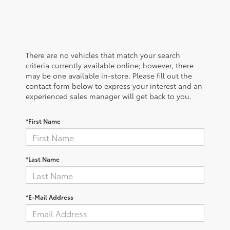
There are no vehicles that match your search
criteria currently available online; however, there
may be one available in-store. Please fill out the
contact form below to express your interest and an
experienced sales manager will get back to you.
*First Name
*Last Name
*E-Mail Address