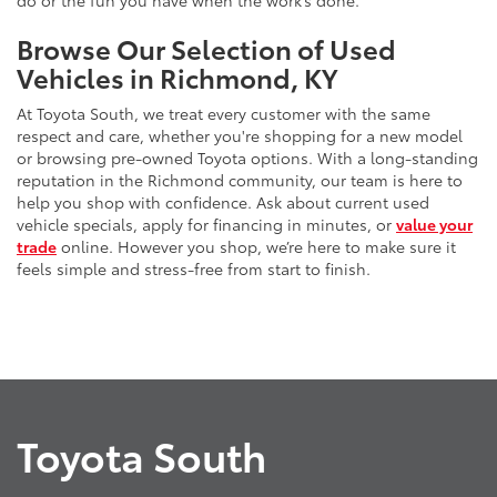
do or the fun you have when the work’s done.
Browse Our Selection of Used
Vehicles in Richmond, KY
At Toyota South, we treat every customer with the same
respect and care, whether you're shopping for a new model
or browsing pre-owned Toyota options. With a long-standing
reputation in the Richmond community, our team is here to
help you shop with confidence. Ask about current used
vehicle specials, apply for financing in minutes, or
value your
trade
online. However you shop, we’re here to make sure it
feels simple and stress-free from start to finish.
Toyota South