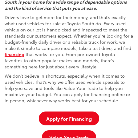
South is your home for a wide range of dependable options
and the kind of service that puts you at ease.
Drivers love to get more for their money, and that’s exactly
what used vehicles for sale at Toyota South do. Every used
vehicle on our lot is handpicked and inspected to meet the
standards our customers expect. Whether you're looking for a
budget-friendly daily driver or a reliable truck for work, we
make it simple to compare models, take a test drive, and find
financing
that works for you. From pre-owned Toyota
favorites to other popular makes and models, there’s
something here for just about every lifestyle.
We don’t believe in shortcuts, especially when it comes to
used vehicles. That’s why we offer used vehicle specials to
help you save and tools like Value Your Trade to help you
maximize your budget. You can apply for financing online or
in person, whichever way works best for your schedule.
Apply for Financing
Value Your Trade