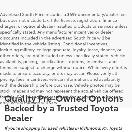
Advertised South Price includes a $699 documentary/dealer fee,
but does not include tax, title, license, registration, finance
charges, or optional dealer-installed products or services unless
specifically stated. Any manufacturer incentives or dealer
discounts included in the advertised South Price will be
identified in the vehicle listing. Conditional incentives,
including military, college graduate, loyalty, lease, finance, or
other offers, are not included unless specifically stated. Vehicle
availability, pricing, specifications, options, incentives, and
terms are subject to change without notice. While every effort is
made to ensure accuracy, errors may occur. Please verify all
pricing, fees, incentives, vehicle information, and availability
with the dealership before purchase. Vehicle photos may be
stock images and may not represent the actual vehicle offered
Quality Pre-Owned Options
for sale. EPA mileage estimates are for comparison purposes
only; actual mileage will vary.
Backed by a Trusted Toyota
Dealer
If you’re shopping for used vehicles in Richmond, KY, Toyota