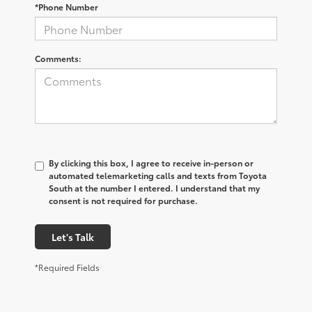
*Phone Number
Comments:
By clicking this box, I agree to receive in-person or
automated telemarketing calls and texts from Toyota
South at the number I entered. I understand that my
consent is not required for purchase.
Let's Talk
*Required Fields