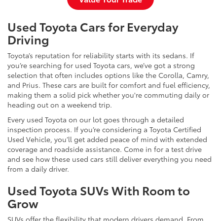
Used Toyota Cars for Everyday
Driving
Toyota’s reputation for reliability starts with its sedans. If
you’re searching for used Toyota cars, we’ve got a strong
selection that often includes options like the Corolla, Camry,
and Prius. These cars are built for comfort and fuel efficiency,
making them a solid pick whether you're commuting daily or
heading out on a weekend trip.
Every used Toyota on our lot goes through a detailed
inspection process. If you’re considering a Toyota Certified
Used Vehicle, you’ll get added peace of mind with extended
coverage and roadside assistance. Come in for a test drive
and see how these used cars still deliver everything you need
from a daily driver.
Used Toyota SUVs With Room to
Grow
SUVs offer the flexibility that modern drivers demand. From