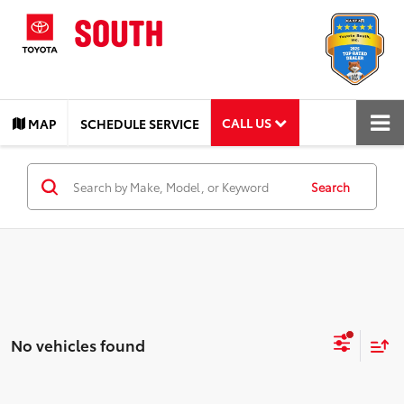
CALL US
MAP
SCHEDULE SERVICE
Search
No vehicles found