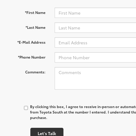
*First Name
*Last Name
*E-Mail Address
*Phone Number
Comments:
By clicking this box, I agree to receive in-person or automa
from Toyota South at the number I entered. I understand tha
purchase.
Let's Talk