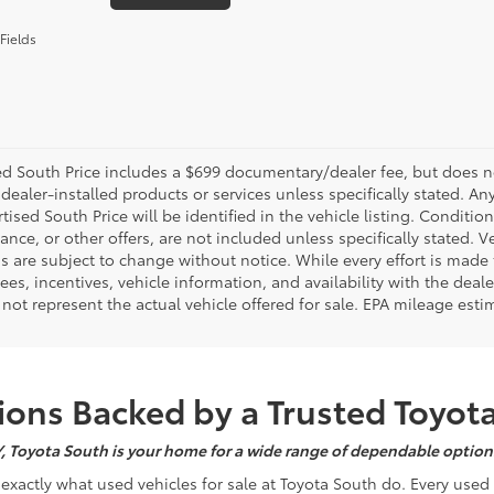
Fields
d South Price includes a $699 documentary/dealer fee, but does not i
dealer-installed products or services unless specifically stated. A
tised South Price will be identified in the vehicle listing. Condition
nance, or other offers, are not included unless specifically stated. Ve
 are subject to change without notice. While every effort is made t
 fees, incentives, vehicle information, and availability with the d
not represent the actual vehicle offered for sale. EPA mileage esti
ons Backed by a Trusted Toyot
Y, Toyota South is your home for a wide range of dependable options
s exactly what used vehicles for sale at Toyota South do. Every use