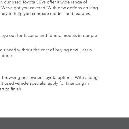
r, our used Toyota SUVs offer a wide range of
e? We’ve got you covered. With new options arriving
 ready to help you compare models and features.
an eye out for Tacoma and Tundra models in our pre-
 you need without the cost of buying new. Let us
s done.
or browsing pre-owned Toyota options. With a long-
 used vehicle specials, apply for financing in
t to finish.