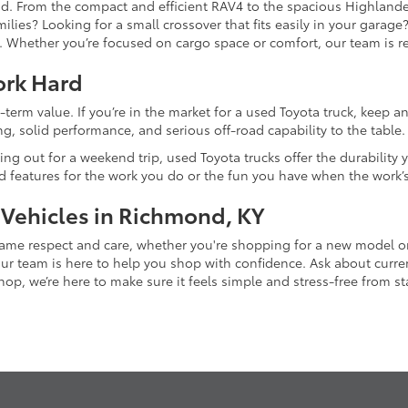
and. From the compact and efficient RAV4 to the spacious Highlande
ilies? Looking for a small crossover that fits easily in your garag
re. Whether you’re focused on cargo space or comfort, our team is
ork Hard
-term value. If you’re in the market for a used Toyota truck, keep 
g, solid performance, and serious off-road capability to the table.
ing out for a weekend trip, used Toyota trucks offer the durability
nd features for the work you do or the fun you have when the work’
 Vehicles in Richmond, KY
 same respect and care, whether you're shopping for a new model 
 team is here to help you shop with confidence. Ask about current
p, we’re here to make sure it feels simple and stress-free from star