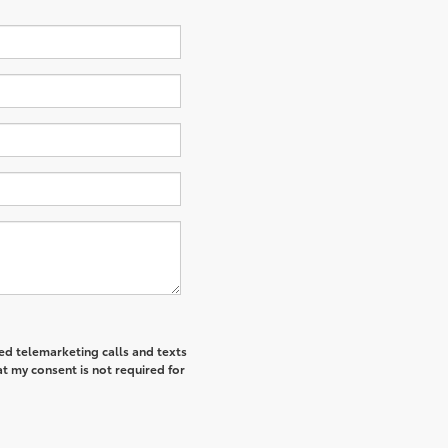
ted telemarketing calls and texts
t my consent is not required for