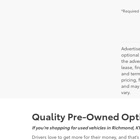
*Required 
Advertise
optional 
the adver
lease, fi
and terms
pricing,
and may 
vary.
Quality Pre-Owned Opti
If you’re shopping for used vehicles in Richmond, K
Drivers love to get more for their money, and that’