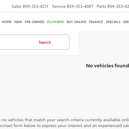
Sales
859-353-4211
Service
859-353-4087
Parts
859-353-4
HOME
NEW
PRE-OWNED
EV/HYBRID
BUY ONLINE
FINANCE
SPECIALS
SER
Search
No vehicles found
 no vehicles that match your search criteria currently available onl
contact form below to express your interest and an experienced sal