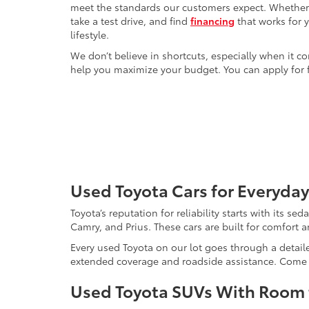
meet the standards our customers expect. Whether yo
take a test drive, and find
financing
that works for 
lifestyle.
We don’t believe in shortcuts, especially when it co
help you maximize your budget. You can apply for f
Used Toyota Cars for Everyday
Toyota’s reputation for reliability starts with its se
Camry, and Prius. These cars are built for comfort 
Every used Toyota on our lot goes through a detaile
extended coverage and roadside assistance. Come in 
Used Toyota SUVs With Room