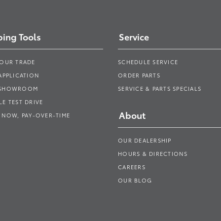
ing Tools
Service
YOUR TRADE
SCHEDULE SERVICE
APPLICATION
ORDER PARTS
 SHOWROOM
SERVICE & PARTS SPECIALS
E TEST DRIVE
About
 NOW, PAY-OVER-TIME
OUR DEALERSHIP
HOURS & DIRECTIONS
CAREERS
OUR BLOG