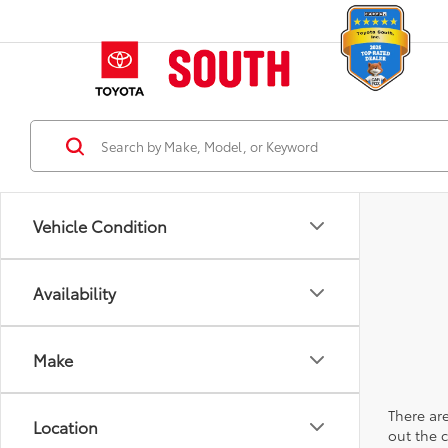
Vehicle Condition
Availability
Make
There are
Location
out the 