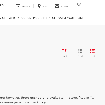
209
SERVICE
MAP
CONTACT
VICE
PARTS
ABOUT US
MODEL RESEARCH
VALUE YOUR TRADE
Sort
List
Grid
ine; however, there may be one available in-store. Please fill
es manager will get back to you.