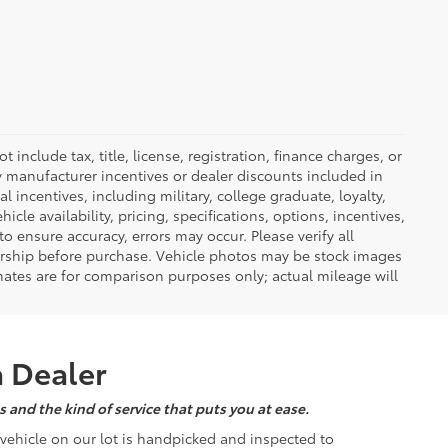
nclude tax, title, license, registration, finance charges, or
ny manufacturer incentives or dealer discounts included in
al incentives, including military, college graduate, loyalty,
hicle availability, pricing, specifications, options, incentives,
o ensure accuracy, errors may occur. Please verify all
ealership before purchase. Vehicle photos may be stock images
mates are for comparison purposes only; actual mileage will
a Dealer
 and the kind of service that puts you at ease.
d vehicle on our lot is handpicked and inspected to