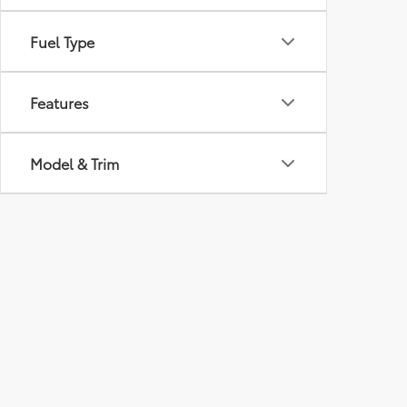
Fuel Type
Features
Model & Trim