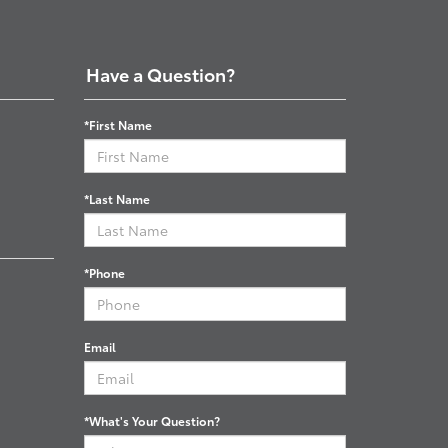
Have a Question?
*First Name
*Last Name
*Phone
Email
*What's Your Question?