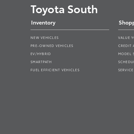
Toyota South
Inventory
Shopp
NEW VEHICLES
VALUE 
PRE-OWNED VEHICLES
CREDIT 
EV/HYBRID
MODEL
SMARTPATH
SCHEDUL
FUEL EFFICIENT VEHICLES
SERVICE