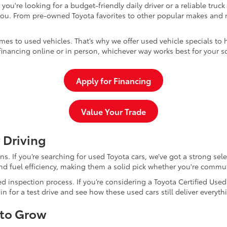
u're looking for a budget-friendly daily driver or a reliable truc
you. From pre-owned Toyota favorites to other popular makes and m
mes to used vehicles. That’s why we offer used vehicle specials to 
inancing online or in person, whichever way works best for your s
Apply for Financing
Value Your Trade
 Driving
dans. If you’re searching for used Toyota cars, we’ve got a strong sel
and fuel efficiency, making them a solid pick whether you're commu
d inspection process. If you’re considering a Toyota Certified Use
for a test drive and see how these used cars still deliver everythi
 to Grow