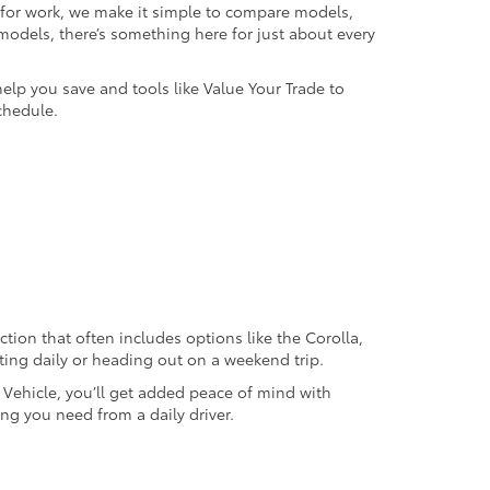
k for work, we make it simple to compare models,
odels, there’s something here for just about every
help you save and tools like Value Your Trade to
chedule.
ection that often includes options like the Corolla,
ting daily or heading out on a weekend trip.
d Vehicle, you’ll get added peace of mind with
ng you need from a daily driver.