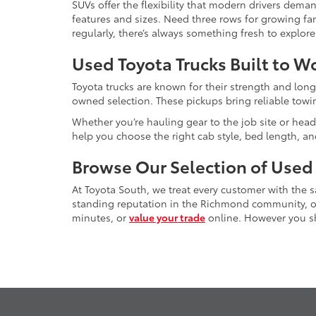
SUVs offer the flexibility that modern drivers dem
features and sizes. Need three rows for growing fam
regularly, there’s always something fresh to explo
Used Toyota Trucks Built to W
Toyota trucks are known for their strength and long
owned selection. These pickups bring reliable towin
Whether you’re hauling gear to the job site or head
help you choose the right cab style, bed length, a
Browse Our Selection of Used
At Toyota South, we treat every customer with the
standing reputation in the Richmond community, our
minutes, or
value your trade
online. However you sho