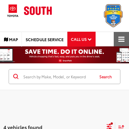
CALL US
MAP
SCHEDULE SERVICE
Search
4 vehicles found