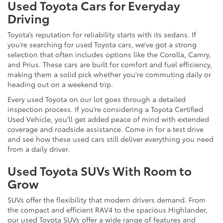
Used Toyota Cars for Everyday
Driving
Toyota’s reputation for reliability starts with its sedans. If
you’re searching for used Toyota cars, we’ve got a strong
selection that often includes options like the Corolla, Camry,
and Prius. These cars are built for comfort and fuel efficiency,
making them a solid pick whether you're commuting daily or
heading out on a weekend trip.
Every used Toyota on our lot goes through a detailed
inspection process. If you’re considering a Toyota Certified
Used Vehicle, you’ll get added peace of mind with extended
coverage and roadside assistance. Come in for a test drive
and see how these used cars still deliver everything you need
from a daily driver.
Used Toyota SUVs With Room to
Grow
SUVs offer the flexibility that modern drivers demand. From
the compact and efficient RAV4 to the spacious Highlander,
our used Toyota SUVs offer a wide range of features and