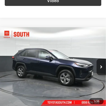
Video
Compare Vehicle
$34,263
2025
Toyota RAV4
XLE
SOUTH PRICE
Price Drop
Toyota South
VIN:
2T3P1RFV0SW553250
Stock:
553250
Model:
4442
35,649 mi
Ext.:
Blueprint
Int.:
Black
More
Call Us!
Confirm Availability
1
/
55