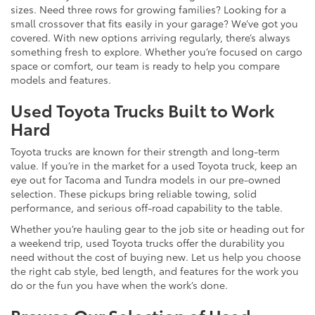
sizes. Need three rows for growing families? Looking for a
small crossover that fits easily in your garage? We’ve got you
covered. With new options arriving regularly, there’s always
something fresh to explore. Whether you’re focused on cargo
space or comfort, our team is ready to help you compare
models and features.
Used Toyota Trucks Built to Work
Hard
Toyota trucks are known for their strength and long-term
value. If you’re in the market for a used Toyota truck, keep an
eye out for Tacoma and Tundra models in our pre-owned
selection. These pickups bring reliable towing, solid
performance, and serious off-road capability to the table.
Whether you’re hauling gear to the job site or heading out for
a weekend trip, used Toyota trucks offer the durability you
need without the cost of buying new. Let us help you choose
the right cab style, bed length, and features for the work you
do or the fun you have when the work’s done.
Browse Our Selection of Used