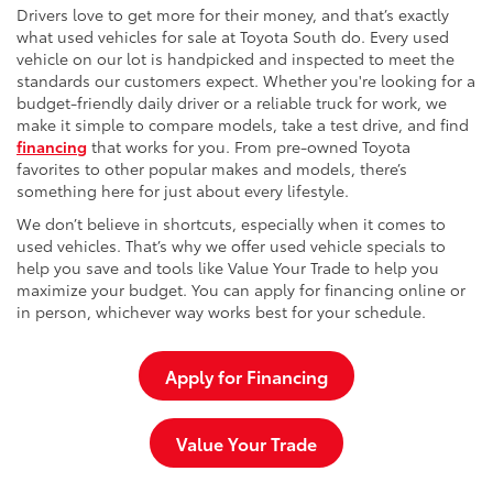
Drivers love to get more for their money, and that’s exactly
what used vehicles for sale at Toyota South do. Every used
vehicle on our lot is handpicked and inspected to meet the
standards our customers expect. Whether you're looking for a
budget-friendly daily driver or a reliable truck for work, we
make it simple to compare models, take a test drive, and find
financing
that works for you. From pre-owned Toyota
favorites to other popular makes and models, there’s
something here for just about every lifestyle.
We don’t believe in shortcuts, especially when it comes to
used vehicles. That’s why we offer used vehicle specials to
help you save and tools like Value Your Trade to help you
maximize your budget. You can apply for financing online or
in person, whichever way works best for your schedule.
Apply for Financing
Value Your Trade