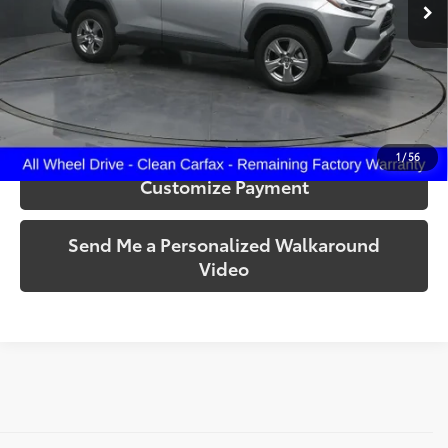
32,922 mi
Ext.:
Silver Sky Metallic
Int.:
Black
More
Call Us!
Confirm Availability
1
/
56
Customize Payment
Send Me a Personalized Walkaround
Video