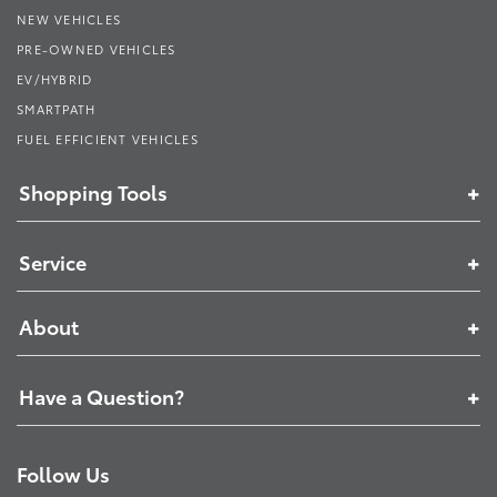
NEW VEHICLES
PRE-OWNED VEHICLES
EV/HYBRID
SMARTPATH
FUEL EFFICIENT VEHICLES
Shopping Tools
Service
About
Have a Question?
Follow Us