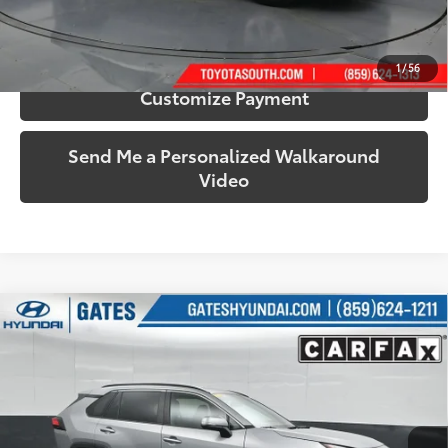
Confirm Availability
1
/
56
Customize Payment
Send Me a Personalized Walkaround
Video
Compare Vehicle
$32,287
2025
Toyota RAV4
XLE
SOUTH PRICE
Price Drop
Gates Hyundai
VIN:
2T3P1RFV8SW501476
Stock:
501476
Model:
4442