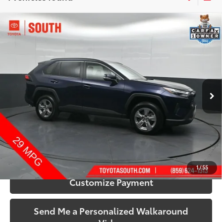
Compare Vehicle
$32,433
2025
Toyota RAV4
XLE
SOUTH PRICE
Price Drop
Toyota South
VIN:
2T3P1RFV0SW515680
Stock:
515680
Model:
4442
44,576 mi
Ext.:
Blueprint
Int.:
Black
More
Call Us!
Confirm Availability
1
/
55
Customize Payment
Send Me a Personalized Walkaround