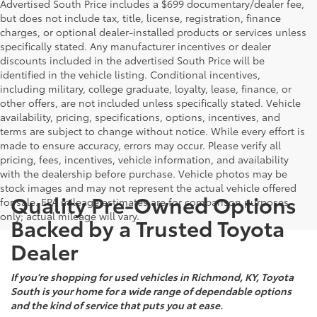
Advertised South Price includes a $699 documentary/dealer fee,
but does not include tax, title, license, registration, finance
charges, or optional dealer-installed products or services unless
specifically stated. Any manufacturer incentives or dealer
discounts included in the advertised South Price will be
identified in the vehicle listing. Conditional incentives,
including military, college graduate, loyalty, lease, finance, or
other offers, are not included unless specifically stated. Vehicle
availability, pricing, specifications, options, incentives, and
terms are subject to change without notice. While every effort is
made to ensure accuracy, errors may occur. Please verify all
pricing, fees, incentives, vehicle information, and availability
with the dealership before purchase. Vehicle photos may be
stock images and may not represent the actual vehicle offered
Quality Pre-Owned Options
for sale. EPA mileage estimates are for comparison purposes
only; actual mileage will vary.
Backed by a Trusted Toyota
Dealer
If you’re shopping for used vehicles in Richmond, KY, Toyota
South is your home for a wide range of dependable options
and the kind of service that puts you at ease.