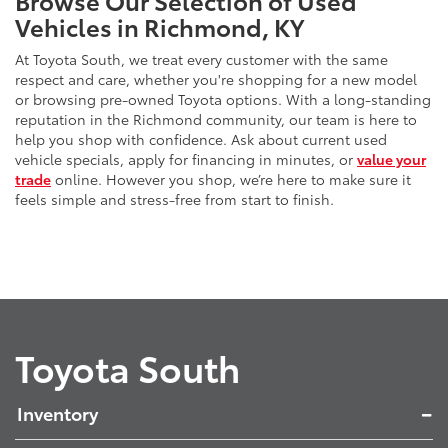
Vehicles in Richmond, KY
At Toyota South, we treat every customer with the same
respect and care, whether you're shopping for a new model
or browsing pre-owned Toyota options. With a long-standing
reputation in the Richmond community, our team is here to
help you shop with confidence. Ask about current used
vehicle specials, apply for financing in minutes, or
value your
trade
online. However you shop, we’re here to make sure it
feels simple and stress-free from start to finish.
Toyota South
Inventory