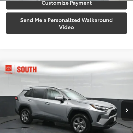
Customize Payment
Send Me a Personalized Walkaround
Video
Compare Vehicle
$35,224
2025
Toyota RAV4
XLE
SOUTH PRICE
Toyota South
VIN:
2T3P1RFV4SW542039
Stock:
542039
Model:
4442
35,060 mi
Ext.:
Silver Sky Metallic
Int.:
Black
More
Call Us!