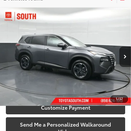
Compare Vehicle
$23,484
2025
Nissan Rogue
SV
SOUTH PRICE
Price Drop
Toyota South
VIN:
5N1BT3BB4SC817176
Stock:
817176
Model:
22215
38,166 mi
Ext.:
Gun Metallic
Int.:
Charcoal
More
Call Us!
Confirm Availability
1
/
57
Customize Payment
Send Me a Personalized Walkaround