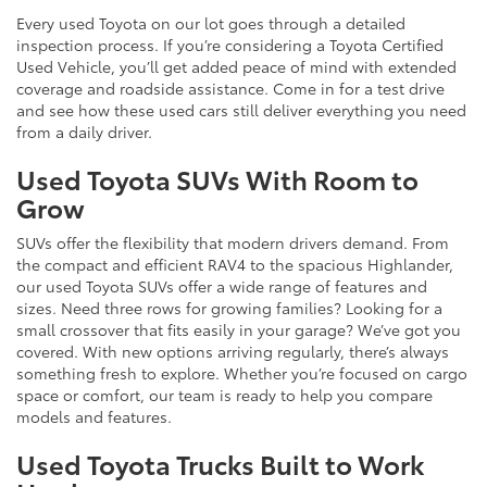
Every used Toyota on our lot goes through a detailed
inspection process. If you’re considering a Toyota Certified
Used Vehicle, you’ll get added peace of mind with extended
coverage and roadside assistance. Come in for a test drive
and see how these used cars still deliver everything you need
from a daily driver.
Used Toyota SUVs With Room to
Grow
SUVs offer the flexibility that modern drivers demand. From
the compact and efficient RAV4 to the spacious Highlander,
our used Toyota SUVs offer a wide range of features and
sizes. Need three rows for growing families? Looking for a
small crossover that fits easily in your garage? We’ve got you
covered. With new options arriving regularly, there’s always
something fresh to explore. Whether you’re focused on cargo
space or comfort, our team is ready to help you compare
models and features.
Used Toyota Trucks Built to Work