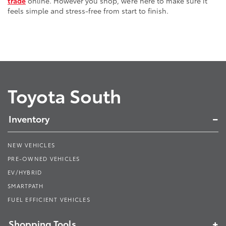
trade
online. However you shop, we’re here to make sure it
feels simple and stress-free from start to finish.
Toyota South
Inventory
NEW VEHICLES
PRE-OWNED VEHICLES
EV/HYBRID
SMARTPATH
FUEL EFFICIENT VEHICLES
Shopping Tools