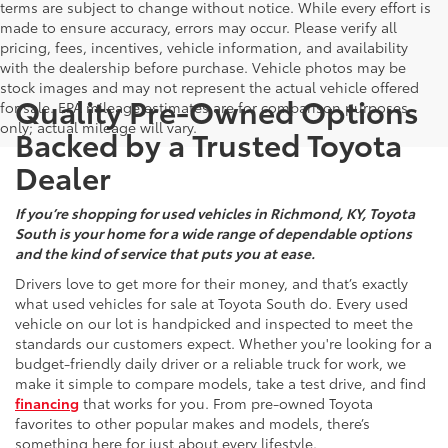
terms are subject to change without notice. While every effort is
made to ensure accuracy, errors may occur. Please verify all
pricing, fees, incentives, vehicle information, and availability
with the dealership before purchase. Vehicle photos may be
stock images and may not represent the actual vehicle offered
Quality Pre-Owned Options
for sale. EPA mileage estimates are for comparison purposes
only; actual mileage will vary.
Backed by a Trusted Toyota
Dealer
If you’re shopping for used vehicles in Richmond, KY, Toyota
South is your home for a wide range of dependable options
and the kind of service that puts you at ease.
Drivers love to get more for their money, and that’s exactly
what used vehicles for sale at Toyota South do. Every used
vehicle on our lot is handpicked and inspected to meet the
standards our customers expect. Whether you're looking for a
budget-friendly daily driver or a reliable truck for work, we
make it simple to compare models, take a test drive, and find
financing
that works for you. From pre-owned Toyota
favorites to other popular makes and models, there’s
something here for just about every lifestyle.