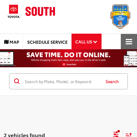
CALL US
MAP
SCHEDULE SERVICE
Search
2 vehicles found