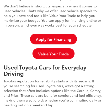
We don’t believe in shortcuts, especially when it comes to
used vehicles. That’s why we offer used vehicle specials to
help you save and tools like Value Your Trade to help you
maximize your budget. You can apply for financing online or
in person, whichever way works best for your schedule.
Apply for Financing
Value Your Trade
Used Toyota Cars for Everyday
Driving
Toyota’s reputation for reliability starts with its sedans. If
you’re searching for used Toyota cars, we’ve got a strong
selection that often includes options like the Corolla, Camry,
and Prius. These cars are built for comfort and fuel efficiency,
making them a solid pick whether you're commuting daily or
heading out on a weekend trip.