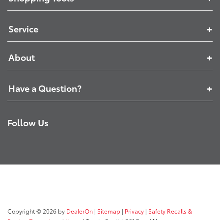
Service
About
Have a Question?
Follow Us
Copyright © 2026
by
DealerOn
|
Sitemap
|
Privacy
|
Safety Recalls &