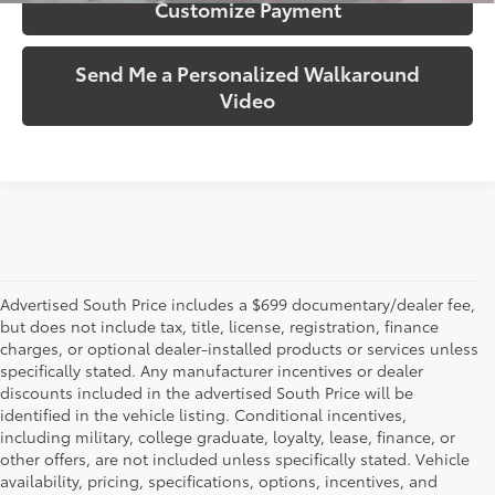
Customize Payment
Send Me a Personalized Walkaround
Video
Advertised South Price includes a $699 documentary/dealer fee,
but does not include tax, title, license, registration, finance
charges, or optional dealer-installed products or services unless
specifically stated. Any manufacturer incentives or dealer
discounts included in the advertised South Price will be
identified in the vehicle listing. Conditional incentives,
including military, college graduate, loyalty, lease, finance, or
other offers, are not included unless specifically stated. Vehicle
availability, pricing, specifications, options, incentives, and