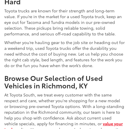
Hard
Toyota trucks are known for their strength and long-term
value. If you’re in the market for a used Toyota truck, keep an
eye out for Tacoma and Tundra models in our pre-owned
selection. These pickups bring reliable towing, solid
performance, and serious off-road capability to the table.
Whether you’re hauling gear to the job site or heading out for
a weekend trip, used Toyota trucks offer the durability you
need without the cost of buying new. Let us help you choose
the right cab style, bed length, and features for the work you
do or the fun you have when the work’s done.
Browse Our Selection of Used
Vehicles in Richmond, KY
At Toyota South, we treat every customer with the same
respect and care, whether you're shopping for a new model
or browsing pre-owned Toyota options. With a long-standing
reputation in the Richmond community, our team is here to
help you shop with confidence. Ask about current used
vehicle specials, apply for financing in minutes, or
value your