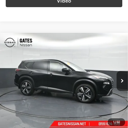
Video
Compare Vehicle
$30,282
2025
Nissan Rogue
SL
SOUTH PRICE
Price Drop
Gates Nissan of Richmond
VIN:
JN8BT3CB0SW142156
Stock:
142156
Model:
22615
21,085 mi
Ext.:
Super Black
Int.:
Charcoal
More
Call Us!
Confirm Availability
1
/
60