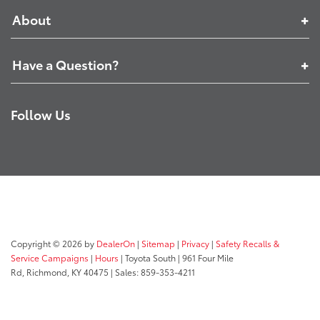
About
Have a Question?
Follow Us
Copyright © 2026
by
DealerOn
|
Sitemap
|
Privacy
|
Safety Recalls &
Service Campaigns
|
Hours
| Toyota South
|
961 Four Mile
Rd,
Richmond,
KY
40475
| Sales:
859-353-4211