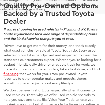
Quality Pre-Owned Options
for sale. EPA mileage estimates are for comparison purposes
only; actual mileage will vary.
Backed by a Trusted Toyota
Dealer
If you’re shopping for used vehicles in Richmond, KY, Toyota
South is your home for a wide range of dependable options
and the kind of service that puts you at ease.
Drivers love to get more for their money, and that’s exactly
what used vehicles for sale at Toyota South do. Every used
vehicle on our lot is handpicked and inspected to meet the
standards our customers expect. Whether you're looking for a
budget-friendly daily driver or a reliable truck for work, we
make it simple to compare models, take a test drive, and find
financing
that works for you. From pre-owned Toyota
favorites to other popular makes and models, there’s
something here for just about every lifestyle.
We don’t believe in shortcuts, especially when it comes to
used vehicles. That’s why we offer used vehicle specials to
help you save and tools like Value Your Trade to help you
maximize your budget. You can apply for financing online or