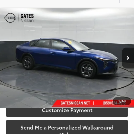
Compare Vehicle
$23,672
2025
Kia K4
LXS
SOUTH PRICE
Gates Nissan of Richmond
VIN:
3KPFT4DE1SE010593
Stock:
010593
Model:
2AC3224
9,955 mi
Ext.:
Deep Sea Blue
Int.:
Gray
More
Call Us!
Confirm Availability
1
/
60
Customize Payment
Send Me a Personalized Walkaround