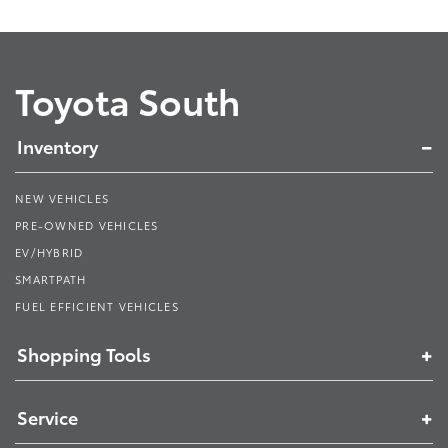
Toyota South
Inventory
NEW VEHICLES
PRE-OWNED VEHICLES
EV/HYBRID
SMARTPATH
FUEL EFFICIENT VEHICLES
Shopping Tools
Service