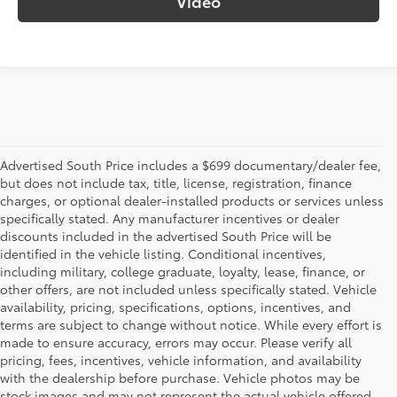
Video
Advertised South Price includes a $699 documentary/dealer fee,
but does not include tax, title, license, registration, finance
charges, or optional dealer-installed products or services unless
specifically stated. Any manufacturer incentives or dealer
discounts included in the advertised South Price will be
identified in the vehicle listing. Conditional incentives,
including military, college graduate, loyalty, lease, finance, or
other offers, are not included unless specifically stated. Vehicle
availability, pricing, specifications, options, incentives, and
terms are subject to change without notice. While every effort is
made to ensure accuracy, errors may occur. Please verify all
pricing, fees, incentives, vehicle information, and availability
with the dealership before purchase. Vehicle photos may be
stock images and may not represent the actual vehicle offered