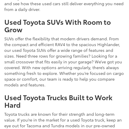
and see how these used cars still deliver everything you need
from a daily driver.
Used Toyota SUVs With Room to
Grow
SUVs offer the flexibility that modern drivers demand. From
the compact and efficient RAV4 to the spacious Highlander,
our used Toyota SUVs offer a wide range of features and
sizes. Need three rows for growing families? Looking for a
small crossover that fits easily in your garage? We’ve got you
covered. With new options arriving regularly, there’s always
something fresh to explore. Whether you’re focused on cargo
space or comfort, our team is ready to help you compare
models and features.
Used Toyota Trucks Built to Work
Hard
Toyota trucks are known for their strength and long-term
value. If you’re in the market for a used Toyota truck, keep an
eye out for Tacoma and Tundra models in our pre-owned