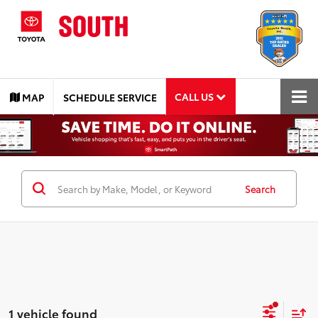
CALL US
MAP
SCHEDULE SERVICE
Search
1 vehicle found