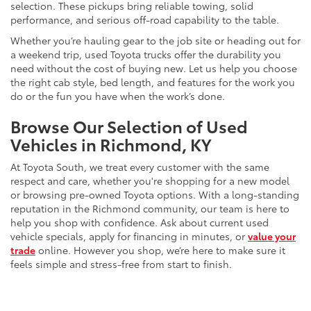
selection. These pickups bring reliable towing, solid
performance, and serious off-road capability to the table.
Whether you’re hauling gear to the job site or heading out for
a weekend trip, used Toyota trucks offer the durability you
need without the cost of buying new. Let us help you choose
the right cab style, bed length, and features for the work you
do or the fun you have when the work’s done.
Browse Our Selection of Used
Vehicles in Richmond, KY
At Toyota South, we treat every customer with the same
respect and care, whether you're shopping for a new model
or browsing pre-owned Toyota options. With a long-standing
reputation in the Richmond community, our team is here to
help you shop with confidence. Ask about current used
vehicle specials, apply for financing in minutes, or
value your
trade
online. However you shop, we’re here to make sure it
feels simple and stress-free from start to finish.