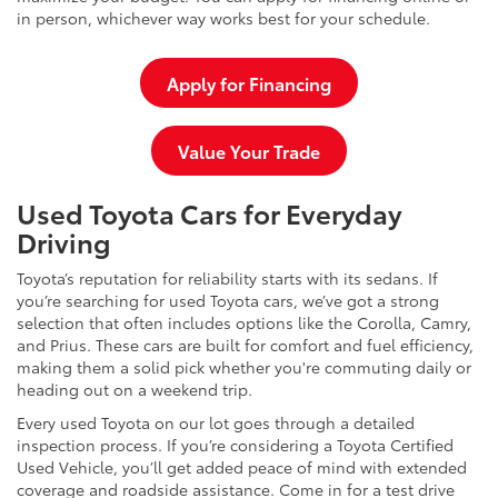
in person, whichever way works best for your schedule.
Apply for Financing
Value Your Trade
Used Toyota Cars for Everyday
Driving
Toyota’s reputation for reliability starts with its sedans. If
you’re searching for used Toyota cars, we’ve got a strong
selection that often includes options like the Corolla, Camry,
and Prius. These cars are built for comfort and fuel efficiency,
making them a solid pick whether you're commuting daily or
heading out on a weekend trip.
Every used Toyota on our lot goes through a detailed
inspection process. If you’re considering a Toyota Certified
Used Vehicle, you’ll get added peace of mind with extended
coverage and roadside assistance. Come in for a test drive