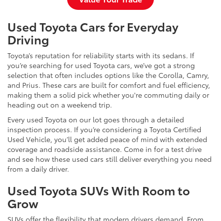
Used Toyota Cars for Everyday
Driving
Toyota’s reputation for reliability starts with its sedans. If
you’re searching for used Toyota cars, we’ve got a strong
selection that often includes options like the Corolla, Camry,
and Prius. These cars are built for comfort and fuel efficiency,
making them a solid pick whether you're commuting daily or
heading out on a weekend trip.
Every used Toyota on our lot goes through a detailed
inspection process. If you’re considering a Toyota Certified
Used Vehicle, you’ll get added peace of mind with extended
coverage and roadside assistance. Come in for a test drive
and see how these used cars still deliver everything you need
from a daily driver.
Used Toyota SUVs With Room to
Grow
SUVs offer the flexibility that modern drivers demand. From