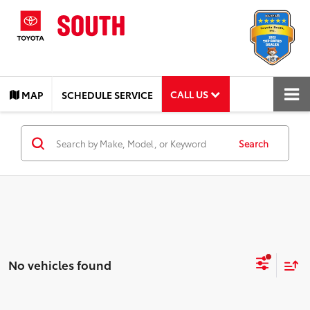
CALL US
MAP
SCHEDULE SERVICE
Search
No vehicles found