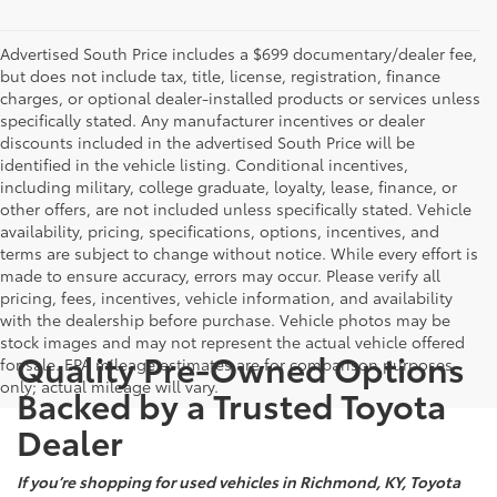
Advertised South Price includes a $699 documentary/dealer fee,
but does not include tax, title, license, registration, finance
charges, or optional dealer-installed products or services unless
specifically stated. Any manufacturer incentives or dealer
discounts included in the advertised South Price will be
identified in the vehicle listing. Conditional incentives,
including military, college graduate, loyalty, lease, finance, or
other offers, are not included unless specifically stated. Vehicle
availability, pricing, specifications, options, incentives, and
terms are subject to change without notice. While every effort is
made to ensure accuracy, errors may occur. Please verify all
pricing, fees, incentives, vehicle information, and availability
with the dealership before purchase. Vehicle photos may be
stock images and may not represent the actual vehicle offered
Quality Pre-Owned Options
for sale. EPA mileage estimates are for comparison purposes
only; actual mileage will vary.
Backed by a Trusted Toyota
Dealer
If you’re shopping for used vehicles in Richmond, KY, Toyota