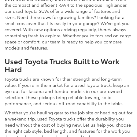
the compact and efficient RAV4 to the spacious Highlander,
our used Toyota SUVs offer a wide range of features and
sizes. Need three rows for growing families? Looking for a
small crossover that fits easily in your garage? We’ve got you
covered. With new options arriving regularly, there’s always
something fresh to explore. Whether you’re focused on cargo
space or comfort, our team is ready to help you compare
models and features.
Used Toyota Trucks Built to Work
Hard
Toyota trucks are known for their strength and long-term
value. If you’re in the market for a used Toyota truck, keep an
eye out for Tacoma and Tundra models in our pre-owned
selection. These pickups bring reliable towing, solid
performance, and serious off-road capability to the table.
Whether you’re hauling gear to the job site or heading out for
a weekend trip, used Toyota trucks offer the durability you
need without the cost of buying new. Let us help you choose
the right cab style, bed length, and features for the work you