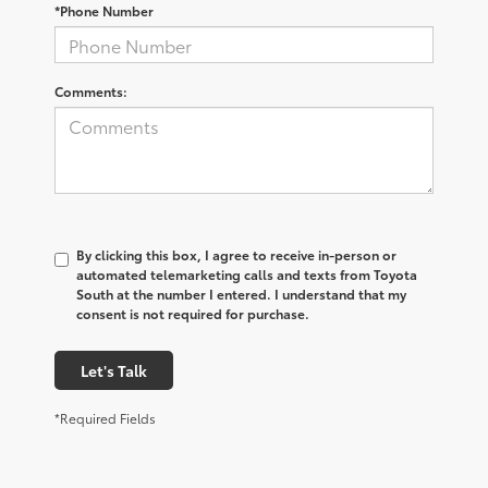
*Phone Number
Comments:
By clicking this box, I agree to receive in-person or
automated telemarketing calls and texts from Toyota
South at the number I entered. I understand that my
consent is not required for purchase.
Let's Talk
*Required Fields