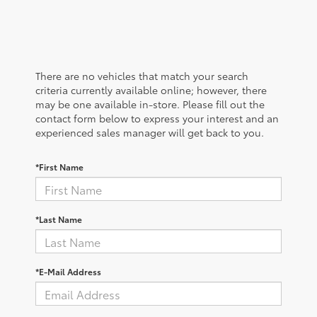
There are no vehicles that match your search
criteria currently available online; however, there
may be one available in-store. Please fill out the
contact form below to express your interest and an
experienced sales manager will get back to you.
*First Name
*Last Name
*E-Mail Address