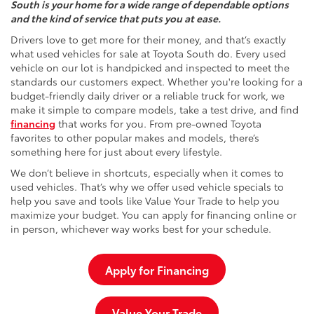
South is your home for a wide range of dependable options
and the kind of service that puts you at ease.
Drivers love to get more for their money, and that’s exactly
what used vehicles for sale at Toyota South do. Every used
vehicle on our lot is handpicked and inspected to meet the
standards our customers expect. Whether you're looking for a
budget-friendly daily driver or a reliable truck for work, we
make it simple to compare models, take a test drive, and find
financing
that works for you. From pre-owned Toyota
favorites to other popular makes and models, there’s
something here for just about every lifestyle.
We don’t believe in shortcuts, especially when it comes to
used vehicles. That’s why we offer used vehicle specials to
help you save and tools like Value Your Trade to help you
maximize your budget. You can apply for financing online or
in person, whichever way works best for your schedule.
Apply for Financing
Value Your Trade