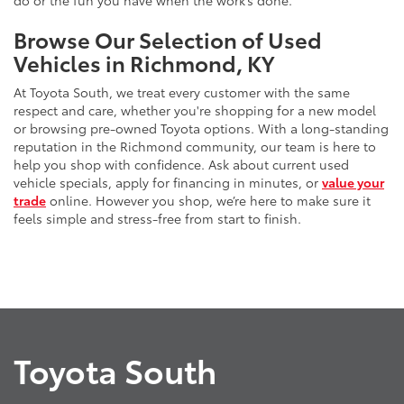
do or the fun you have when the work’s done.
Browse Our Selection of Used
Vehicles in Richmond, KY
At Toyota South, we treat every customer with the same
respect and care, whether you're shopping for a new model
or browsing pre-owned Toyota options. With a long-standing
reputation in the Richmond community, our team is here to
help you shop with confidence. Ask about current used
vehicle specials, apply for financing in minutes, or
value your
trade
online. However you shop, we’re here to make sure it
feels simple and stress-free from start to finish.
Toyota South