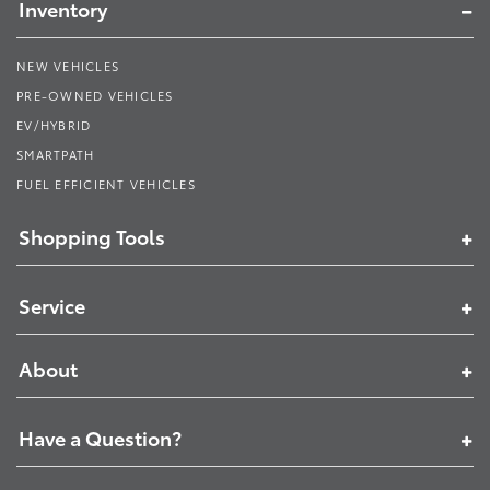
Inventory
NEW VEHICLES
PRE-OWNED VEHICLES
EV/HYBRID
SMARTPATH
FUEL EFFICIENT VEHICLES
Shopping Tools
Service
About
Have a Question?