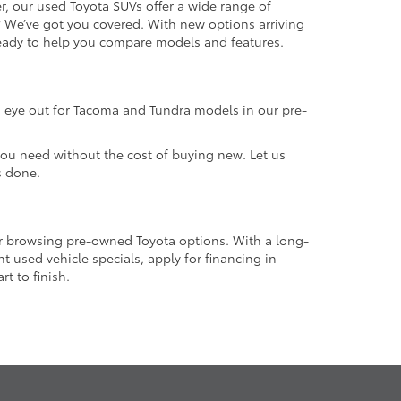
r, our used Toyota SUVs offer a wide range of
e? We’ve got you covered. With new options arriving
 ready to help you compare models and features.
an eye out for Tacoma and Tundra models in our pre-
 you need without the cost of buying new. Let us
s done.
or browsing pre-owned Toyota options. With a long-
 used vehicle specials, apply for financing in
t to finish.