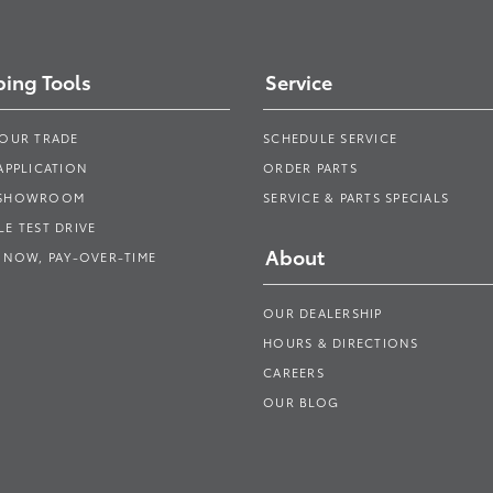
ing Tools
Service
YOUR TRADE
SCHEDULE SERVICE
APPLICATION
ORDER PARTS
 SHOWROOM
SERVICE & PARTS SPECIALS
E TEST DRIVE
About
 NOW, PAY-OVER-TIME
OUR DEALERSHIP
HOURS & DIRECTIONS
CAREERS
OUR BLOG