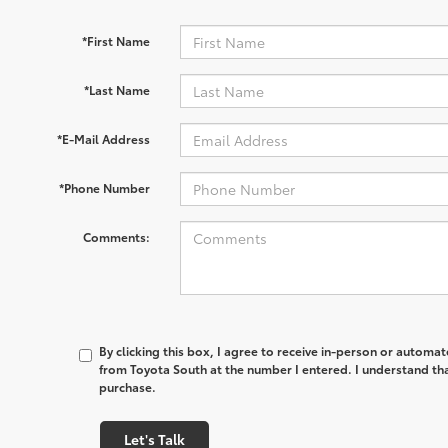
*First Name
*Last Name
*E-Mail Address
*Phone Number
Comments:
By clicking this box, I agree to receive in-person or automa
from Toyota South at the number I entered. I understand tha
purchase.
Let's Talk