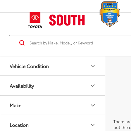
Vehicle Condition
Availability
Make
There are
Location
out the 