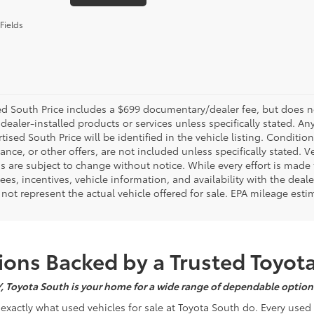
Fields
d South Price includes a $699 documentary/dealer fee, but does not i
dealer-installed products or services unless specifically stated. A
tised South Price will be identified in the vehicle listing. Condition
nance, or other offers, are not included unless specifically stated. Ve
 are subject to change without notice. While every effort is made t
 fees, incentives, vehicle information, and availability with the d
not represent the actual vehicle offered for sale. EPA mileage esti
ons Backed by a Trusted Toyot
Y, Toyota South is your home for a wide range of dependable options
s exactly what used vehicles for sale at Toyota South do. Every use