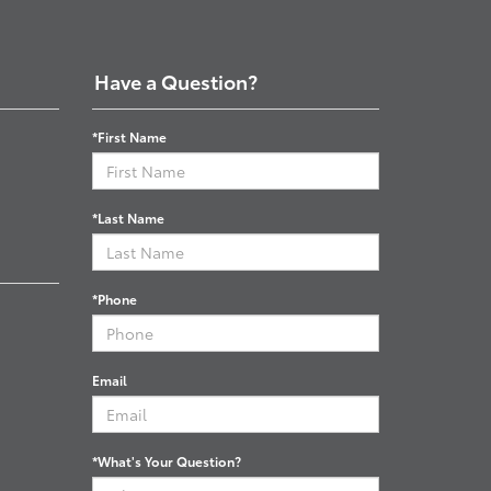
Have a Question?
*First Name
*Last Name
*Phone
Email
*What's Your Question?