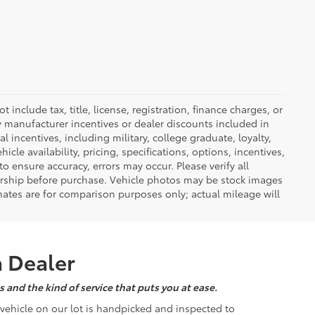
nclude tax, title, license, registration, finance charges, or
ny manufacturer incentives or dealer discounts included in
al incentives, including military, college graduate, loyalty,
hicle availability, pricing, specifications, options, incentives,
o ensure accuracy, errors may occur. Please verify all
ealership before purchase. Vehicle photos may be stock images
mates are for comparison purposes only; actual mileage will
a Dealer
 and the kind of service that puts you at ease.
d vehicle on our lot is handpicked and inspected to