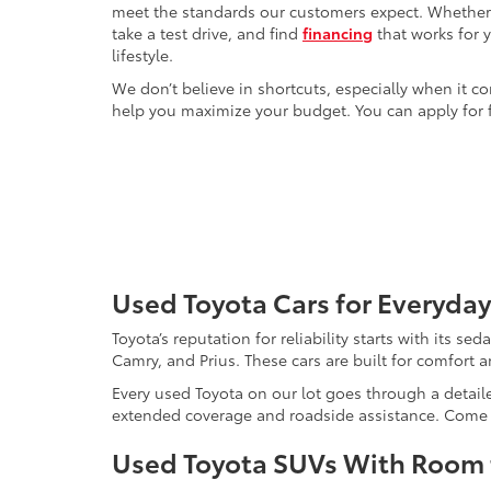
meet the standards our customers expect. Whether yo
take a test drive, and find
financing
that works for 
lifestyle.
We don’t believe in shortcuts, especially when it co
help you maximize your budget. You can apply for f
Used Toyota Cars for Everyday
Toyota’s reputation for reliability starts with its se
Camry, and Prius. These cars are built for comfort 
Every used Toyota on our lot goes through a detaile
extended coverage and roadside assistance. Come in 
Used Toyota SUVs With Room