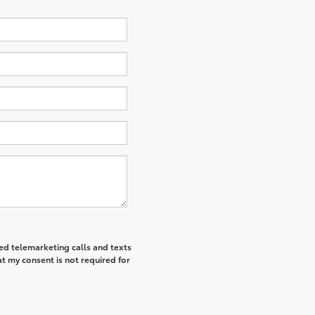
ted telemarketing calls and texts
t my consent is not required for