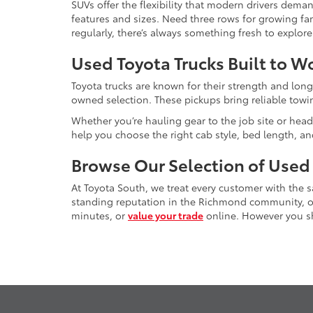
SUVs offer the flexibility that modern drivers dem
features and sizes. Need three rows for growing fam
regularly, there’s always something fresh to explo
Used Toyota Trucks Built to W
Toyota trucks are known for their strength and long
owned selection. These pickups bring reliable towin
Whether you’re hauling gear to the job site or head
help you choose the right cab style, bed length, a
Browse Our Selection of Used
At Toyota South, we treat every customer with the
standing reputation in the Richmond community, our
minutes, or
value your trade
online. However you sho