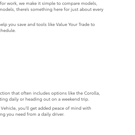
k for work, we make it simple to compare models,
odels, there’s something here for just about every
help you save and tools like Value Your Trade to
chedule.
ection that often includes options like the Corolla,
ting daily or heading out on a weekend trip.
d Vehicle, you’ll get added peace of mind with
ng you need from a daily driver.