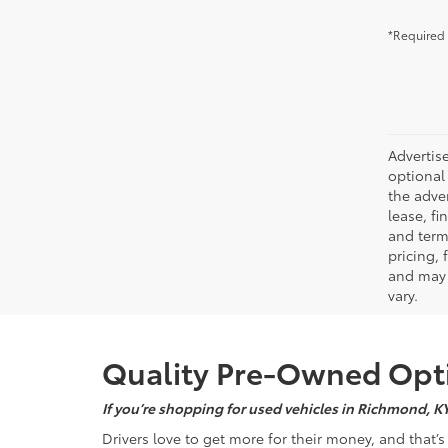
*Required 
Advertise
optional 
the adver
lease, fi
and terms
pricing,
and may 
vary.
Quality Pre-Owned Opti
If you’re shopping for used vehicles in Richmond, K
Drivers love to get more for their money, and that’