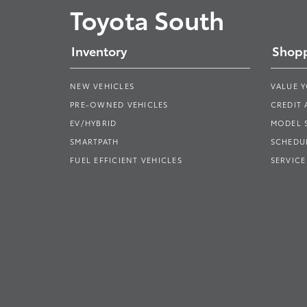
Toyota South
Inventory
Shopp
NEW VEHICLES
VALUE 
PRE-OWNED VEHICLES
CREDIT 
EV/HYBRID
MODEL
SMARTPATH
SCHEDUL
FUEL EFFICIENT VEHICLES
SERVICE