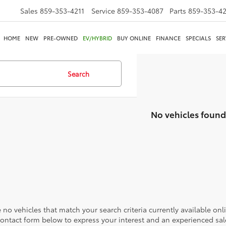
Sales
859-353-4211
Service
859-353-4087
Parts
859-353-4
HOME
NEW
PRE-OWNED
EV/HYBRID
BUY ONLINE
FINANCE
SPECIALS
SER
Search
No vehicles found
 no vehicles that match your search criteria currently available onl
contact form below to express your interest and an experienced sal