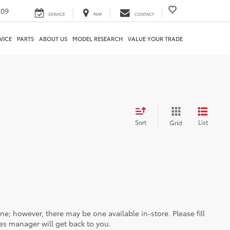
209
SERVICE
MAP
CONTACT
VICE
PARTS
ABOUT US
MODEL RESEARCH
VALUE YOUR TRADE
Sort
List
Grid
ine; however, there may be one available in-store. Please fill
es manager will get back to you.