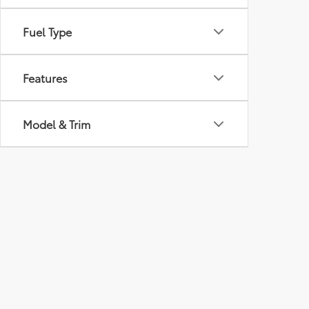
Fuel Type
Features
Model & Trim