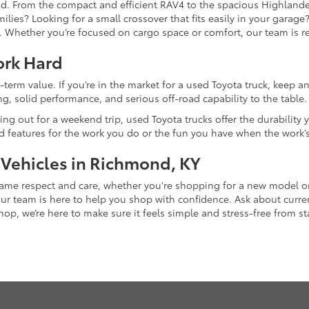
and. From the compact and efficient RAV4 to the spacious Highlande
ilies? Looking for a small crossover that fits easily in your garag
re. Whether you’re focused on cargo space or comfort, our team is
ork Hard
-term value. If you’re in the market for a used Toyota truck, keep 
g, solid performance, and serious off-road capability to the table.
ing out for a weekend trip, used Toyota trucks offer the durability
nd features for the work you do or the fun you have when the work’
 Vehicles in Richmond, KY
 same respect and care, whether you're shopping for a new model 
 team is here to help you shop with confidence. Ask about current
p, we’re here to make sure it feels simple and stress-free from star