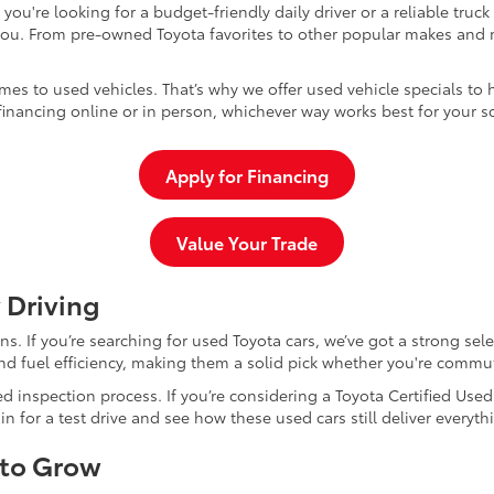
u're looking for a budget-friendly daily driver or a reliable truc
you. From pre-owned Toyota favorites to other popular makes and m
mes to used vehicles. That’s why we offer used vehicle specials to 
inancing online or in person, whichever way works best for your s
Apply for Financing
Value Your Trade
 Driving
dans. If you’re searching for used Toyota cars, we’ve got a strong sel
and fuel efficiency, making them a solid pick whether you're commu
d inspection process. If you’re considering a Toyota Certified Use
for a test drive and see how these used cars still deliver everythi
 to Grow