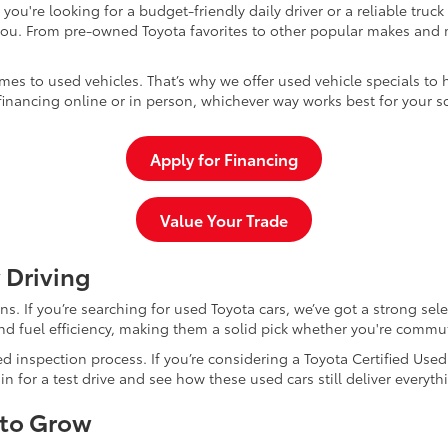
u're looking for a budget-friendly daily driver or a reliable truc
you. From pre-owned Toyota favorites to other popular makes and m
mes to used vehicles. That’s why we offer used vehicle specials to 
inancing online or in person, whichever way works best for your s
Apply for Financing
Value Your Trade
 Driving
dans. If you’re searching for used Toyota cars, we’ve got a strong sel
and fuel efficiency, making them a solid pick whether you're commu
d inspection process. If you’re considering a Toyota Certified Use
for a test drive and see how these used cars still deliver everythi
 to Grow