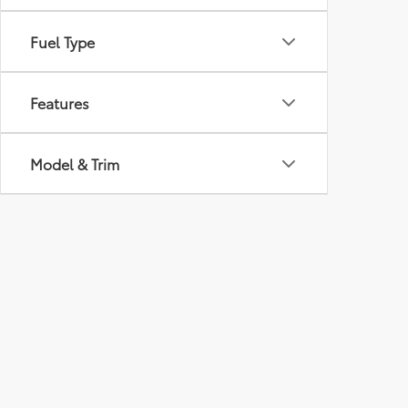
Fuel Type
Features
Model & Trim