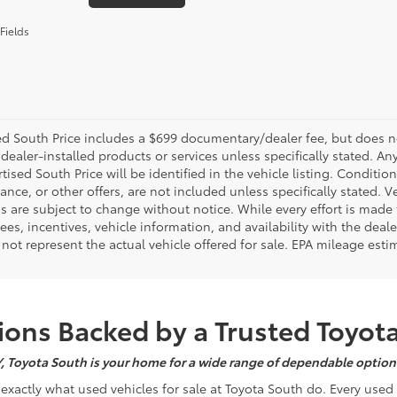
Fields
d South Price includes a $699 documentary/dealer fee, but does not i
dealer-installed products or services unless specifically stated. A
tised South Price will be identified in the vehicle listing. Condition
nance, or other offers, are not included unless specifically stated. Ve
 are subject to change without notice. While every effort is made t
 fees, incentives, vehicle information, and availability with the d
not represent the actual vehicle offered for sale. EPA mileage esti
ons Backed by a Trusted Toyot
Y, Toyota South is your home for a wide range of dependable options
s exactly what used vehicles for sale at Toyota South do. Every use