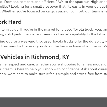
and. From the compact and efficient RAV4 to the spacious Highlande
ilies? Looking for a small crossover that fits easily in your garag
re. Whether you’re focused on cargo space or comfort, our team is
ork Hard
-term value. If you’re in the market for a used Toyota truck, keep 
g, solid performance, and serious off-road capability to the table.
ing out for a weekend trip, used Toyota trucks offer the durability
nd features for the work you do or the fun you have when the work’
 Vehicles in Richmond, KY
 same respect and care, whether you're shopping for a new model 
 team is here to help you shop with confidence. Ask about current
p, we’re here to make sure it feels simple and stress-free from star