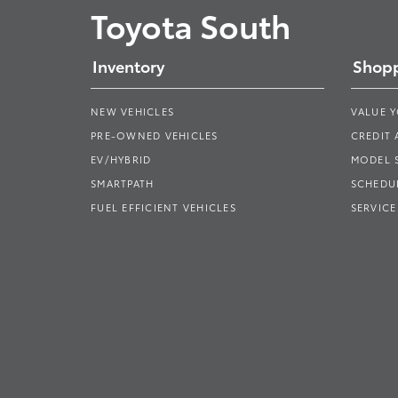
Toyota South
Inventory
Shopp
NEW VEHICLES
VALUE 
PRE-OWNED VEHICLES
CREDIT 
EV/HYBRID
MODEL
SMARTPATH
SCHEDUL
FUEL EFFICIENT VEHICLES
SERVICE