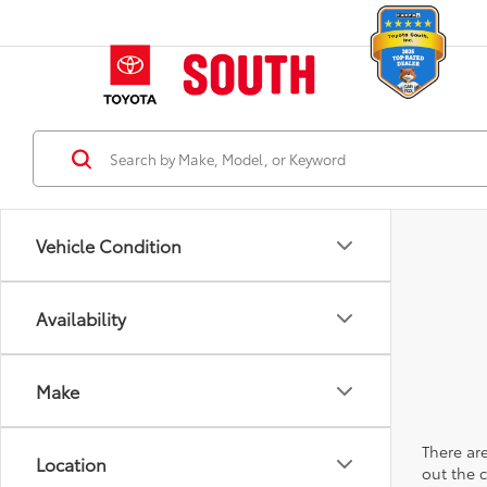
Vehicle Condition
Availability
Make
There are
Location
out the 