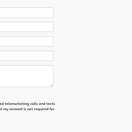
ted telemarketing calls and texts
t my consent is not required for