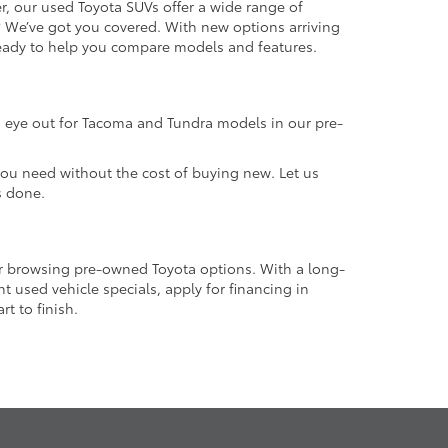
r, our used Toyota SUVs offer a wide range of
e? We’ve got you covered. With new options arriving
 ready to help you compare models and features.
an eye out for Tacoma and Tundra models in our pre-
 you need without the cost of buying new. Let us
s done.
or browsing pre-owned Toyota options. With a long-
 used vehicle specials, apply for financing in
t to finish.