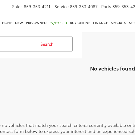
Sales
859-353-4211
Service
859-353-4087
Parts
859-353-4
HOME
NEW
PRE-OWNED
EV/HYBRID
BUY ONLINE
FINANCE
SPECIALS
SER
Search
No vehicles found
 no vehicles that match your search criteria currently available onl
contact form below to express your interest and an experienced sal