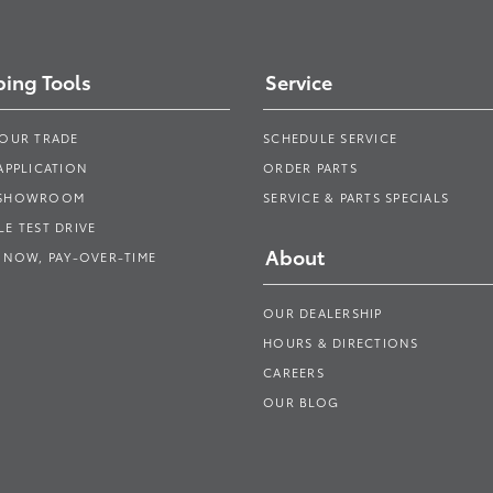
ing Tools
Service
YOUR TRADE
SCHEDULE SERVICE
APPLICATION
ORDER PARTS
 SHOWROOM
SERVICE & PARTS SPECIALS
E TEST DRIVE
About
 NOW, PAY-OVER-TIME
OUR DEALERSHIP
HOURS & DIRECTIONS
CAREERS
OUR BLOG