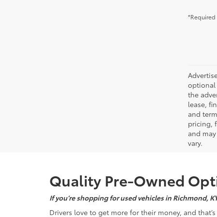
*Required 
Advertise
optional 
the adver
lease, fi
and terms
pricing,
and may 
vary.
Quality Pre-Owned Opti
If you’re shopping for used vehicles in Richmond, K
Drivers love to get more for their money, and that’