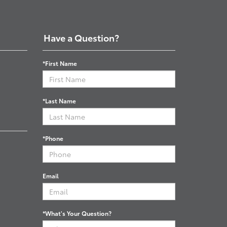
Have a Question?
*First Name
*Last Name
*Phone
Email
*What's Your Question?