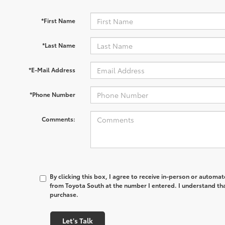
*First Name
*Last Name
*E-Mail Address
*Phone Number
Comments:
By clicking this box, I agree to receive in-person or automa
from Toyota South at the number I entered. I understand tha
purchase.
Let's Talk