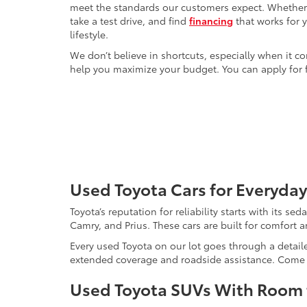
meet the standards our customers expect. Whether yo
take a test drive, and find
financing
that works for 
lifestyle.
We don’t believe in shortcuts, especially when it co
help you maximize your budget. You can apply for f
Used Toyota Cars for Everyday
Toyota’s reputation for reliability starts with its se
Camry, and Prius. These cars are built for comfort 
Every used Toyota on our lot goes through a detaile
extended coverage and roadside assistance. Come in 
Used Toyota SUVs With Room