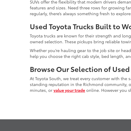
SUVs offer the flexibility that modern drivers dem
features and sizes. Need three rows for growing fam
regularly, there’s always something fresh to explo
Used Toyota Trucks Built to W
Toyota trucks are known for their strength and long
owned selection. These pickups bring reliable towin
Whether you’re hauling gear to the job site or head
help you choose the right cab style, bed length, a
Browse Our Selection of Used
At Toyota South, we treat every customer with the
standing reputation in the Richmond community, our
minutes, or
value your trade
online. However you sho