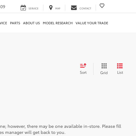
209
SERVICE
MAP
CONTACT
VICE
PARTS
ABOUT US
MODEL RESEARCH
VALUE YOUR TRADE
Sort
List
Grid
ine; however, there may be one available in-store. Please fill
es manager will get back to you.