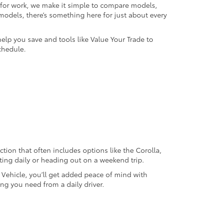
k for work, we make it simple to compare models,
odels, there’s something here for just about every
help you save and tools like Value Your Trade to
chedule.
ection that often includes options like the Corolla,
ting daily or heading out on a weekend trip.
d Vehicle, you’ll get added peace of mind with
ng you need from a daily driver.