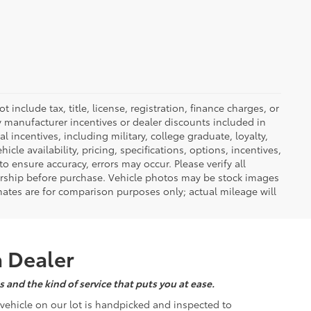
nclude tax, title, license, registration, finance charges, or
ny manufacturer incentives or dealer discounts included in
al incentives, including military, college graduate, loyalty,
hicle availability, pricing, specifications, options, incentives,
o ensure accuracy, errors may occur. Please verify all
ealership before purchase. Vehicle photos may be stock images
mates are for comparison purposes only; actual mileage will
a Dealer
 and the kind of service that puts you at ease.
d vehicle on our lot is handpicked and inspected to