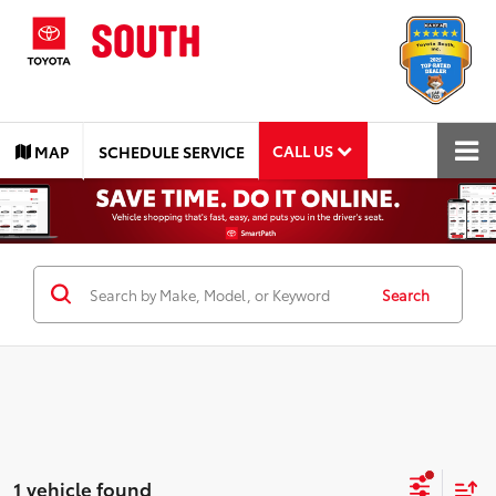
CALL US
MAP
SCHEDULE SERVICE
Search
1 vehicle found