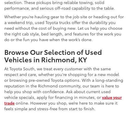
selection. These pickups bring reliable towing, solid
performance, and serious off-road capability to the table.
Whether you’re hauling gear to the job site or heading out for
a weekend trip, used Toyota trucks offer the durability you
need without the cost of buying new. Let us help you choose
the right cab style, bed length, and features for the work you
do or the fun you have when the work’s done.
Browse Our Selection of Used
Vehicles in Richmond, KY
At Toyota South, we treat every customer with the same
respect and care, whether you're shopping for a new model
or browsing pre-owned Toyota options. With a long-standing
reputation in the Richmond community, our team is here to
help you shop with confidence. Ask about current used
vehicle specials, apply for financing in minutes, or
value your
trade
online. However you shop, we’re here to make sure it
feels simple and stress-free from start to finish.