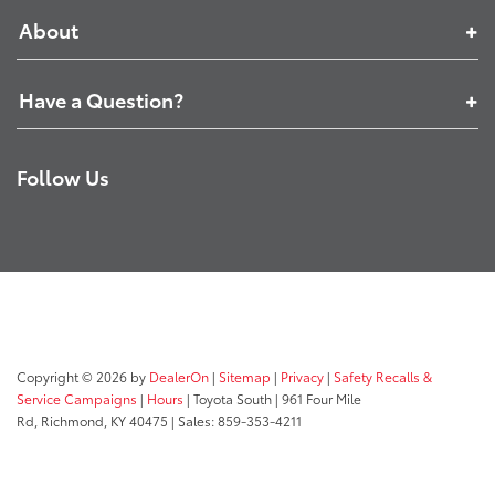
About
Have a Question?
Follow Us
Copyright © 2026
by
DealerOn
|
Sitemap
|
Privacy
|
Safety Recalls &
Service Campaigns
|
Hours
| Toyota South
|
961 Four Mile
Rd,
Richmond,
KY
40475
| Sales:
859-353-4211