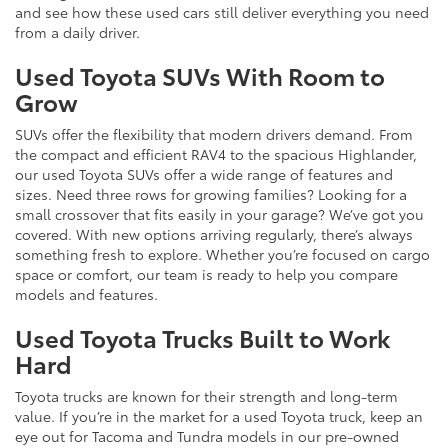
and see how these used cars still deliver everything you need
from a daily driver.
Used Toyota SUVs With Room to
Grow
SUVs offer the flexibility that modern drivers demand. From
the compact and efficient RAV4 to the spacious Highlander,
our used Toyota SUVs offer a wide range of features and
sizes. Need three rows for growing families? Looking for a
small crossover that fits easily in your garage? We’ve got you
covered. With new options arriving regularly, there’s always
something fresh to explore. Whether you’re focused on cargo
space or comfort, our team is ready to help you compare
models and features.
Used Toyota Trucks Built to Work
Hard
Toyota trucks are known for their strength and long-term
value. If you’re in the market for a used Toyota truck, keep an
eye out for Tacoma and Tundra models in our pre-owned