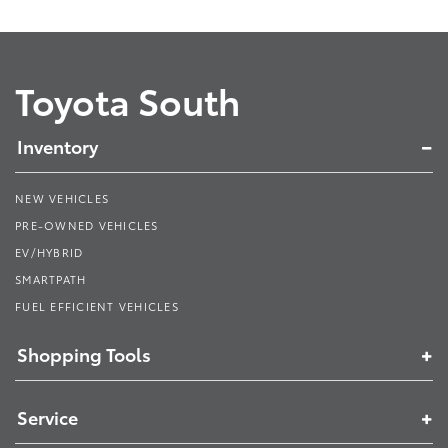
Toyota South
Inventory
NEW VEHICLES
PRE-OWNED VEHICLES
EV/HYBRID
SMARTPATH
FUEL EFFICIENT VEHICLES
Shopping Tools
Service