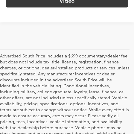
Video
Advertised South Price includes a $699 documentary/dealer fee,
but does not include tax, title, license, registration, finance
charges, or optional dealer-installed products or services unless
specifically stated. Any manufacturer incentives or dealer
discounts included in the advertised South Price will be
identified in the vehicle listing. Conditional incentives,
including military, college graduate, loyalty, lease, finance, or
other offers, are not included unless specifically stated. Vehicle
availability, pricing, specifications, options, incentives, and
terms are subject to change without notice. While every effort is
made to ensure accuracy, errors may occur. Please verify all
pricing, fees, incentives, vehicle information, and availability
with the dealership before purchase. Vehicle photos may be
stock images and may not represent the actual vehicle offered