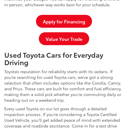
in person, whichever way works best for your schedule.
Apply for Financing
Value Your Trade
Used Toyota Cars for Everyday
Driving
Toyota’s reputation for reliability starts with its sedans. If
you’re searching for used Toyota cars, we’ve got a strong
selection that often includes options like the Corolla, Camry,
and Prius. These cars are built for comfort and fuel efficiency,
making them a solid pick whether you're commuting daily or
heading out on a weekend trip.
Every used Toyota on our lot goes through a detailed
inspection process. If you’re considering a Toyota Certified
Used Vehicle, you’ll get added peace of mind with extended
coverage and roadside assistance. Come in for a test drive