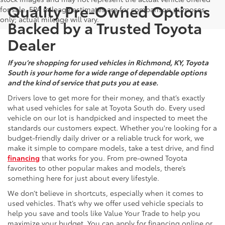
Quality Pre-Owned Options
for sale. EPA mileage estimates are for comparison purposes
only; actual mileage will vary.
Backed by a Trusted Toyota
Dealer
If you’re shopping for used vehicles in Richmond, KY, Toyota
South is your home for a wide range of dependable options
and the kind of service that puts you at ease.
Drivers love to get more for their money, and that’s exactly
what used vehicles for sale at Toyota South do. Every used
vehicle on our lot is handpicked and inspected to meet the
standards our customers expect. Whether you're looking for a
budget-friendly daily driver or a reliable truck for work, we
make it simple to compare models, take a test drive, and find
financing
that works for you. From pre-owned Toyota
favorites to other popular makes and models, there’s
something here for just about every lifestyle.
We don’t believe in shortcuts, especially when it comes to
used vehicles. That’s why we offer used vehicle specials to
help you save and tools like Value Your Trade to help you
maximize your budget. You can apply for financing online or