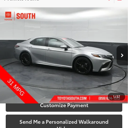
Compare Vehicle
$28,159
2024
Toyota Camry
XSE
SOUTH PRICE
Price Drop
Toyota South
VIN:
4T1K61AK8RU916665
Stock:
916665
Model:
2548
61,602 mi
Ext.:
Celestial Silver Metallic
Int.:
Black
More
Call Us!
Confirm Availability
1
/
57
Customize Payment
Send Me a Personalized Walkaround