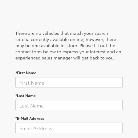
There are no vehicles that match your search
criteria currently available online; however, there
may be one available in-store. Please fill out the
contact form below to express your interest and an
experienced sales manager will get back to you.
*First Name
*Last Name
*E-Mail Address