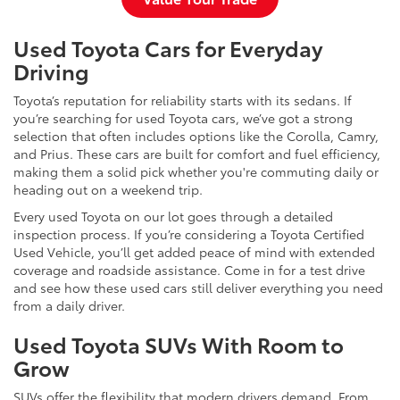
Used Toyota Cars for Everyday
Driving
Toyota’s reputation for reliability starts with its sedans. If
you’re searching for used Toyota cars, we’ve got a strong
selection that often includes options like the Corolla, Camry,
and Prius. These cars are built for comfort and fuel efficiency,
making them a solid pick whether you're commuting daily or
heading out on a weekend trip.
Every used Toyota on our lot goes through a detailed
inspection process. If you’re considering a Toyota Certified
Used Vehicle, you’ll get added peace of mind with extended
coverage and roadside assistance. Come in for a test drive
and see how these used cars still deliver everything you need
from a daily driver.
Used Toyota SUVs With Room to
Grow
SUVs offer the flexibility that modern drivers demand. From