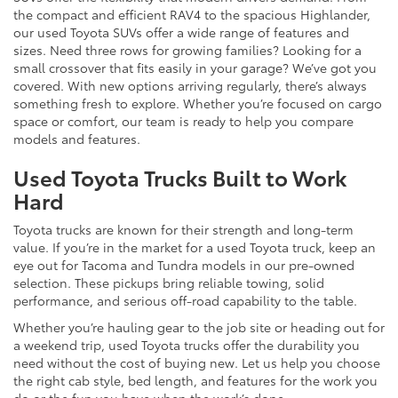
the compact and efficient RAV4 to the spacious Highlander,
our used Toyota SUVs offer a wide range of features and
sizes. Need three rows for growing families? Looking for a
small crossover that fits easily in your garage? We’ve got you
covered. With new options arriving regularly, there’s always
something fresh to explore. Whether you’re focused on cargo
space or comfort, our team is ready to help you compare
models and features.
Used Toyota Trucks Built to Work
Hard
Toyota trucks are known for their strength and long-term
value. If you’re in the market for a used Toyota truck, keep an
eye out for Tacoma and Tundra models in our pre-owned
selection. These pickups bring reliable towing, solid
performance, and serious off-road capability to the table.
Whether you’re hauling gear to the job site or heading out for
a weekend trip, used Toyota trucks offer the durability you
need without the cost of buying new. Let us help you choose
the right cab style, bed length, and features for the work you