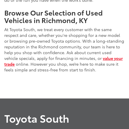
do or the fun you have when the work’s done.
Browse Our Selection of Used
Vehicles in Richmond, KY
At Toyota South, we treat every customer with the same
respect and care, whether you're shopping for a new model
or browsing pre-owned Toyota options. With a long-standing
reputation in the Richmond community, our team is here to
help you shop with confidence. Ask about current used
vehicle specials, apply for financing in minutes, or
value your
trade
online. However you shop, we’re here to make sure it
feels simple and stress-free from start to finish.
Toyota South