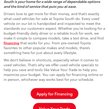
South is your home for a wide range of dependable options
and the kind of service that puts you at ease.
Drivers love to get more for their money, and that’s exactly
what used vehicles for sale at Toyota South do. Every used
vehicle on our lot is handpicked and inspected to meet the
standards our customers expect. Whether you're looking for a
budget-friendly daily driver or a reliable truck for work, we
make it simple to compare models, take a test drive, and find
financing
that works for you. From pre-owned Toyota
favorites to other popular makes and models, there’s
something here for just about every lifestyle.
We don’t believe in shortcuts, especially when it comes to
used vehicles. That’s why we offer used vehicle specials to
help you save and tools like Value Your Trade to help you
maximize your budget. You can apply for financing online or
in person, whichever way works best for your schedule.
Apply for Financing
Value Your Trade