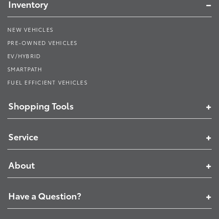
Inventory
NEW VEHICLES
PRE-OWNED VEHICLES
EV/HYBRID
SMARTPATH
FUEL EFFICIENT VEHICLES
Shopping Tools
Service
About
Have a Question?