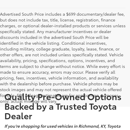
Advertised South Price includes a $699 documentary/dealer fee,
but does not include tax, title, license, registration, finance
charges, or optional dealer-installed products or services unless
specifically stated. Any manufacturer incentives or dealer
discounts included in the advertised South Price will be
identified in the vehicle listing. Conditional incentives,
including military, college graduate, loyalty, lease, finance, or
other offers, are not included unless specifically stated. Vehicle
availability, pricing, specifications, options, incentives, and
terms are subject to change without notice. While every effort is
made to ensure accuracy, errors may occur. Please verify all
pricing, fees, incentives, vehicle information, and availability
with the dealership before purchase. Vehicle photos may be
stock images and may not represent the actual vehicle offered
Quality Pre-Owned Options
for sale. EPA mileage estimates are for comparison purposes
only; actual mileage will vary.
Backed by a Trusted Toyota
Dealer
If you’re shopping for used vehicles in Richmond, KY, Toyota