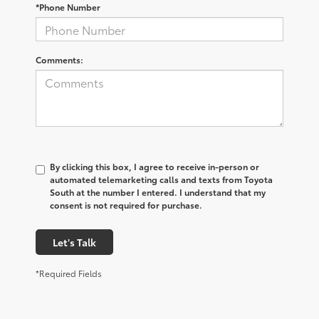
*Phone Number
Comments:
By clicking this box, I agree to receive in-person or
automated telemarketing calls and texts from Toyota
South at the number I entered. I understand that my
consent is not required for purchase.
Let's Talk
*Required Fields