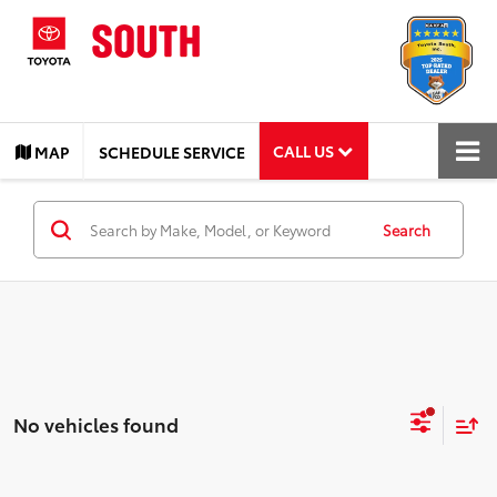
CALL US
MAP
SCHEDULE SERVICE
Search
No vehicles found