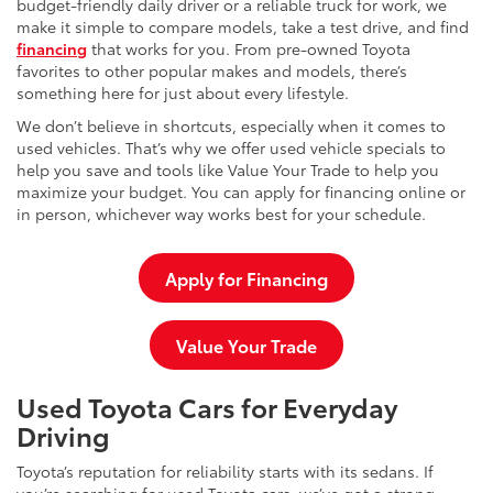
budget-friendly daily driver or a reliable truck for work, we
make it simple to compare models, take a test drive, and find
financing
that works for you. From pre-owned Toyota
favorites to other popular makes and models, there’s
something here for just about every lifestyle.
We don’t believe in shortcuts, especially when it comes to
used vehicles. That’s why we offer used vehicle specials to
help you save and tools like Value Your Trade to help you
maximize your budget. You can apply for financing online or
in person, whichever way works best for your schedule.
Apply for Financing
Value Your Trade
Used Toyota Cars for Everyday
Driving
Toyota’s reputation for reliability starts with its sedans. If
you’re searching for used Toyota cars, we’ve got a strong