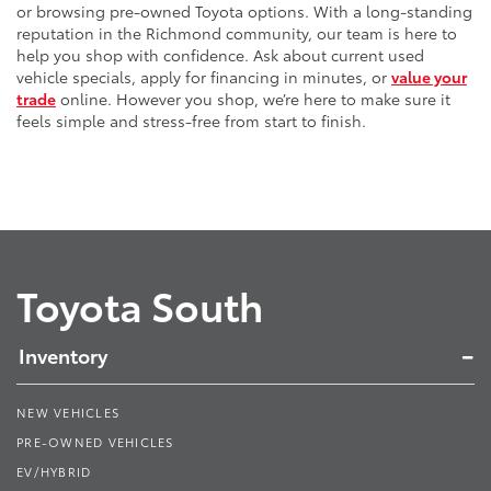
or browsing pre-owned Toyota options. With a long-standing
reputation in the Richmond community, our team is here to
help you shop with confidence. Ask about current used
vehicle specials, apply for financing in minutes, or
value your
trade
online. However you shop, we’re here to make sure it
feels simple and stress-free from start to finish.
Toyota South
Inventory
NEW VEHICLES
PRE-OWNED VEHICLES
EV/HYBRID