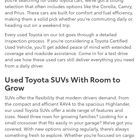
selection that often includes options like the Corolla, Camry,
and Prius. These cars are built for comfort and fuel efficiency,
making them a solid pick whether you're commuting daily or
heading out on a weekend trip.
Every used Toyota on our lot goes through a detailed
inspection process. If you’re considering a Toyota Certified
Used Vehicle, you’ll get added peace of mind with extended
coverage and roadside assistance. Come in for a test drive
and see how these used cars still deliver everything you need
from a daily driver.
Used Toyota SUVs With Room to
Grow
SUVs offer the flexibility that modern drivers demand. From
the compact and efficient RAV4 to the spacious Highlander,
our used Toyota SUVs offer a wide range of features and
sizes. Need three rows for growing families? Looking for a
small crossover that fits easily in your garage? We’ve got you
covered. With new options arriving regularly, there’s always
something fresh to explore. Whether you’re focused on cargo