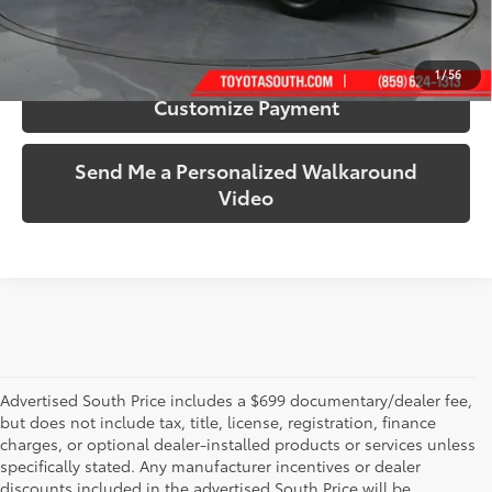
Confirm Availability
1
/
56
Customize Payment
Send Me a Personalized Walkaround
Video
Advertised South Price includes a $699 documentary/dealer fee,
but does not include tax, title, license, registration, finance
charges, or optional dealer-installed products or services unless
specifically stated. Any manufacturer incentives or dealer
discounts included in the advertised South Price will be