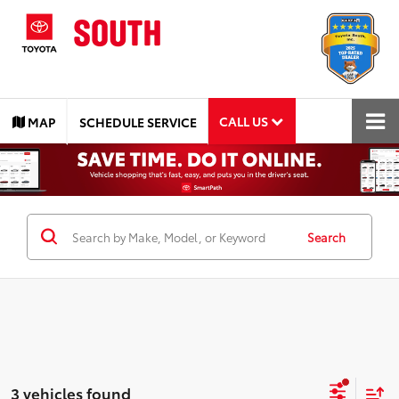
CALL US
MAP
SCHEDULE SERVICE
Search
3 vehicles found