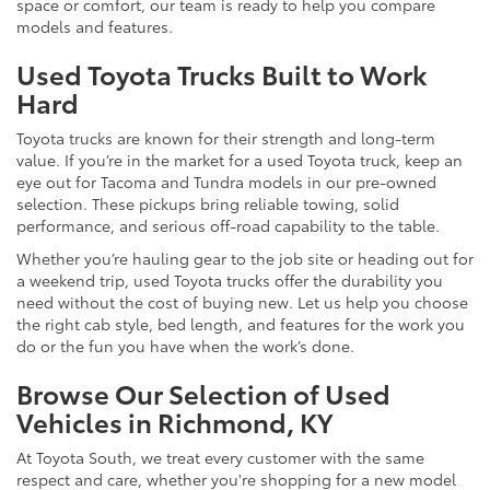
space or comfort, our team is ready to help you compare
models and features.
Used Toyota Trucks Built to Work
Hard
Toyota trucks are known for their strength and long-term
value. If you’re in the market for a used Toyota truck, keep an
eye out for Tacoma and Tundra models in our pre-owned
selection. These pickups bring reliable towing, solid
performance, and serious off-road capability to the table.
Whether you’re hauling gear to the job site or heading out for
a weekend trip, used Toyota trucks offer the durability you
need without the cost of buying new. Let us help you choose
the right cab style, bed length, and features for the work you
do or the fun you have when the work’s done.
Browse Our Selection of Used
Vehicles in Richmond, KY
At Toyota South, we treat every customer with the same
respect and care, whether you're shopping for a new model