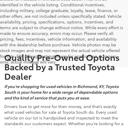
identified in the vehicle listing. Conditional incentives,
including military, college graduate, loyalty, lease, finance, or
other offers, are not included unless specifically stated. Vehicle
availability, pricing, specifications, options, incentives, and
terms are subject to change without notice. While every effort is
made to ensure accuracy, errors may occur. Please verify all
pricing, fees, incentives, vehicle information, and availability
with the dealership before purchase. Vehicle photos may be
stock images and may not represent the actual vehicle offered
Quality Pre-Owned Options
for sale. EPA mileage estimates are for comparison purposes
only; actual mileage will vary.
Backed by a Trusted Toyota
Dealer
If you’re shopping for used vehicles in Richmond, KY, Toyota
South is your home for a wide range of dependable options
and the kind of service that puts you at ease.
Drivers love to get more for their money, and that’s exactly
what used vehicles for sale at Toyota South do. Every used
vehicle on our lot is handpicked and inspected to meet the
standards our customers expect. Whether you're looking for a