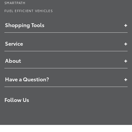
SMARTPATH
FUEL EFFICIENT VEHICLES
Shopping Tools
Service
About
Have a Question?
Follow Us