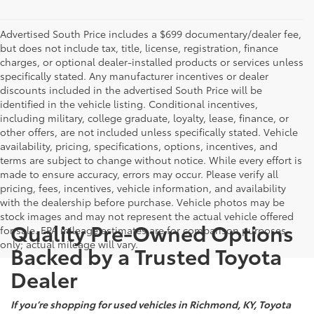
Advertised South Price includes a $699 documentary/dealer fee,
but does not include tax, title, license, registration, finance
charges, or optional dealer-installed products or services unless
specifically stated. Any manufacturer incentives or dealer
discounts included in the advertised South Price will be
identified in the vehicle listing. Conditional incentives,
including military, college graduate, loyalty, lease, finance, or
other offers, are not included unless specifically stated. Vehicle
availability, pricing, specifications, options, incentives, and
terms are subject to change without notice. While every effort is
made to ensure accuracy, errors may occur. Please verify all
pricing, fees, incentives, vehicle information, and availability
with the dealership before purchase. Vehicle photos may be
stock images and may not represent the actual vehicle offered
Quality Pre-Owned Options
for sale. EPA mileage estimates are for comparison purposes
only; actual mileage will vary.
Backed by a Trusted Toyota
Dealer
If you’re shopping for used vehicles in Richmond, KY, Toyota