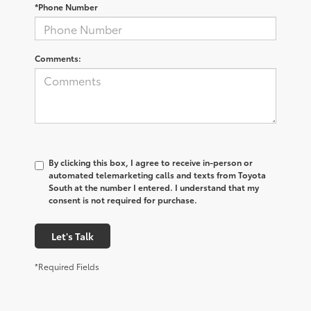
*Phone Number
Comments:
By clicking this box, I agree to receive in-person or
automated telemarketing calls and texts from Toyota
South at the number I entered. I understand that my
consent is not required for purchase.
Let's Talk
*Required Fields