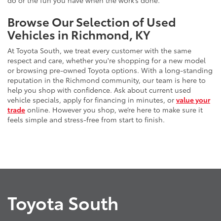
do or the fun you have when the work’s done.
Browse Our Selection of Used
Vehicles in Richmond, KY
At Toyota South, we treat every customer with the same
respect and care, whether you're shopping for a new model
or browsing pre-owned Toyota options. With a long-standing
reputation in the Richmond community, our team is here to
help you shop with confidence. Ask about current used
vehicle specials, apply for financing in minutes, or
value your
trade
online. However you shop, we’re here to make sure it
feels simple and stress-free from start to finish.
Toyota South