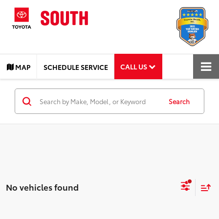
CALL US
MAP
SCHEDULE SERVICE
Search
No vehicles found