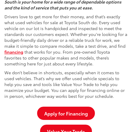
South is your home for a wide range of dependable options
and the kind of service that puts you at ease.
Drivers love to get more for their money, and that’s exactly
what used vehicles for sale at Toyota South do. Every used
vehicle on our lot is handpicked and inspected to meet the
standards our customers expect. Whether you're looking for a
budget-friendly daily driver or a reliable truck for work, we
make it simple to compare models, take a test drive, and find
financing
that works for you. From pre-owned Toyota
favorites to other popular makes and models, there’s
something here for just about every lifestyle.
We don’t believe in shortcuts, especially when it comes to
used vehicles. That’s why we offer used vehicle specials to
help you save and tools like Value Your Trade to help you
maximize your budget. You can apply for financing online or
in person, whichever way works best for your schedule.
Apply for Financing
Value Your Trade