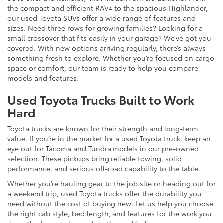
the compact and efficient RAV4 to the spacious Highlander,
our used Toyota SUVs offer a wide range of features and
sizes. Need three rows for growing families? Looking for a
small crossover that fits easily in your garage? We’ve got you
covered. With new options arriving regularly, there’s always
something fresh to explore. Whether you’re focused on cargo
space or comfort, our team is ready to help you compare
models and features.
Used Toyota Trucks Built to Work
Hard
Toyota trucks are known for their strength and long-term
value. If you’re in the market for a used Toyota truck, keep an
eye out for Tacoma and Tundra models in our pre-owned
selection. These pickups bring reliable towing, solid
performance, and serious off-road capability to the table.
Whether you’re hauling gear to the job site or heading out for
a weekend trip, used Toyota trucks offer the durability you
need without the cost of buying new. Let us help you choose
the right cab style, bed length, and features for the work you