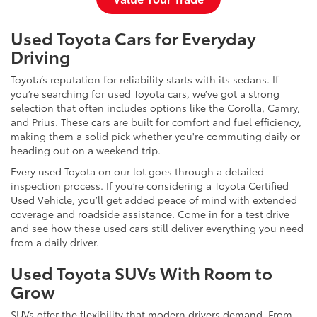
Used Toyota Cars for Everyday
Driving
Toyota’s reputation for reliability starts with its sedans. If
you’re searching for used Toyota cars, we’ve got a strong
selection that often includes options like the Corolla, Camry,
and Prius. These cars are built for comfort and fuel efficiency,
making them a solid pick whether you're commuting daily or
heading out on a weekend trip.
Every used Toyota on our lot goes through a detailed
inspection process. If you’re considering a Toyota Certified
Used Vehicle, you’ll get added peace of mind with extended
coverage and roadside assistance. Come in for a test drive
and see how these used cars still deliver everything you need
from a daily driver.
Used Toyota SUVs With Room to
Grow
SUVs offer the flexibility that modern drivers demand. From