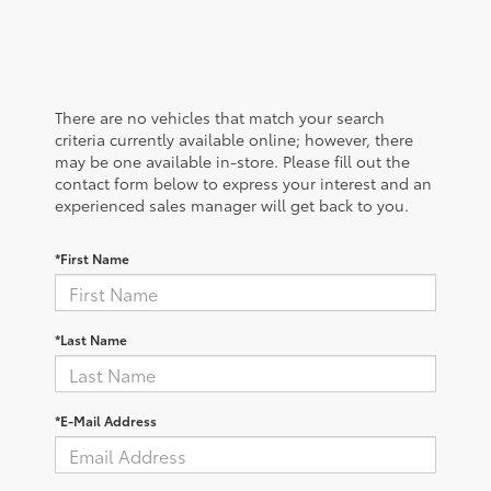
There are no vehicles that match your search
criteria currently available online; however, there
may be one available in-store. Please fill out the
contact form below to express your interest and an
experienced sales manager will get back to you.
*First Name
*Last Name
*E-Mail Address