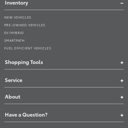
Inventory
NEW VEHICLES
PRE-OWNED VEHICLES
EV/HYBRID
SMARTPATH
FUEL EFFICIENT VEHICLES
Shopping Tools
Service
About
Have a Question?