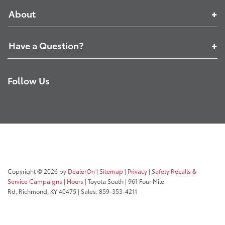
About
Have a Question?
Follow Us
Copyright © 2026
by
DealerOn
|
Sitemap
|
Privacy
|
Safety Recalls &
Service Campaigns
|
Hours
| Toyota South
|
961 Four Mile
Rd,
Richmond,
KY
40475
| Sales:
859-353-4211