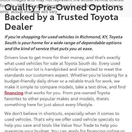
Quality Pre-Owned Options
for sale. EPA mileage estimates are for comparison purposes
only; actual mileage will vary.
Backed by a Trusted Toyota
Dealer
If you’re shopping for used vehicles in Richmond, KY, Toyota
South is your home for a wide range of dependable options
and the kind of service that puts you at ease.
Drivers love to get more for their money, and that’s exactly
what used vehicles for sale at Toyota South do. Every used
vehicle on our lot is handpicked and inspected to meet the
standards our customers expect. Whether you're looking for a
budget-friendly daily driver or a reliable truck for work, we
make it simple to compare models, take a test drive, and find
financing
that works for you. From pre-owned Toyota
favorites to other popular makes and models, there’s
something here for just about every lifestyle.
We don’t believe in shortcuts, especially when it comes to
used vehicles. That’s why we offer used vehicle specials to
help you save and tools like Value Your Trade to help you
maximize your budget. You can apply for financing online or