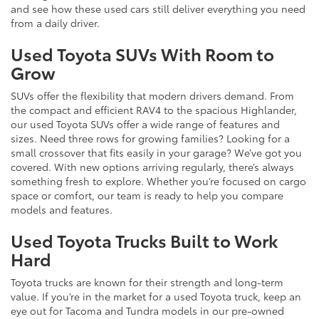
and see how these used cars still deliver everything you need
from a daily driver.
Used Toyota SUVs With Room to
Grow
SUVs offer the flexibility that modern drivers demand. From
the compact and efficient RAV4 to the spacious Highlander,
our used Toyota SUVs offer a wide range of features and
sizes. Need three rows for growing families? Looking for a
small crossover that fits easily in your garage? We’ve got you
covered. With new options arriving regularly, there’s always
something fresh to explore. Whether you’re focused on cargo
space or comfort, our team is ready to help you compare
models and features.
Used Toyota Trucks Built to Work
Hard
Toyota trucks are known for their strength and long-term
value. If you’re in the market for a used Toyota truck, keep an
eye out for Tacoma and Tundra models in our pre-owned