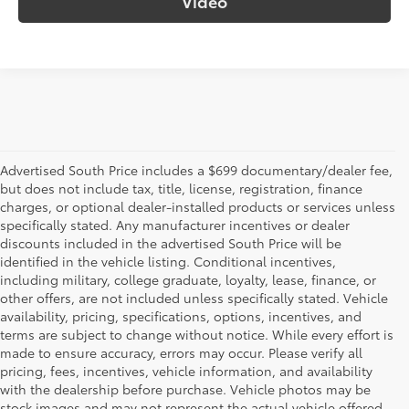
Video
Advertised South Price includes a $699 documentary/dealer fee,
but does not include tax, title, license, registration, finance
charges, or optional dealer-installed products or services unless
specifically stated. Any manufacturer incentives or dealer
discounts included in the advertised South Price will be
identified in the vehicle listing. Conditional incentives,
including military, college graduate, loyalty, lease, finance, or
other offers, are not included unless specifically stated. Vehicle
availability, pricing, specifications, options, incentives, and
terms are subject to change without notice. While every effort is
made to ensure accuracy, errors may occur. Please verify all
pricing, fees, incentives, vehicle information, and availability
with the dealership before purchase. Vehicle photos may be
stock images and may not represent the actual vehicle offered