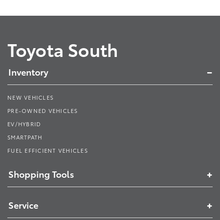
Toyota South
Inventory
NEW VEHICLES
PRE-OWNED VEHICLES
EV/HYBRID
SMARTPATH
FUEL EFFICIENT VEHICLES
Shopping Tools
Service