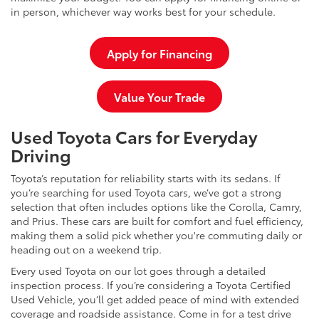
in person, whichever way works best for your schedule.
Apply for Financing
Value Your Trade
Used Toyota Cars for Everyday
Driving
Toyota’s reputation for reliability starts with its sedans. If
you’re searching for used Toyota cars, we’ve got a strong
selection that often includes options like the Corolla, Camry,
and Prius. These cars are built for comfort and fuel efficiency,
making them a solid pick whether you're commuting daily or
heading out on a weekend trip.
Every used Toyota on our lot goes through a detailed
inspection process. If you’re considering a Toyota Certified
Used Vehicle, you’ll get added peace of mind with extended
coverage and roadside assistance. Come in for a test drive