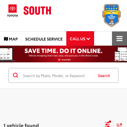
CALL US
MAP
SCHEDULE SERVICE
Search
1 vehicle found