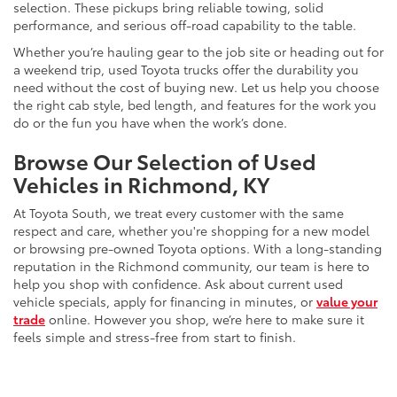
selection. These pickups bring reliable towing, solid
performance, and serious off-road capability to the table.
Whether you’re hauling gear to the job site or heading out for
a weekend trip, used Toyota trucks offer the durability you
need without the cost of buying new. Let us help you choose
the right cab style, bed length, and features for the work you
do or the fun you have when the work’s done.
Browse Our Selection of Used
Vehicles in Richmond, KY
At Toyota South, we treat every customer with the same
respect and care, whether you're shopping for a new model
or browsing pre-owned Toyota options. With a long-standing
reputation in the Richmond community, our team is here to
help you shop with confidence. Ask about current used
vehicle specials, apply for financing in minutes, or
value your
trade
online. However you shop, we’re here to make sure it
feels simple and stress-free from start to finish.