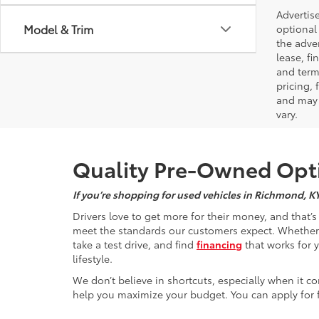
Advertise
Model & Trim
optional 
the adver
lease, fi
and terms
pricing,
and may 
vary.
Quality Pre-Owned Opti
If you’re shopping for used vehicles in Richmond, K
Drivers love to get more for their money, and that’
meet the standards our customers expect. Whether yo
take a test drive, and find
financing
that works for 
lifestyle.
We don’t believe in shortcuts, especially when it co
help you maximize your budget. You can apply for f