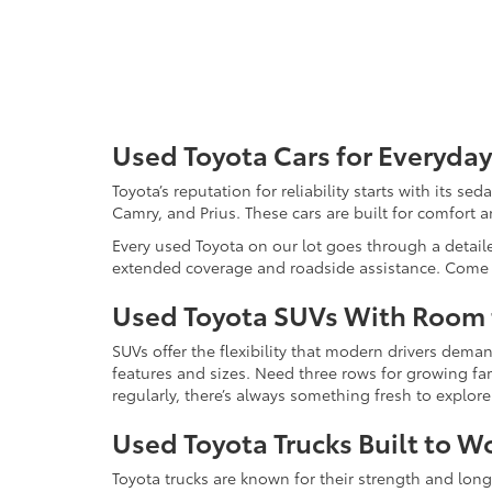
Used Toyota Cars for Everyday
Toyota’s reputation for reliability starts with its se
Camry, and Prius. These cars are built for comfort 
Every used Toyota on our lot goes through a detaile
extended coverage and roadside assistance. Come in 
Used Toyota SUVs With Room
SUVs offer the flexibility that modern drivers dem
features and sizes. Need three rows for growing fam
regularly, there’s always something fresh to explo
Used Toyota Trucks Built to W
Toyota trucks are known for their strength and long