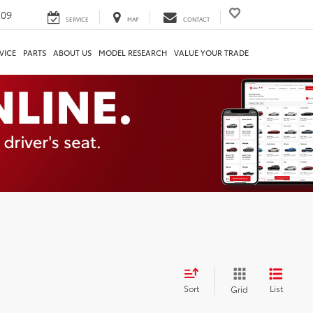
209
SERVICE
MAP
CONTACT
VICE
PARTS
ABOUT US
MODEL RESEARCH
VALUE YOUR TRADE
Sort
List
Grid