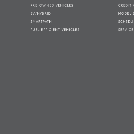
PRE-OWNED VEHICLES
CREDIT 
EV/HYBRID
MODEL
SMARTPATH
SCHEDUL
FUEL EFFICIENT VEHICLES
SERVICE