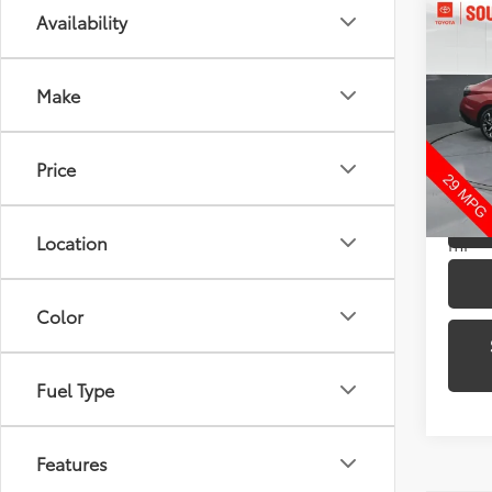
Co
Availability
2024
Make
Pric
Toyo
VIN:
KM
Price
Model
22,6
Location
mi
Color
Fuel Type
Features