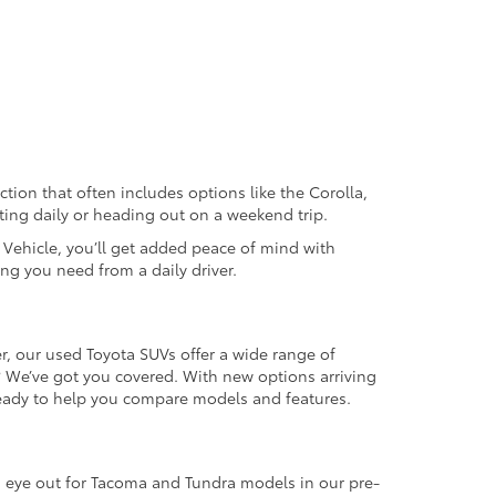
ection that often includes options like the Corolla,
ting daily or heading out on a weekend trip.
d Vehicle, you’ll get added peace of mind with
ng you need from a daily driver.
r, our used Toyota SUVs offer a wide range of
e? We’ve got you covered. With new options arriving
 ready to help you compare models and features.
an eye out for Tacoma and Tundra models in our pre-