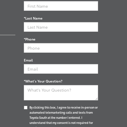
*Last Name
*Phone
Email
*What's Your Question?
By clicking this box, I agree to receive in-person or
automated telemarketing calls and texts from
Toyota South at the number I entered. I
understand that my consent is not required for