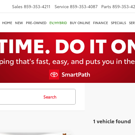
Sales
859-353-4211
Service
859-353-4087
Parts
859-353-4
HOME
NEW
PRE-OWNED
EV/HYBRID
BUY ONLINE
FINANCE
SPECIALS
SER
Search
1 vehicle found