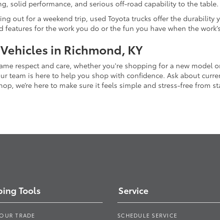
g, solid performance, and serious off-road capability to the table.
ing out for a weekend trip, used Toyota trucks offer the durability
nd features for the work you do or the fun you have when the work’
 Vehicles in Richmond, KY
 same respect and care, whether you're shopping for a new model 
 team is here to help you shop with confidence. Ask about current
p, we’re here to make sure it feels simple and stress-free from star
ing Tools
Service
YOUR TRADE
SCHEDULE SERVICE