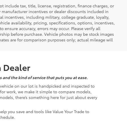
nclude tax, title, license, registration, finance charges, or
ny manufacturer incentives or dealer discounts included in
al incentives, including military, college graduate, loyalty,
hicle availability, pricing, specifications, options, incentives,
o ensure accuracy, errors may occur. Please verify all
ealership before purchase. Vehicle photos may be stock images
mates are for comparison purposes only; actual mileage will
a Dealer
 and the kind of service that puts you at ease.
d vehicle on our lot is handpicked and inspected to
k for work, we make it simple to compare models,
odels, there’s something here for just about every
help you save and tools like Value Your Trade to
chedule.