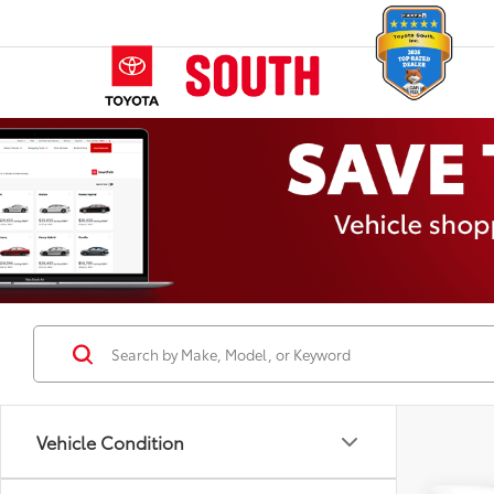
Vehicle Condition