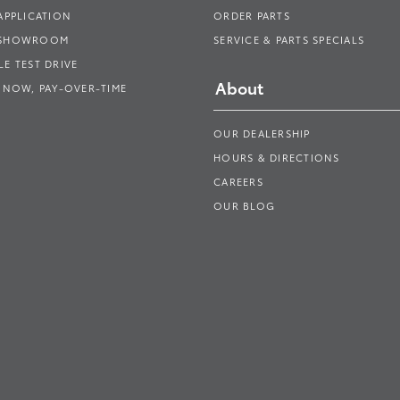
APPLICATION
ORDER PARTS
 SHOWROOM
SERVICE & PARTS SPECIALS
E TEST DRIVE
About
 NOW, PAY-OVER-TIME
OUR DEALERSHIP
HOURS & DIRECTIONS
CAREERS
OUR BLOG