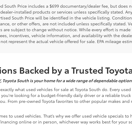
d South Price includes a $699 documentary/dealer fee, but does not i
dealer-installed products or services unless specifically stated. A
tised South Price will be identified in the vehicle listing. Condition
nance, or other offers, are not included unless specifically stated. Ve
 are subject to change without notice. While every effort is made t
 fees, incentives, vehicle information, and availability with the d
not represent the actual vehicle offered for sale. EPA mileage esti
ons Backed by a Trusted Toyot
Y, Toyota South is your home for a wide range of dependable options
s exactly what used vehicles for sale at Toyota South do. Every use
u're looking for a budget-friendly daily driver or a reliable truc
you. From pre-owned Toyota favorites to other popular makes and m
mes to used vehicles. That’s why we offer used vehicle specials to 
inancing online or in person, whichever way works best for your s