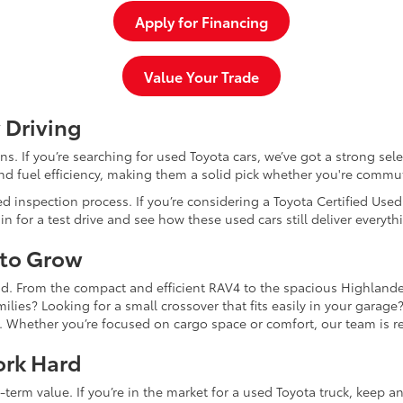
Apply for Financing
Value Your Trade
 Driving
dans. If you’re searching for used Toyota cars, we’ve got a strong sel
and fuel efficiency, making them a solid pick whether you're commu
d inspection process. If you’re considering a Toyota Certified Use
for a test drive and see how these used cars still deliver everythi
 to Grow
and. From the compact and efficient RAV4 to the spacious Highlande
ilies? Looking for a small crossover that fits easily in your garag
re. Whether you’re focused on cargo space or comfort, our team is
ork Hard
-term value. If you’re in the market for a used Toyota truck, keep 