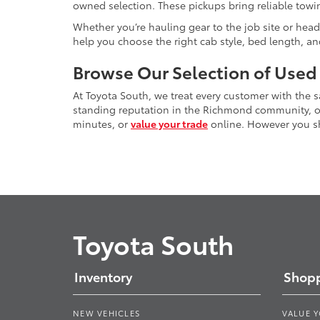
owned selection. These pickups bring reliable towin
Whether you’re hauling gear to the job site or head
help you choose the right cab style, bed length, a
Browse Our Selection of Used
At Toyota South, we treat every customer with the
standing reputation in the Richmond community, our
minutes, or
value your trade
online. However you sho
Toyota South
Inventory
Shopp
NEW VEHICLES
VALUE 