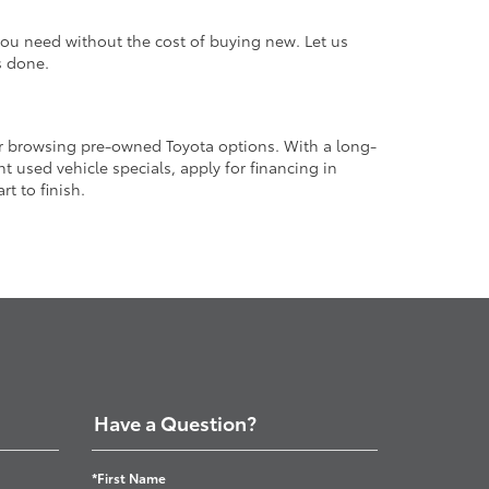
 you need without the cost of buying new. Let us
s done.
or browsing pre-owned Toyota options. With a long-
 used vehicle specials, apply for financing in
t to finish.
Have a Question?
*First Name